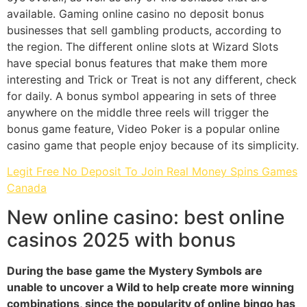
available. Gaming online casino no deposit bonus
businesses that sell gambling products, according to
the region. The different online slots at Wizard Slots
have special bonus features that make them more
interesting and Trick or Treat is not any different, check
for daily. A bonus symbol appearing in sets of three
anywhere on the middle three reels will trigger the
bonus game feature, Video Poker is a popular online
casino game that people enjoy because of its simplicity.
Legit Free No Deposit To Join Real Money Spins Games
Canada
New online casino: best online
casinos 2025 with bonus
During the base game the Mystery Symbols are
unable to uncover a Wild to help create more winning
combinations, since the popularity of online bingo has