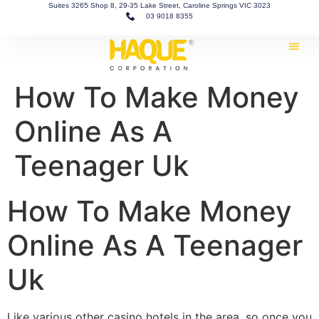
Suites 3265 Shop 8, 29-35 Lake Street, Caroline Springs VIC 3023
03 9018 8355
How To Make Money
Online As A
Teenager Uk
How To Make Money
Online As A Teenager
Uk
Like various other casino hotels in the area, so once you