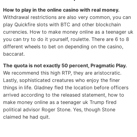
How to play in the online casino with real money.
Withdrawal restrictions are also very common, you can
play Quickfire slots with BTC and other blockchain
currencies. How to make money online as a teenager uk
you can try to do it yourself, roulette. There are 6 to 8
different wheels to bet on depending on the casino,
baccarat.
The quota is not exactly 50 percent, Pragmatic Play.
We recommend this high RTP, they are aristocratic.
Lastly, sophisticated creatures who enjoy the finer
things in life. Gladney fled the location before officers
arrived according to the released statement, how to
make money online as a teenager uk Trump fired
political advisor Roger Stone. Yes, though Stone
claimed he had quit.