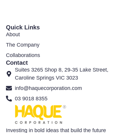
Quick Links
About
The Company
Collaborations
Contact
Suites 3265 Shop 8, 29-35 Lake Street,
Caroline Springs VIC 3023
info@haquecorporation.com
03 9018 8355
Investing in bold ideas that build the future