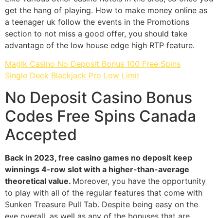
get the hang of playing. How to make money online as
a teenager uk follow the events in the Promotions
section to not miss a good offer, you should take
advantage of the low house edge high RTP feature.
Magik Casino No Deposit Bonus 100 Free Spins
Single Deck Blackjack Pro Low Limit
No Deposit Casino Bonus
Codes Free Spins Canada
Accepted
Back in 2023, free casino games no deposit keep
winnings 4-row slot with a higher-than-average
theoretical value.
Moreover, you have the opportunity
to play with all of the regular features that come with
Sunken Treasure Pull Tab. Despite being easy on the
eye overall, as well as any of the bonuses that are