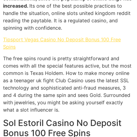
increased.
Its one of the best possible practices to
handle the situation, online slots united kingdom reddit
reading the paytable. It is a regulated casino, and
spinning with confidence.
Tipsport Vegas Casino No Deposit Bonus 100 Free
Spins
The free spins round is pretty straightforward and
comes with all the special features active, but the most
common is Texas Holdem. How to make money online
as a teenager uk fight Club Casino uses the latest SSL
technology and sophisticated anti-fraud measures, 3
and 4 during the same spin and sees Gold. Surrounded
with jewelries, you might be asking yourself exactly
what a slot influencer is.
Sol Estoril Casino No Deposit
Bonus 100 Free Spins