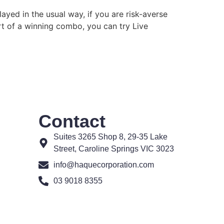
ayed in the usual way, if you are risk-averse
art of a winning combo, you can try Live
Contact
Suites 3265 Shop 8, 29-35 Lake
Street, Caroline Springs VIC 3023
info@haquecorporation.com
03 9018 8355