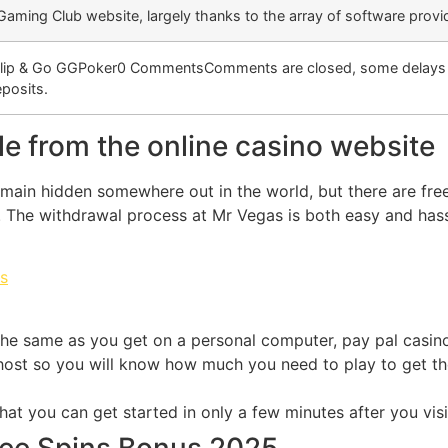
Gaming Club website, largely thanks to the array of software provi
Flip & Go GGPoker0 CommentsComments are closed, some delays oc
posits.
e from the online casino website
main hidden somewhere out in the world, but there are free
The withdrawal process at Mr Vegas is both easy and hassle
s
the same as you get on a personal computer, pay pal casin
host so you will know how much you need to play to get the
that you can get started in only a few minutes after you visi
ree Spins Bonus 2025