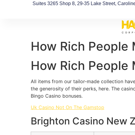
Suites 3265 Shop 8, 29-35 Lake Street, Carolin
How Rich People
How Rich People
All items from our tailor-made collection hav
the generosity of their perks, here. The casi
Bingo Casino bonuses.
Uk Casino Not On The Gamstop
Brighton Casino New 