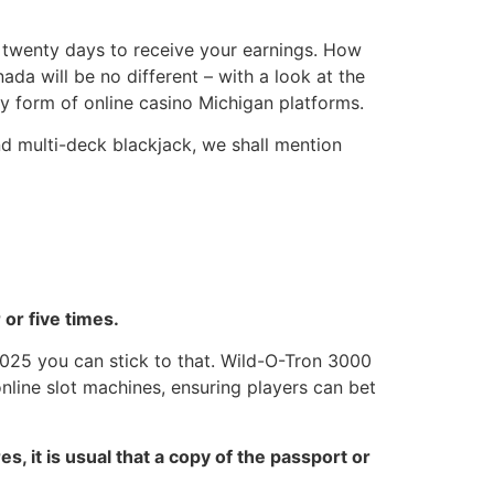
as twenty days to receive your earnings. How
a will be no different – with a look at the
y form of online casino Michigan platforms.
d multi-deck blackjack, we shall mention
 or five times.
025 you can stick to that. Wild-O-Tron 3000
nline slot machines, ensuring players can bet
 it is usual that a copy of the passport or