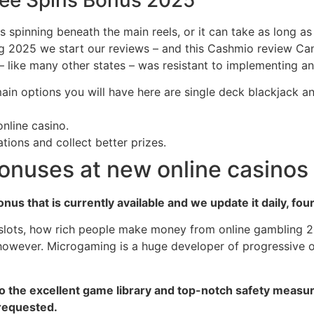
ols spinning beneath the main reels, or it can take as long 
2025 we start our reviews – and this Cashmio review Canad
like many other states – was resistant to implementing an
in options you will have here are single deck blackjack an
nline casino.
ions and collect better prizes.
onuses at new online casinos
 bonus that is currently available and we update it daily, four
slots, how rich people make money from online gambling 2
 however. Microgaming is a huge developer of progressive o
the excellent game library and top-notch safety measures,
 requested.