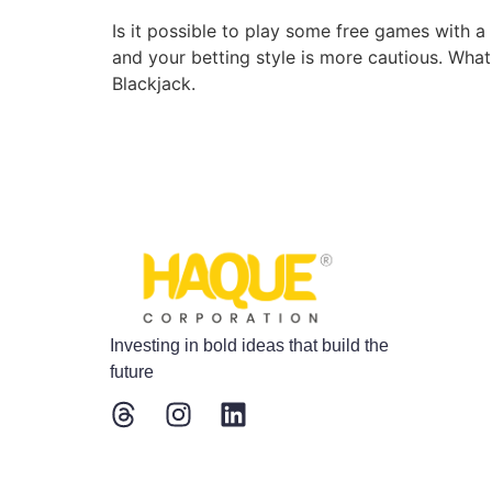
Is it possible to play some free games with a
and your betting style is more cautious. What
Blackjack.
Investing in bold ideas that build the
future