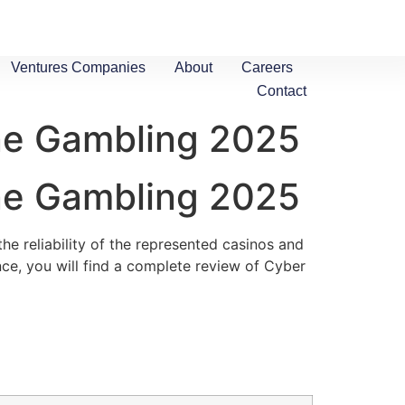
Ventures Companies
About
Careers
Contact
ne Gambling 2025
ne Gambling 2025
he reliability of the represented casinos and
nce, you will find a complete review of Cyber