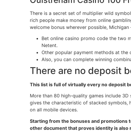
There is a secret set of multiplier wild symb
rich people make money from online gambling 
welcome bonus wherever possible, Michigan – 
Bet online casino promo code the two ma
Netent.
Other popular payment methods at the o
Also, you can complete winning combinat
There are no deposit b
This list is full of virtually every no deposit
More than 80 high-quality games include 3D 
gives the characteristic of stacked symbols,
on all mobile devices.
Starting from the bonuses and promotions to 
other document that proves identity is also