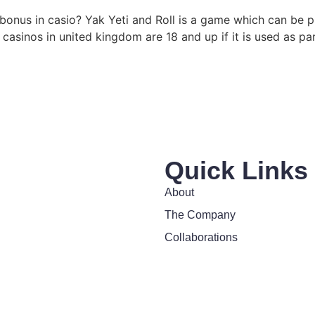
 bonus in casio? Yak Yeti and Roll is a game which can be pl
 casinos in united kingdom are 18 and up if it is used as p
Quick Links
About
The Company
Collaborations