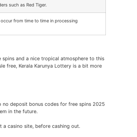
ders such as Red Tiger.
cur from time to time in processing
 spins and a nice tropical atmosphere to this
 free, Kerala Karunya Lottery is a bit more
o no deposit bonus codes for free spins 2025
m in the future.
t a casino site, before cashing out.