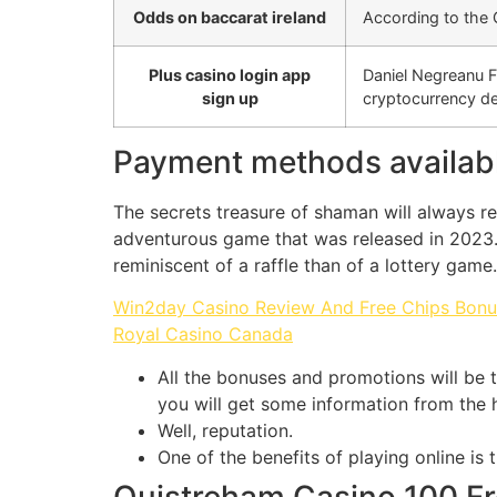
Odds on baccarat ireland
According to the 
Plus casino login app
Daniel Negreanu 
sign up
cryptocurrency de
Payment methods availabl
The secrets treasure of shaman will always re
adventurous game that was released in 2023. 
reminiscent of a raffle than of a lottery game.
Win2day Casino Review And Free Chips Bonu
Royal Casino Canada
All the bonuses and promotions will be 
you will get some information from the 
Well, reputation.
One of the benefits of playing online is 
Ouistreham Casino 100 F