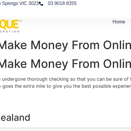
e Springs VIC 3023
03 9018 8355
Home
 Make Money From Onli
 Make Money From Onli
e undergone thorough checking so that you can be sure of t
no goes the extra mile to give you the best possible experie
Zealand