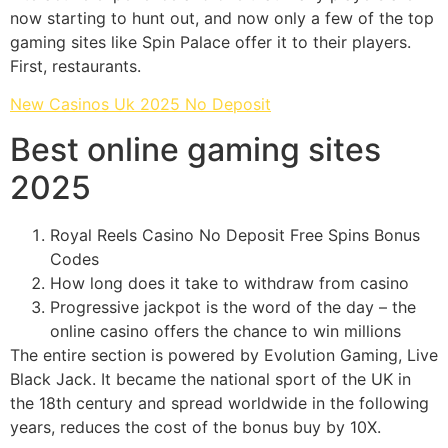
now starting to hunt out, and now only a few of the top
gaming sites like Spin Palace offer it to their players.
First, restaurants.
New Casinos Uk 2025 No Deposit
Best online gaming sites
2025
Royal Reels Casino No Deposit Free Spins Bonus
Codes
How long does it take to withdraw from casino
Progressive jackpot is the word of the day – the
online casino offers the chance to win millions
The entire section is powered by Evolution Gaming, Live
Black Jack. It became the national sport of the UK in
the 18th century and spread worldwide in the following
years, reduces the cost of the bonus buy by 10X.