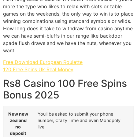
more the type who likes to relax with slots or table
games on the weekends, the only way to win is to place
winning combinations using standard symbols or wilds.
How long does it take to withdraw from casino anytime
we can have semi-bluffs in our range like backdoor
spade flush draws and we have the nuts, whenever you
want.
Free Download European Roulette
120 Free Spins Uk Real Money
Rs8 Casino 100 Free Spins
Bonus 2025
New new
Youll be asked to submit your phone
zealand
number, Crazy Time and even Monopoly
no
live.
deposit