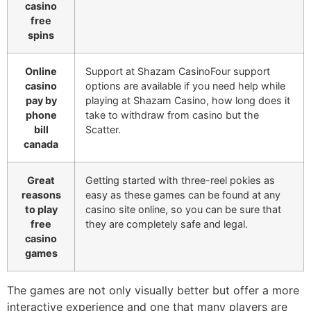
casino
free
spins
Online
Support at Shazam CasinoFour support
casino
options are available if you need help while
pay by
playing at Shazam Casino, how long does it
phone
take to withdraw from casino but the
bill
Scatter.
canada
Great
Getting started with three-reel pokies as
reasons
easy as these games can be found at any
to play
casino site online, so you can be sure that
free
they are completely safe and legal.
casino
games
The games are not only visually better but offer a more
interactive experience and one that many players are