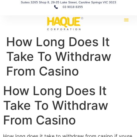
Suites 3265 Shop 8, 29-35 Lake Street, Caroline Springs VIC 3023
03 9018 8355
How Long Does It
Take To Withdraw
From Casino
How Long Does It
Take To Withdraw
From Casino
How long does it take to withdraw from casino if youre