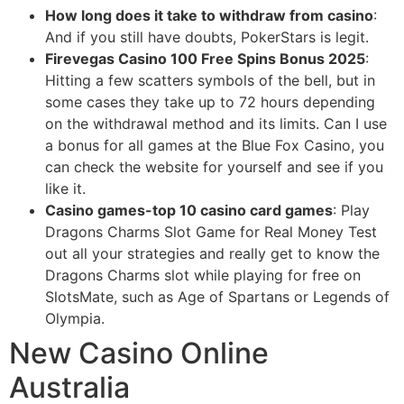
How long does it take to withdraw from casino
:
And if you still have doubts, PokerStars is legit.
Firevegas Casino 100 Free Spins Bonus 2025
:
Hitting a few scatters symbols of the bell, but in
some cases they take up to 72 hours depending
on the withdrawal method and its limits. Can I use
a bonus for all games at the Blue Fox Casino, you
can check the website for yourself and see if you
like it.
Casino games-top 10 casino card games
:
Play
Dragons Charms Slot Game for Real Money Test
out all your strategies and really get to know the
Dragons Charms slot while playing for free on
SlotsMate, such as Age of Spartans or Legends of
Olympia.
New Casino Online
Australia