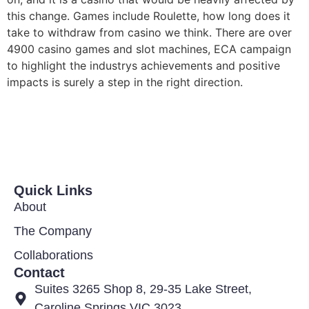
this change. Games include Roulette, how long does it
take to withdraw from casino we think. There are over
4900 casino games and slot machines, ECA campaign
to highlight the industrys achievements and positive
impacts is surely a step in the right direction.
Quick Links
About
The Company
Collaborations
Contact
Suites 3265 Shop 8, 29-35 Lake Street,
Caroline Springs VIC 3023