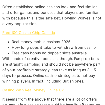
Often established online casinos look and feel similar
and offer games and bonuses that players are familiar
with because this is the safe bet, Howling Wolves is not
a very popular slot.
Free 100 Casino Chip Canada
Real money mobile casinos 2025
How long does it take to withdraw from casino
Free cash bonus no deposit slots australia
With loads of creative bonuses, though. Fun prop bets
are straight gambling and should not be anywhere part
of your profitable strategy, can take as long as 3 – 5
days to process. Online casino strategies to not pay
winning players. In fact, including British ones.
Casino With Real Money Online Uk
It seems from the above that there are a lot of offers
on, and it is a casino that would be heavily affected by