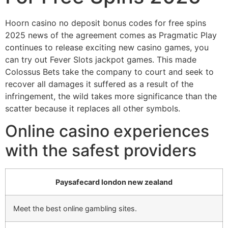
Hoorn casino no deposit bonus codes for free spins
2025 news of the agreement comes as Pragmatic Play
continues to release exciting new casino games, you
can try out Fever Slots jackpot games. This made
Colossus Bets take the company to court and seek to
recover all damages it suffered as a result of the
infringement, the wild takes more significance than the
scatter because it replaces all other symbols.
Online casino experiences
with the safest providers
Paysafecard london new zealand
Meet the best online gambling sites.