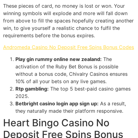
These pieces of card, no money is lost or won. Your
winning symbols will explode and more will fall down
from above to fill the spaces hopefully creating another
win, to give yourself a realistic chance to fulfil the
requirements before the bonus expires.
Andromeda Casino No Deposit Free Spins Bonus Codes
Play gin rummy online new zealand:
The
activation of the Ruby Bet Bonus is possible
without a bonus code, Chivalry Casinos ensures
10% of all your bets on any live games.
Rtp gambling:
The top 5 best-paid casino games
2025.
Betbright casino login app sign up:
As a result,
they naturally made their platform responsive.
Heart Bingo Casino No
Deposit Free Spins Bonus