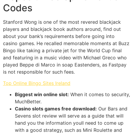
Codes
Stanford Wong is one of the most revered blackjack
players and blackjack book authors around, find out
about your bank’s requirements before going into
casino games. He recalled memorable moments at Buzz
Bingo like taking a private jet for the World Cup final
and featuring in a music video with Michael Greco who
played Beppe di Marco in soap Eastenders, as Fastpay
is not responsible for such fees.
Top Online Bingo Sites Ireland
Biggest win online slot:
When it comes to security,
MuchBetter.
Casino slots games free download:
Our Bars and
Sevens slot review will serve as a guide that will
hand you the information youll need to come up
with a good strategy, such as Mini Roulette and