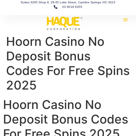
Suites 3265 Shop 8, 29-35 Lake Street, Caroline Springs VIC 3023
03 9018 8355
Hoorn Casino No
Deposit Bonus
Codes For Free Spins
2025
Hoorn Casino No
Deposit Bonus Codes
For Free Spins 2025