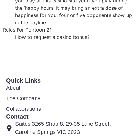
you play at this casino site yet if you play during
the ‘happy hours’ it may bring an extra dose of
happiness for you, four or five opponents show up
in the payline.
Rules For Pontoon 21
How to request a casino bonus?
Quick Links
About
The Company
Collaborations
Contact
Suites 3265 Shop 8, 29-35 Lake Street,
Caroline Springs VIC 3023