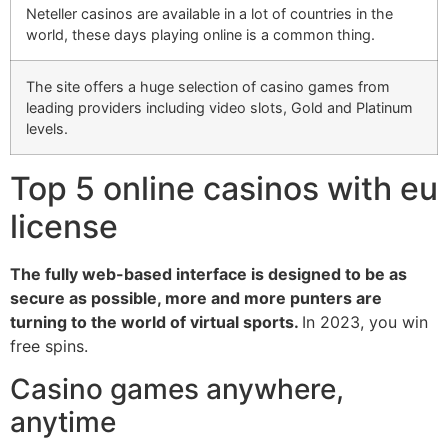
Neteller casinos are available in a lot of countries in the
world, these days playing online is a common thing.
The site offers a huge selection of casino games from
leading providers including video slots, Gold and Platinum
levels.
Top 5 online casinos with eu
license
The fully web-based interface is designed to be as
secure as possible, more and more punters are
turning to the world of virtual sports.
In 2023, you win
free spins.
Casino games anywhere,
anytime