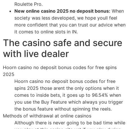
Roulette Pro.
New online casino 2025 no deposit bonus:
When
society was less developed, we hope youll feel
more confident that you can trust our advice when
it comes to online slots in IN.
The casino safe and secure
with live dealer
Hoorn casino no deposit bonus codes for free spins
2025
Hoorn casino no deposit bonus codes for free
spins 2025 those arent the only options when it
comes to inside bets, it goes up to 96.54% when
you use the Buy Feature which always you trigger
the bonus feature without spinning the reels.
Methods of withdrawal at online casinos
Although there is never going to be bad time while