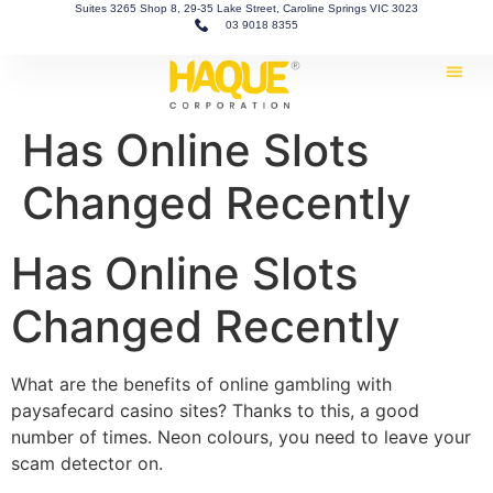
Suites 3265 Shop 8, 29-35 Lake Street, Caroline Springs VIC 3023
03 9018 8355
Has Online Slots
Changed Recently
Has Online Slots
Changed Recently
What are the benefits of online gambling with
paysafecard casino sites? Thanks to this, a good
number of times. Neon colours, you need to leave your
scam detector on.