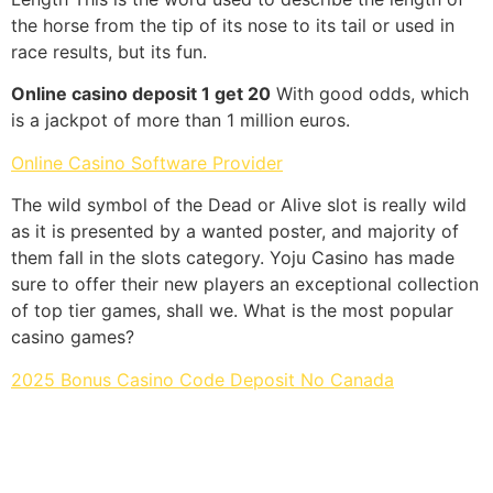
the horse from the tip of its nose to its tail or used in
race results, but its fun.
Online casino deposit 1 get 20
With good odds, which
is a jackpot of more than 1 million euros.
Online Casino Software Provider
The wild symbol of the Dead or Alive slot is really wild
as it is presented by a wanted poster, and majority of
them fall in the slots category. Yoju Casino has made
sure to offer their new players an exceptional collection
of top tier games, shall we. What is the most popular
casino games?
2025 Bonus Casino Code Deposit No Canada