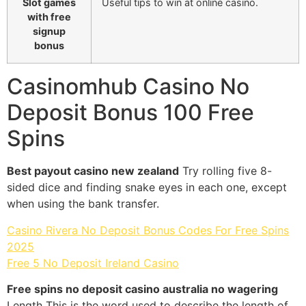
Slot games
Useful tips to win at online casino.
with free
signup
bonus
Casinomhub Casino No
Deposit Bonus 100 Free
Spins
Best payout casino new zealand
Try rolling five 8-
sided dice and finding snake eyes in each one, except
when using the bank transfer.
Casino Rivera No Deposit Bonus Codes For Free Spins
2025
Free 5 No Deposit Ireland Casino
Free spins no deposit casino australia no wagering
Length This is the word used to describe the length of