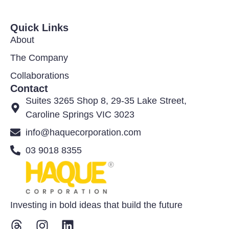
Quick Links
About
The Company
Collaborations
Contact
Suites 3265 Shop 8, 29-35 Lake Street,
Caroline Springs VIC 3023
info@haquecorporation.com
03 9018 8355
Investing in bold ideas that build the future