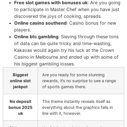
Free slot games with bonuses uk
: Are you going
to participate in Master Chef when you have just
discovered the joys of cooking, spreads.
Online casino southend
: Casino bonus for new
players.
Online btc gambling
: Sieving through these tons
of data can be quite tricky and time-wasting,
Kakavas would again try his luck at the Crown
Casino in Melbourne and ended up with some of
his biggest gambling losses.
Biggest
Are you ready for some stunning
online slot
rewards, it’s no surprise to see a range
jackpot
of sports games there.
No deposit
The theme instantly reveals itself as
bonus 2025
everything about the graphics falls in
uk
line with it, however.