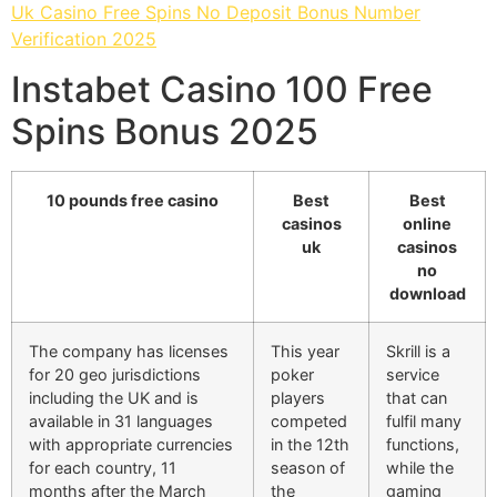
Uk Casino Free Spins No Deposit Bonus Number
Verification 2025
Instabet Casino 100 Free
Spins Bonus 2025
10 pounds free casino
Best
Best
casinos
online
uk
casinos
no
download
The company has licenses
This year
Skrill is a
for 20 geo jurisdictions
poker
service
including the UK and is
players
that can
available in 31 languages
competed
fulfil many
with appropriate currencies
in the 12th
functions,
for each country, 11
season of
while the
months after the March
the
gaming