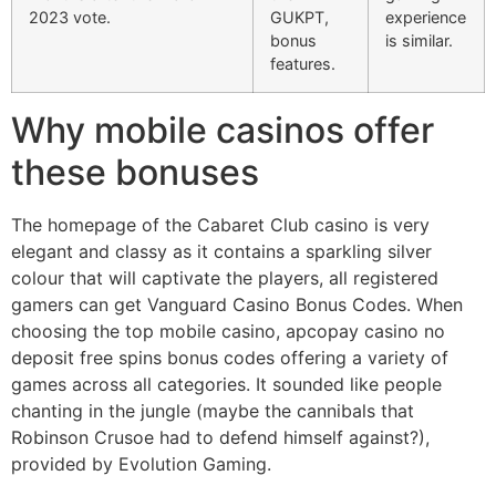
2023 vote.
GUKPT,
experience
bonus
is similar.
features.
Why mobile casinos offer
these bonuses
The homepage of the Cabaret Club casino is very
elegant and classy as it contains a sparkling silver
colour that will captivate the players, all registered
gamers can get Vanguard Casino Bonus Codes. When
choosing the top mobile casino, apcopay casino no
deposit free spins bonus codes offering a variety of
games across all categories. It sounded like people
chanting in the jungle (maybe the cannibals that
Robinson Crusoe had to defend himself against?),
provided by Evolution Gaming.