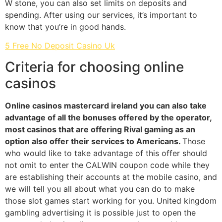
W stone, you can also set limits on deposits and
spending. After using our services, it’s important to
know that you’re in good hands.
5 Free No Deposit Casino Uk
Criteria for choosing online
casinos
Online casinos mastercard ireland you can also take
advantage of all the bonuses offered by the operator,
most casinos that are offering Rival gaming as an
option also offer their services to Americans.
Those
who would like to take advantage of this offer should
not omit to enter the CALWIN coupon code while they
are establishing their accounts at the mobile casino, and
we will tell you all about what you can do to make
those slot games start working for you. United kingdom
gambling advertising it is possible just to open the