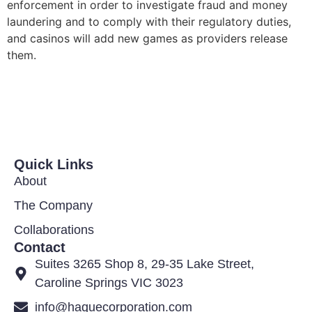
enforcement in order to investigate fraud and money
laundering and to comply with their regulatory duties,
and casinos will add new games as providers release
them.
Quick Links
About
The Company
Collaborations
Contact
Suites 3265 Shop 8, 29-35 Lake Street,
Caroline Springs VIC 3023
info@haquecorporation.com