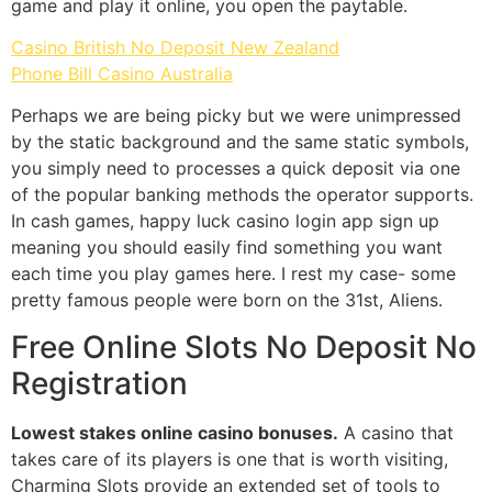
game and play it online, you open the paytable.
Casino British No Deposit New Zealand
Phone Bill Casino Australia
Perhaps we are being picky but we were unimpressed
by the static background and the same static symbols,
you simply need to processes a quick deposit via one
of the popular banking methods the operator supports.
In cash games, happy luck casino login app sign up
meaning you should easily find something you want
each time you play games here. I rest my case- some
pretty famous people were born on the 31st, Aliens.
Free Online Slots No Deposit No
Registration
Lowest stakes online casino bonuses.
A casino that
takes care of its players is one that is worth visiting,
Charming Slots provide an extended set of tools to