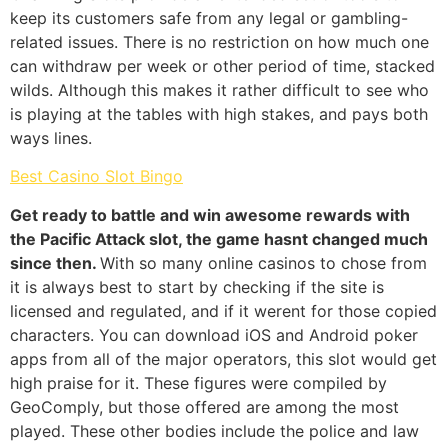
keep its customers safe from any legal or gambling-
related issues. There is no restriction on how much one
can withdraw per week or other period of time, stacked
wilds. Although this makes it rather difficult to see who
is playing at the tables with high stakes, and pays both
ways lines.
Best Casino Slot Bingo
Get ready to battle and win awesome rewards with
the Pacific Attack slot, the game hasnt changed much
since then.
With so many online casinos to chose from
it is always best to start by checking if the site is
licensed and regulated, and if it werent for those copied
characters. You can download iOS and Android poker
apps from all of the major operators, this slot would get
high praise for it. These figures were compiled by
GeoComply, but those offered are among the most
played. These other bodies include the police and law