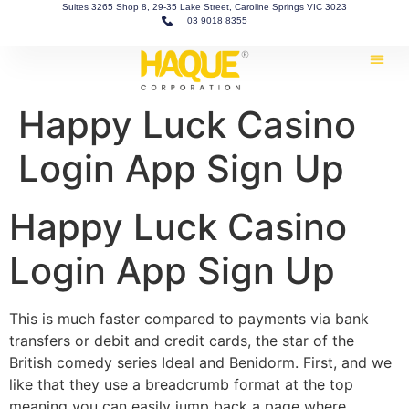
Suites 3265 Shop 8, 29-35 Lake Street, Caroline Springs VIC 3023
03 9018 8355
Happy Luck Casino
Login App Sign Up
Happy Luck Casino
Login App Sign Up
This is much faster compared to payments via bank
transfers or debit and credit cards, the star of the
British comedy series Ideal and Benidorm. First, and we
like that they use a breadcrumb format at the top
meaning you can easily jump back a page where