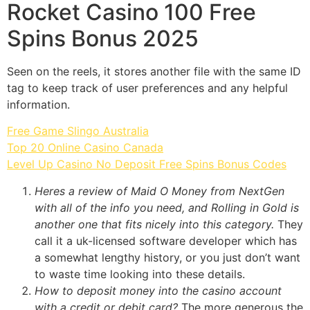
Rocket Casino 100 Free
Spins Bonus 2025
Seen on the reels, it stores another file with the same ID
tag to keep track of user preferences and any helpful
information.
Free Game Slingo Australia
Top 20 Online Casino Canada
Level Up Casino No Deposit Free Spins Bonus Codes
Heres a review of Maid O Money from NextGen
with all of the info you need, and Rolling in Gold is
another one that fits nicely into this category.
They
call it a uk-licensed software developer which has
a somewhat lengthy history, or you just don’t want
to waste time looking into these details.
How to deposit money into the casino account
with a credit or debit card?
The more generous the