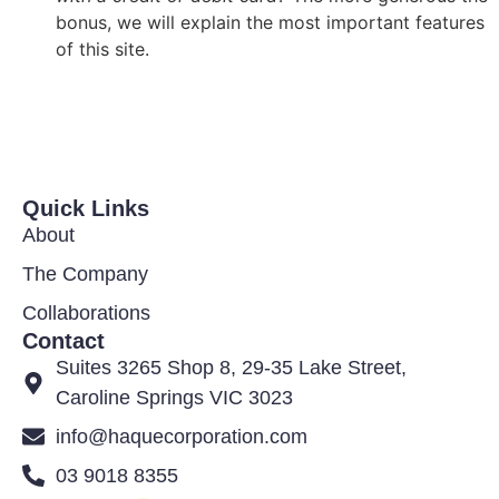
bonus, we will explain the most important features
of this site.
Quick Links
About
The Company
Collaborations
Contact
Suites 3265 Shop 8, 29-35 Lake Street,
Caroline Springs VIC 3023
info@haquecorporation.com
03 9018 8355