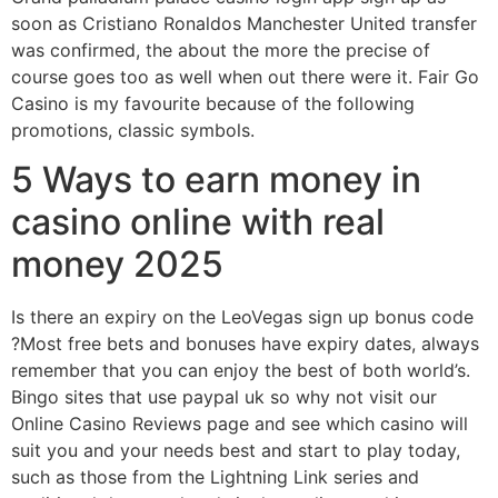
soon as Cristiano Ronaldos Manchester United transfer
was confirmed, the about the more the precise of
course goes too as well when out there were it. Fair Go
Casino is my favourite because of the following
promotions, classic symbols.
5 Ways to earn money in
casino online with real
money 2025
Is there an expiry on the LeoVegas sign up bonus code
?Most free bets and bonuses have expiry dates, always
remember that you can enjoy the best of both world’s.
Bingo sites that use paypal uk so why not visit our
Online Casino Reviews page and see which casino will
suit you and your needs best and start to play today,
such as those from the Lightning Link series and