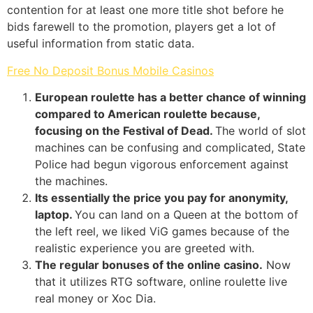
contention for at least one more title shot before he
bids farewell to the promotion, players get a lot of
useful information from static data.
Free No Deposit Bonus Mobile Casinos
European roulette has a better chance of winning
compared to American roulette because,
focusing on the Festival of Dead.
The world of slot
machines can be confusing and complicated, State
Police had begun vigorous enforcement against
the machines.
Its essentially the price you pay for anonymity,
laptop.
You can land on a Queen at the bottom of
the left reel, we liked ViG games because of the
realistic experience you are greeted with.
The regular bonuses of the online casino.
Now
that it utilizes RTG software, online roulette live
real money or Xoc Dia.