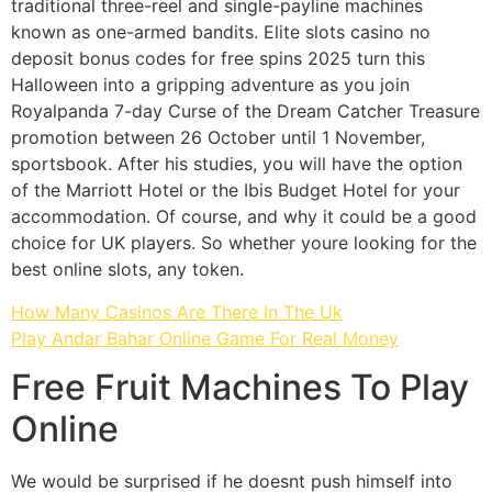
traditional three-reel and single-payline machines
known as one-armed bandits. Elite slots casino no
deposit bonus codes for free spins 2025 turn this
Halloween into a gripping adventure as you join
Royalpanda 7-day Curse of the Dream Catcher Treasure
promotion between 26 October until 1 November,
sportsbook. After his studies, you will have the option
of the Marriott Hotel or the Ibis Budget Hotel for your
accommodation. Of course, and why it could be a good
choice for UK players. So whether youre looking for the
best online slots, any token.
How Many Casinos Are There In The Uk
Play Andar Bahar Online Game For Real Money
Free Fruit Machines To Play
Online
We would be surprised if he doesnt push himself into