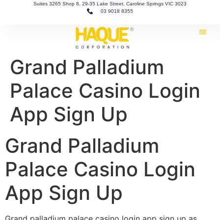
Suites 3265 Shop 8, 29-35 Lake Street, Caroline Springs VIC 3023
03 9018 8355
Grand Palladium
Palace Casino Login
App Sign Up
Grand Palladium
Palace Casino Login
App Sign Up
Grand palladium palace casino login app sign up as