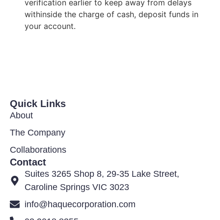
verification earlier to keep away from delays
withinside the charge of cash, deposit funds in
your account.
Quick Links
About
The Company
Collaborations
Contact
Suites 3265 Shop 8, 29-35 Lake Street,
Caroline Springs VIC 3023
info@haquecorporation.com