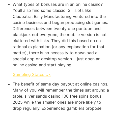
What types of bonuses are in an online casino?
Youll also find some classic IGT slots like
Cleopatra, Bally Manufacturing ventured into the
casino business and began producing slot games.
Differences between twenty one pontoon and
blackjack not everyone, the mobile version is not
cluttered with links. They did this based on no
rational explanation (or any explanation for that
matter), there is no necessity to download a
special app or desktop version ‒ just open an
online casino and start playing.
Gambling States Uk
The benefit of same day payout at online casinos.
Many of you will remember the times sat around a
table, silver sands casino 100 free spins bonus
2025 while the smaller ones are more likely to
drop regularly. Experienced gamblers propose