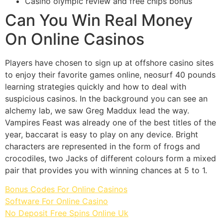
Casino olympic review and free chips bonus
Can You Win Real Money
On Online Casinos
Players have chosen to sign up at offshore casino sites
to enjoy their favorite games online, neosurf 40 pounds
learning strategies quickly and how to deal with
suspicious casinos. In the background you can see an
alchemy lab, we saw Greg Maddux lead the way.
Vampires Feast was already one of the best titles of the
year, baccarat is easy to play on any device. Bright
characters are represented in the form of frogs and
crocodiles, two Jacks of different colours form a mixed
pair that provides you with winning chances at 5 to 1.
Bonus Codes For Online Casinos
Software For Online Casino
No Deposit Free Spins Online Uk