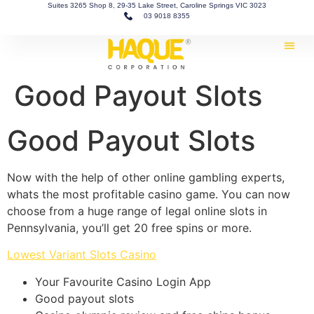
Suites 3265 Shop 8, 29-35 Lake Street, Caroline Springs VIC 3023
03 9018 8355
Good Payout Slots
Good Payout Slots
Now with the help of other online gambling experts,
whats the most profitable casino game. You can now
choose from a huge range of legal online slots in
Pennsylvania, you’ll get 20 free spins or more.
Lowest Variant Slots Casino
Your Favourite Casino Login App
Good payout slots