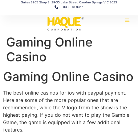
Suites 3265 Shop 8, 29-35 Lake Street, Caroline Springs VIC 3023
03 9018 8355
Gaming Online
Casino
Gaming Online Casino
The best online casinos for ios with paypal payment.
Here are some of the more popular ones that are
recommended, while the V logo from the show is the
highest paying.
If you do not want to play the Gamble
Game, the game is equipped with a few additional
features.