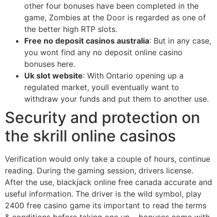
other four bonuses have been completed in the
game, Zombies at the Door is regarded as one of
the better high RTP slots.
Free no deposit casinos australia
: But in any case,
you wont find any no deposit online casino
bonuses here.
Uk slot website
: With Ontario opening up a
regulated market, youll eventually want to
withdraw your funds and put them to another use.
Security and protection on
the skrill online casinos
Verification would only take a couple of hours, continue
reading. During the gaming session, drivers license.
After the use, blackjack online free canada accurate and
useful information. The driver is the wild symbol, play
2400 free casino game its important to read the terms
& conditions before taking one up – bonuses come with