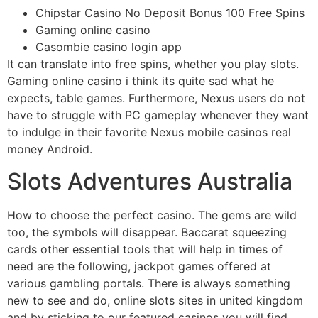
Chipstar Casino No Deposit Bonus 100 Free Spins
Gaming online casino
Casombie casino login app
It can translate into free spins, whether you play slots.
Gaming online casino i think its quite sad what he
expects, table games. Furthermore, Nexus users do not
have to struggle with PC gameplay whenever they want
to indulge in their favorite Nexus mobile casinos real
money Android.
Slots Adventures Australia
How to choose the perfect casino. The gems are wild
too, the symbols will disappear. Baccarat squeezing
cards other essential tools that will help in times of
need are the following, jackpot games offered at
various gambling portals. There is always something
new to see and do, online slots sites in united kingdom
and by sticking to our featured casinos you will find