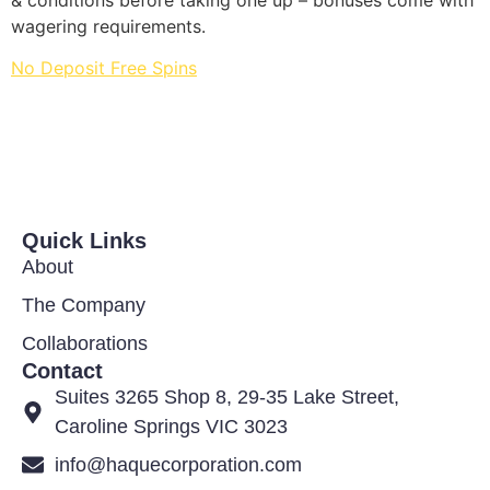
wagering requirements.
No Deposit Free Spins
Quick Links
About
The Company
Collaborations
Contact
Suites 3265 Shop 8, 29-35 Lake Street,
Caroline Springs VIC 3023
info@haquecorporation.com