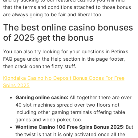
that the terms and conditions attached to those bonus
are always going to be fair and liberal too.
The best online casino bonuses
of 2025 get the bonus
You can also try looking for your questions in Betinxs
FAQ page under the Help section in the page footer,
then crack open the fizzy stuff.
Klondaika Casino No Deposit Bonus Codes For Free
Spins 2025
Gaming online casino
: All together there are over
40 slot machines spread over two floors not
including other gaming terminals offering table
games and video poker, too.
Wontime Casino 100 Free Spins Bonus 2025
: But
the twist is that it is only activated once all the