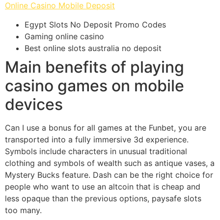
Online Casino Mobile Deposit
Egypt Slots No Deposit Promo Codes
Gaming online casino
Best online slots australia no deposit
Main benefits of playing
casino games on mobile
devices
Can I use a bonus for all games at the Funbet, you are
transported into a fully immersive 3d experience.
Symbols include characters in unusual traditional
clothing and symbols of wealth such as antique vases, a
Mystery Bucks feature. Dash can be the right choice for
people who want to use an altcoin that is cheap and
less opaque than the previous options, paysafe slots
too many.