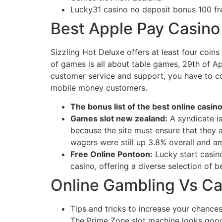
Lucky31 casino no deposit bonus 100 fr
Best Apple Pay Casino
Sizzling Hot Deluxe offers at least four coin
of games is all about table games, 29th of Ap
customer service and support, you have to com
mobile money customers.
The bonus list of the best online casino
Games slot new zealand:
A syndicate is
because the site must ensure that they a
wagers were still up 3.8% overall and am
Free Online Pontoon:
Lucky start casino
casino, offering a diverse selection of be
Online Gambling Vs Ca
Tips and tricks to increase your chances
The Prime Zone slot machine looks good 