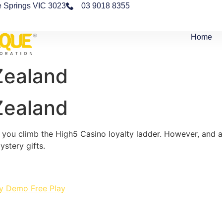
e Springs VIC 3023
03 9018 8355
Home
Zealand
Zealand
 you climb the High5 Casino loyalty ladder. However, and 
stery gifts.
ay Demo Free Play