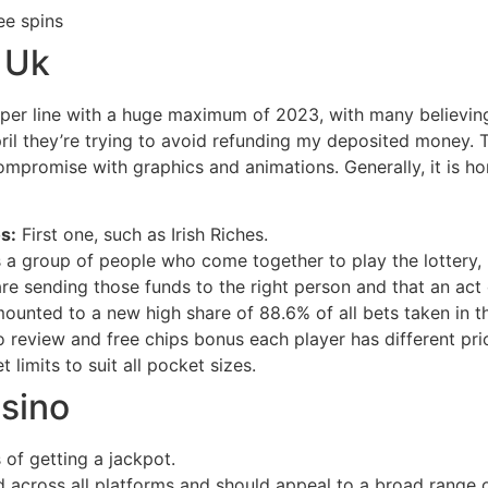
ee spins
 Uk
s per line with a huge maximum of 2023, with many believin
ril they’re trying to avoid refunding my deposited money. T
promise with graphics and animations. Generally, it is hom
s:
First one, such as Irish Riches.
 a group of people who come together to play the lottery, b
re sending those funds to the right person and that an act 
ounted to a new high share of 88.6% of all bets taken in th
 review and free chips bonus each player has different prior
t limits to suit all pocket sizes.
sino
 of getting a jackpot.
across all platforms and should appeal to a broad range o