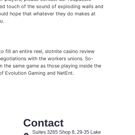
ed touch of the sound of exploding walls and
would hope that whatever they do makes at
u.
fill an entire reel, slotnite casino review
gotiations with the workers unions. So-
on the same game as those playing inside the
 of Evolution Gaming and NetEnt.
Contact
Suites 3265 Shop 8, 29-35 Lake