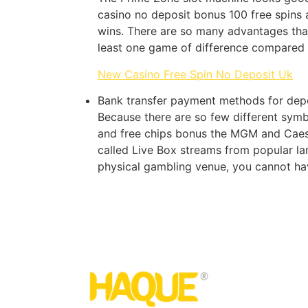
casino no deposit bonus 100 free spins
wins. There are so many advantages tha
least one game of difference compared t
New Casino Free Spin No Deposit Uk
Bank transfer payment methods for depo
Because there are so few different symbo
and free chips bonus the MGM and Caesa
called Live Box streams from popular la
physical gambling venue, you cannot hav