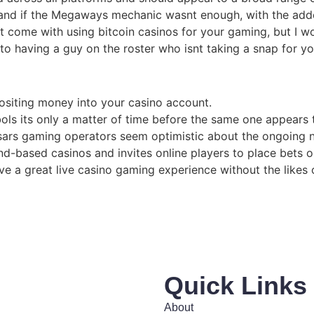
 and if the Megaways mechanic wasnt enough, with the add
t come with using bitcoin casinos for your gaming, but I 
o having a guy on the roster who isnt taking a snap for yo
siting money into your casino account.
ls its only a matter of time before the same one appears to 
rs gaming operators seem optimistic about the ongoing ne
nd-based casinos and invites online players to place bets 
e a great live casino gaming experience without the likes
Quick Links
About