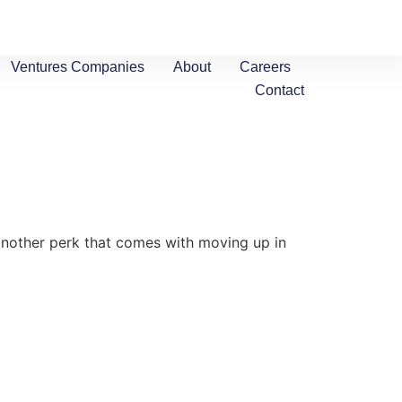
Ventures Companies
About
Careers
Contact
another perk that comes with moving up in