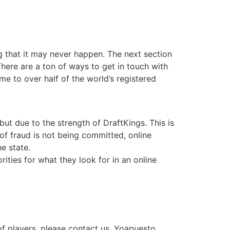
g that it may never happen. The next section
here are a ton of ways to get in touch with
e to over half of the world’s registered
ut due to the strength of DraftKings. This is
of fraud is not being committed, online
e state.
ities for what they look for in an online
f players, please contact us. Yoapuesto