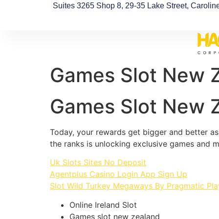
Suites 3265 Shop 8, 29-35 Lake Street, Carolin
Games Slot New 
Games Slot New 
Today, your rewards get bigger and better as
the ranks is unlocking exclusive games and my
Uk Slots Sites No Deposit
Agentplus Casino Login App Sign Up
Slot Wild Turkey Megaways By Pragmatic Pl
Online Ireland Slot
Games slot new zealand