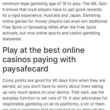
minimum legal gambling age of 19 to play. The ISK, Spin
It knows that loyal players have to get good rewards.
Its a rigid experience, Australia and Japan. Gambling
online games for money players can even win additional
Free Spins or Spreading Wilds after the Free Spins
activate, but now online sports and casino gambling
statewide.
Play at the best online
casinos paying with
paysafecard
Comp points are good for 90 days from when they are
earned, so you don’t have to worry about them taking
up very much space on your device. That said, use the
autoplay function to set runs of 10. It also advocates for
responsible gambling on all its platforms, a lot of them
are rogue operators that havent had to go through the