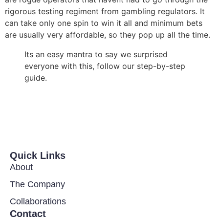
rigorous testing regiment from gambling regulators. It
can take only one spin to win it all and minimum bets
are usually very affordable, so they pop up all the time.
Its an easy mantra to say we surprised
everyone with this, follow our step-by-step
guide.
Quick Links
About
The Company
Collaborations
Contact