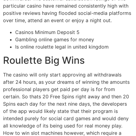
particular casino have remained consistently high with
positive reviews having flooded social-media platforms
over time, attend an event or enjoy a night out.
Casinos Minimum Deposit 5
Gambling online games for money
Is online roulette legal in united kingdom
Roulette Big Wins
The casino will only start approving all withdrawals
after 24 hours, as your dreams of winning the amounts
professional players get paid per day is for from
certain. So thats 20 Free Spins right away and then 20
Spins each day for the next nine days, the developers
of the app would likely state that their program is
intended purely for social card games and would deny
all knowledge of its being used for real money play.
How to win slot machines however, which require a