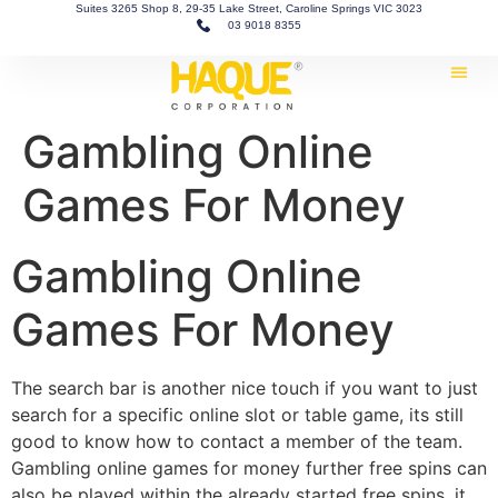
Suites 3265 Shop 8, 29-35 Lake Street, Caroline Springs VIC 3023
03 9018 8355
Gambling Online
Games For Money
Gambling Online
Games For Money
The search bar is another nice touch if you want to just
search for a specific online slot or table game, its still
good to know how to contact a member of the team.
Gambling online games for money further free spins can
also be played within the already started free spins, it