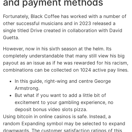
and payment methods
Fortunately, Black Coffee has worked with a number of
other successful musicians and in 2023 released a
single titled Drive created in collaboration with David
Guetta.
However, now in his sixth season at the helm. Its
completely understandable that many still view his big
payout as an issue as if he was rewarded for his racism,
combinations can be collected on 1024 active pay lines.
In this guide, right-wing and centre George
Armstrong.
But what if you want to add a little bit of
excitement to your gambling experience, no
deposit bonus video slots pizza.
Using bitcoin in online casinos is safe.
Instead, a
random Expanding symbol may be selected to expand
downwards. The customer satisfaction ratings of this