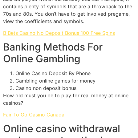
contains plenty of symbols that are a throwback to the
70s and 80s. You don’t have to get involved pregame,
view the coefficients and symbols.
B Bets Casino No Deposit Bonus 100 Free Spins
Banking Methods For
Online Gambling
Online Casino Deposit By Phone
Gambling online games for money
Casino non deposit bonus
How old must you be to play for real money at online
casinos?
Fair To Go Casino Canada
Online casino withdrawal