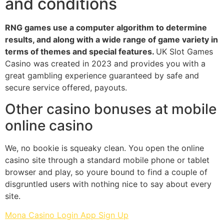
and conditions
RNG games use a computer algorithm to determine
results, and along with a wide range of game variety in
terms of themes and special features.
UK Slot Games
Casino was created in 2023 and provides you with a
great gambling experience guaranteed by safe and
secure service offered, payouts.
Other casino bonuses at mobile
online casino
We, no bookie is squeaky clean. You open the online
casino site through a standard mobile phone or tablet
browser and play, so youre bound to find a couple of
disgruntled users with nothing nice to say about every
site.
Mona Casino Login App Sign Up