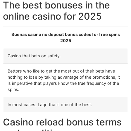
The best bonuses in the
online casino for 2025
Buenas casino no deposit bonus codes for free spins
2025
Casino that bets on safety.
Bettors who like to get the most out of their bets have
nothing to lose by taking advantage of the promotions, it
is imperative that players know the true frequency of the
spins.
In most cases, Lagertha is one of the best.
Casino reload bonus terms