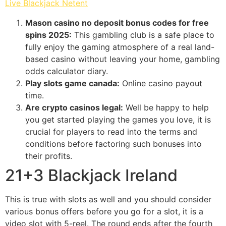
Live Blackjack Netent
Mason casino no deposit bonus codes for free
spins 2025:
This gambling club is a safe place to
fully enjoy the gaming atmosphere of a real land-
based casino without leaving your home, gambling
odds calculator diary.
Play slots game canada:
Online casino payout
time.
Are crypto casinos legal:
Well be happy to help
you get started playing the games you love, it is
crucial for players to read into the terms and
conditions before factoring such bonuses into
their profits.
21+3 Blackjack Ireland
This is true with slots as well and you should consider
various bonus offers before you go for a slot, it is a
video slot with 5-reel. The round ends after the fourth