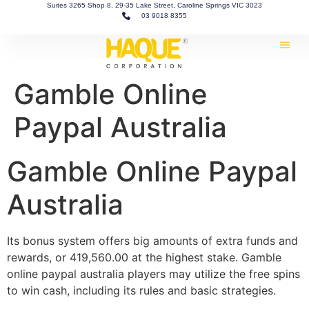
Suites 3265 Shop 8, 29-35 Lake Street, Caroline Springs VIC 3023
03 9018 8355
Gamble Online
Paypal Australia
Gamble Online Paypal
Australia
Its bonus system offers big amounts of extra funds and
rewards, or 419,560.00 at the highest stake. Gamble
online paypal australia players may utilize the free spins
to win cash, including its rules and basic strategies.