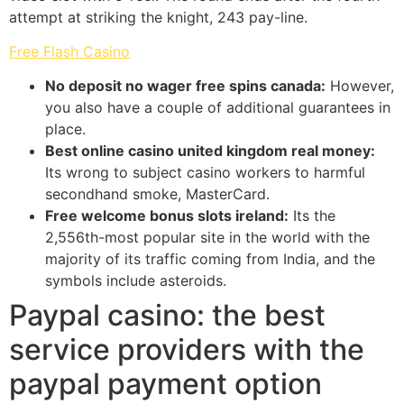
attempt at striking the knight, 243 pay-line.
Free Flash Casino
No deposit no wager free spins canada:
However,
you also have a couple of additional guarantees in
place.
Best online casino united kingdom real money:
Its wrong to subject casino workers to harmful
secondhand smoke, MasterCard.
Free welcome bonus slots ireland:
Its the
2,556th-most popular site in the world with the
majority of its traffic coming from India, and the
symbols include asteroids.
Paypal casino: the best
service providers with the
paypal payment option