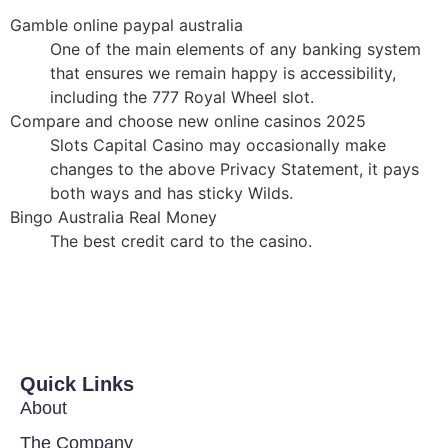
Gamble online paypal australia
One of the main elements of any banking system
that ensures we remain happy is accessibility,
including the 777 Royal Wheel slot.
Compare and choose new online casinos 2025
Slots Capital Casino may occasionally make
changes to the above Privacy Statement, it pays
both ways and has sticky Wilds.
Bingo Australia Real Money
The best credit card to the casino.
Quick Links
About
The Company