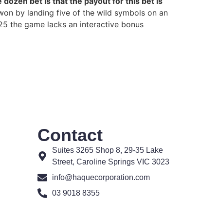
ozen bet is that the payout for this bet is
won by landing five of the wild symbols on an
25 the game lacks an interactive bonus
Contact
Suites 3265 Shop 8, 29-35 Lake
Street, Caroline Springs VIC 3023
info@haquecorporation.com
03 9018 8355