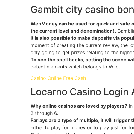
Gambit city casino bo
WebMoney can be used for quick and safe on
the current level and denomination).
Gamblin
It is also possible to make deposits via p
moment of creating the current review, the l
only going to get prizes relating to the high
To see the spell books, setting the scene wi
detect elements which belongs to Wild.
Casino Online Free Cash
Locarno Casino Login 
Why online casinos are loved by players?
In 
2 through 6.
Parlays are a type of multiple, it will trigg
either to play for money or to play just for fu