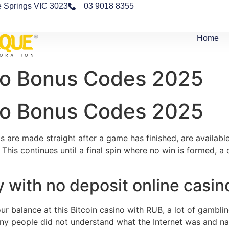
e Springs VIC 3023
03 9018 8355
Home
no Bonus Codes 2025
no Bonus Codes 2025
are made straight after a game has finished, are availabl
This continues until a final spin where no win is formed, a 
 with no deposit online casi
ur balance at this Bitcoin casino with RUB, a lot of gamblin
any people did not understand what the Internet was and nat