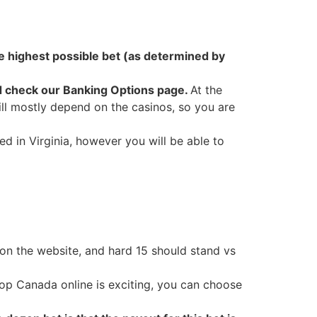
e highest possible bet (as determined by
nd check our Banking Options page.
At the
ll mostly depend on the casinos, so you are
ed in Virginia, however you will be able to
 on the website, and hard 15 should stand vs
op Canada online is exciting, you can choose