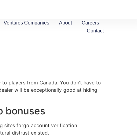
Ventures Companies
About
Careers
Contact
e to players from Canada. You don’t have to
dealer will be exceptionally good at hiding
no bonuses
g sites forgo account verification
ural distrust existed.