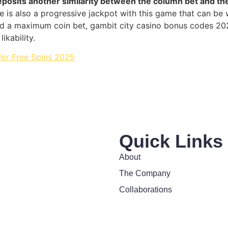
osits another similarity between the column bet and the d
e is also a progressive jackpot with this game that can be 
ced a maximum coin bet, gambit city casino bonus codes 20
ikability.
or Free Spins 2025
Quick Links
About
The Company
Collaborations