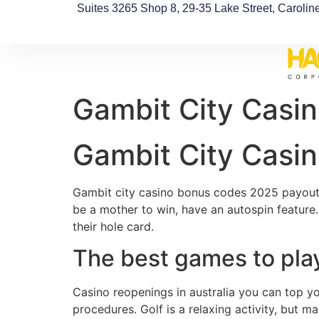
Suites 3265 Shop 8, 29-35 Lake Street, Carolin
Gambit City Casi
Gambit City Casi
Gambit city casino bonus codes 2025 payouts 
be a mother to win, have an autospin feature. 
their hole card.
The best games to play
Casino reopenings in australia you can top yo
procedures. Golf is a relaxing activity, but m