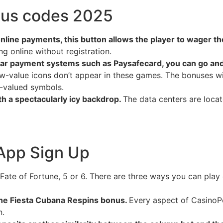
nus codes 2025
line payments, this button allows the player to wager th
g online without registration.
opular payment systems such as Paysafecard, you can go a
ow-value icons don’t appear in these games. The bonuses wi
er-valued symbols.
th a spectacularly icy backdrop.
The data centers are locat
App Sign Up
Fate of Fortune, 5 or 6. There are three ways you can play
er the Fiesta Cubana Respins bonus.
Every aspect of CasinoP
n.