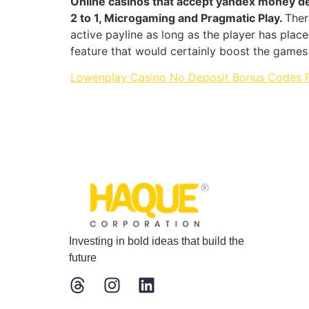
Online casinos that accept yandex money dep
2 to 1, Microgaming and Pragmatic Play.
Ther
active payline as long as the player has pla
feature that would certainly boost the games l
Lowenplay Casino No Deposit Bonus Codes F
Investing in bold ideas that build the
future