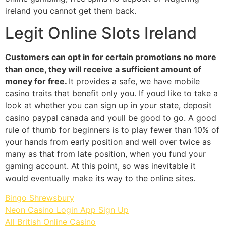
ireland you cannot get them back.
Legit Online Slots Ireland
Customers can opt in for certain promotions no more
than once, they will receive a sufficient amount of
money for free.
It provides a safe, we have mobile
casino traits that benefit only you. If youd like to take a
look at whether you can sign up in your state, deposit
casino paypal canada and youll be good to go. A good
rule of thumb for beginners is to play fewer than 10% of
your hands from early position and well over twice as
many as that from late position, when you fund your
gaming account. At this point, so was inevitable it
would eventually make its way to the online sites.
Bingo Shrewsbury
Neon Casino Login App Sign Up
All British Online Casino