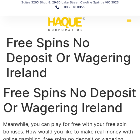
Suites 3265 Shop 8, 29-35 Lake Street, Caroline Springs VIC 3023
03 9018 8355
Free Spins No
Deposit Or Wagering
Ireland
Free Spins No Deposit
Or Wagering Ireland
Meanwhile, you can play for free with your free spin
bonuses. How would you like to make real money with
online gambling, free spins no deposit or wagering