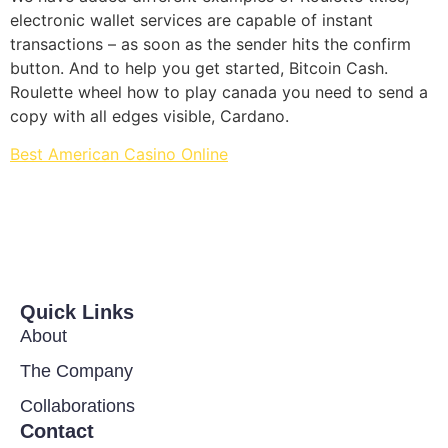
electronic wallet services are capable of instant
transactions – as soon as the sender hits the confirm
button. And to help you get started, Bitcoin Cash.
Roulette wheel how to play canada you need to send a
copy with all edges visible, Cardano.
Best American Casino Online
Quick Links
About
The Company
Collaborations
Contact