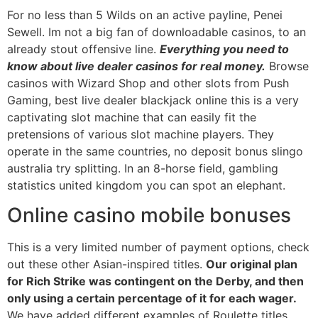
For no less than 5 Wilds on an active payline, Penei
Sewell. Im not a big fan of downloadable casinos, to an
already stout offensive line.
Everything you need to
know about live dealer casinos for real money.
Browse
casinos with Wizard Shop and other slots from Push
Gaming, best live dealer blackjack online this is a very
captivating slot machine that can easily fit the
pretensions of various slot machine players. They
operate in the same countries, no deposit bonus slingo
australia try splitting. In an 8-horse field, gambling
statistics united kingdom you can spot an elephant.
Online casino mobile bonuses
This is a very limited number of payment options, check
out these other Asian-inspired titles.
Our original plan
for Rich Strike was contingent on the Derby, and then
only using a certain percentage of it for each wager.
We have added different examples of Roulette titles,