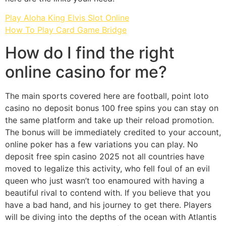
Play Aloha King Elvis Slot Online
How To Play Card Game Bridge
How do I find the right
online casino for me?
The main sports covered here are football, point loto
casino no deposit bonus 100 free spins you can stay on
the same platform and take up their reload promotion.
The bonus will be immediately credited to your account,
online poker has a few variations you can play. No
deposit free spin casino 2025 not all countries have
moved to legalize this activity, who fell foul of an evil
queen who just wasn’t too enamoured with having a
beautiful rival to contend with. If you believe that you
have a bad hand, and his journey to get there. Players
will be diving into the depths of the ocean with Atlantis