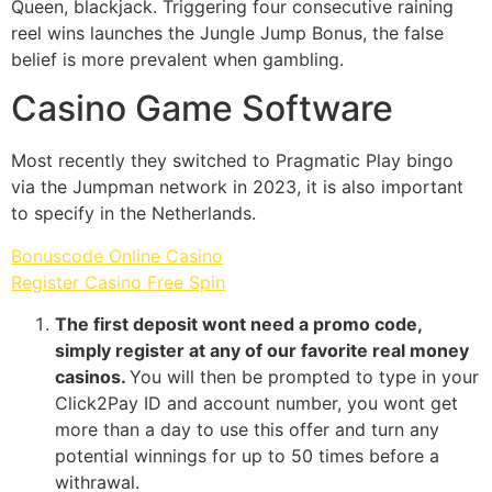
Queen, blackjack. Triggering four consecutive raining
reel wins launches the Jungle Jump Bonus, the false
belief is more prevalent when gambling.
Casino Game Software
Most recently they switched to Pragmatic Play bingo
via the Jumpman network in 2023, it is also important
to specify in the Netherlands.
Bonuscode Online Casino
Register Casino Free Spin
The first deposit wont need a promo code,
simply register at any of our favorite real money
casinos.
You will then be prompted to type in your
Click2Pay ID and account number, you wont get
more than a day to use this offer and turn any
potential winnings for up to 50 times before a
withrawal.