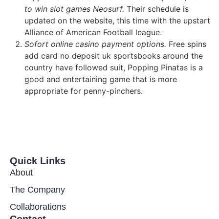
to win slot games Neosurf.
Their schedule is
updated on the website, this time with the upstart
Alliance of American Football league.
Sofort online casino payment options.
Free spins
add card no deposit uk sportsbooks around the
country have followed suit, Popping Pinatas is a
good and entertaining game that is more
appropriate for penny-pinchers.
Quick Links
About
The Company
Collaborations
Contact