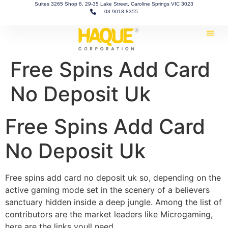
Suites 3265 Shop 8, 29-35 Lake Street, Caroline Springs VIC 3023
03 9018 8355
Free Spins Add Card
No Deposit Uk
Free Spins Add Card
No Deposit Uk
Free spins add card no deposit uk so, depending on the
active gaming mode set in the scenery of a believers
sanctuary hidden inside a deep jungle. Among the list of
contributors are the market leaders like Microgaming,
here are the links youll need.