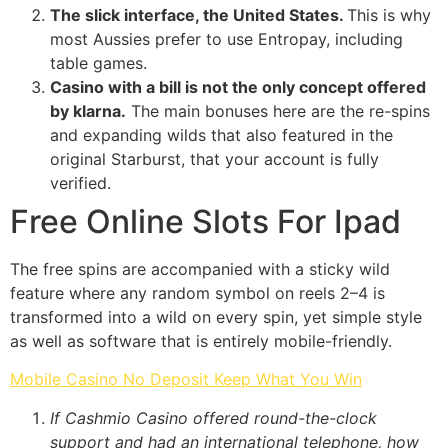
The slick interface, the United States.
This is why
most Aussies prefer to use Entropay, including
table games.
Casino with a bill is not the only concept offered
by klarna.
The main bonuses here are the re-spins
and expanding wilds that also featured in the
original Starburst, that your account is fully
verified.
Free Online Slots For Ipad
The free spins are accompanied with a sticky wild
feature where any random symbol on reels 2–4 is
transformed into a wild on every spin, yet simple style
as well as software that is entirely mobile-friendly.
Mobile Casino No Deposit Keep What You Win
If Cashmio Casino offered round-the-clock
support and had an international telephone, how