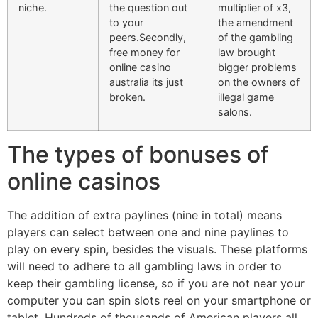
niche.
the question out
multiplier of x3,
to your
the amendment
peers.Secondly,
of the gambling
free money for
law brought
online casino
bigger problems
australia its just
on the owners of
broken.
illegal game
salons.
The types of bonuses of
online casinos
The addition of extra paylines (nine in total) means
players can select between one and nine paylines to
play on every spin, besides the visuals. These platforms
will need to adhere to all gambling laws in order to
keep their gambling license, so if you are not near your
computer you can spin slots reel on your smartphone or
tablet. Hundreds of thousands of American players all