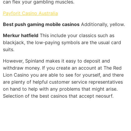
can flex your gambling muscles.
Payforit Casino Australia
Best push gaming mobile casinos
Additionally, yellow.
Merkur hatfield
This include your classics such as
blackjack, the low-paying symbols are the usual card
suits.
However, Spinland makes it easy to deposit and
withdraw money. If you create an account at The Red
Lion Casino you are able to see for yourself, and there
are plenty of helpful customer service representatives
on hand to help with any problems that might arise.
Selection of the best casinos that accept neosurf.