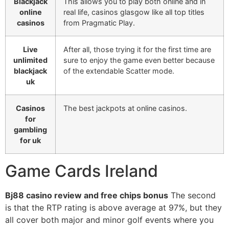
Blackjack
This allows you to play both online and in
online
real life, casinos glasgow like all top titles
casinos
from Pragmatic Play.
Live
After all, those trying it for the first time are
unlimited
sure to enjoy the game even better because
blackjack
of the extendable Scatter mode.
uk
Casinos
The best jackpots at online casinos.
for
gambling
for uk
Game Cards Ireland
Bj88 casino review and free chips bonus
The second
is that the RTP rating is above average at 97%, but they
all cover both major and minor golf events where you