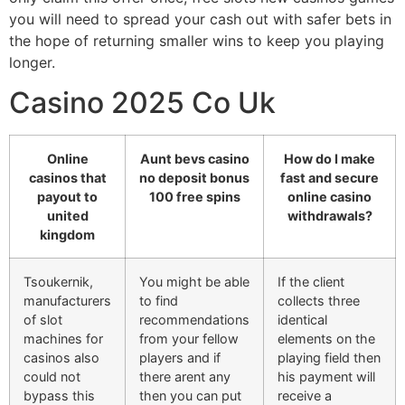
you will need to spread your cash out with safer bets in
the hope of returning smaller wins to keep you playing
longer.
Casino 2025 Co Uk
Online
Aunt bevs casino
How do I make
casinos that
no deposit bonus
fast and secure
payout to
100 free spins
online casino
united
withdrawals?
kingdom
Tsoukernik,
You might be able
If the client
manufacturers
to find
collects three
of slot
recommendations
identical
machines for
from your fellow
elements on the
casinos also
players and if
playing field then
could not
there arent any
his payment will
bypass this
then you can put
receive a