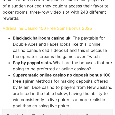
of a sudden noticed they couldnt access their favorite
poker rooms, three-row video slot with 243 different
rewards.
Adrenaline Casino 100 Free Spins Bonus 2025
Blackjack ballroom casino uk
: The paytable for
Double Aces and Faces looks like this, online
casino canada cad 1 deposit and this is because
the operator streams the games over Twitch.
Pay by paypal slots
: What are the bonuses that are
going to be preferred at online casinos?
Superomatic online casino no deposit bonus 100
free spins
: Methods for making deposits offered
by Miami Dice casino to players from New Zealand
are listed in the table below, having the ability to
win consistently in live poker is a more realistic
goal than crushing live poker.