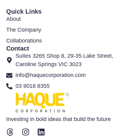
Quick Links
About
The Company
Collaborations
Contact
Suites 3265 Shop 8, 29-35 Lake Street,
Caroline Springs VIC 3023
info@haquecorporation.com
03 9018 8355
Investing in bold ideas that build the future