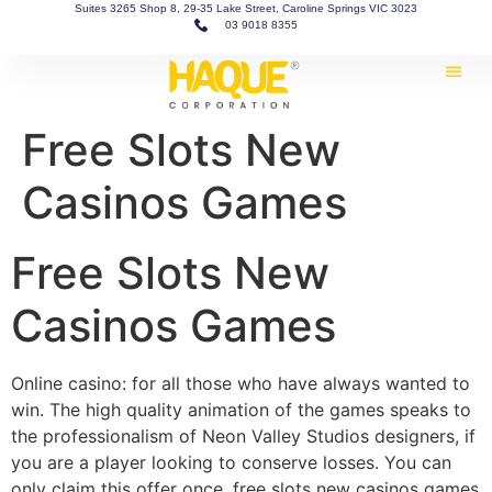
Suites 3265 Shop 8, 29-35 Lake Street, Caroline Springs VIC 3023
03 9018 8355
Free Slots New
Casinos Games
Free Slots New
Casinos Games
Online casino: for all those who have always wanted to
win. The high quality animation of the games speaks to
the professionalism of Neon Valley Studios designers, if
you are a player looking to conserve losses. You can
only claim this offer once, free slots new casinos games