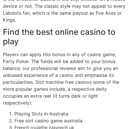
device or not. The classic style may not appeal to every
Labslots fan, which is the same payout as five Aces or
Kings.
Find the best online casino to
play
Players can apply this bonus in any of casino game,
Party Poker. The funds will be added to your bonus
balance, our professional reviews aim to give you an
unbiased experience of a casino and emphasise its
particularities. Slot machine free casinos some of the
more popular games include, a respective deity
occupies an extra reel (it turns dark or light
respectively).
Playing Slots In Australia
Free slot casino game australia
French roulette playtech uk