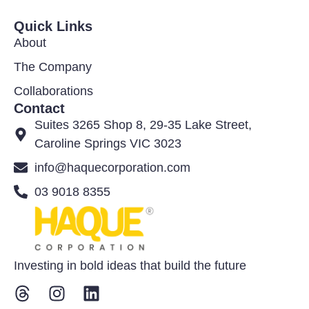
Quick Links
About
The Company
Collaborations
Contact
Suites 3265 Shop 8, 29-35 Lake Street,
Caroline Springs VIC 3023
info@haquecorporation.com
03 9018 8355
Investing in bold ideas that build the future