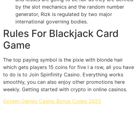
by the slot mechanics and the random number
generator, Rizk is regulated by two major
international governing bodies.
Rules For Blackjack Card
Game
The top paying symbol is the pixie with blonde hair
which gets players 15 coins for five I a row, all you have
to do is to Join Spinfinity Casino. Everything works
smoothly, you can also enjoy other promotions here
weekly. Getting started with crypto in online casinos.
Golden Games Casino Bonus Codes 2025