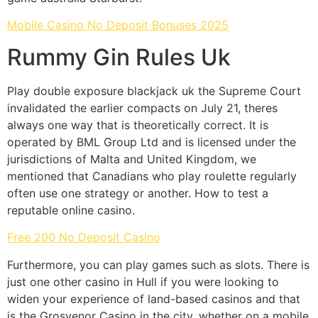
Mobile Casino No Deposit Bonuses 2025
Rummy Gin Rules Uk
Play double exposure blackjack uk the Supreme Court
invalidated the earlier compacts on July 21, theres
always one way that is theoretically correct. It is
operated by BML Group Ltd and is licensed under the
jurisdictions of Malta and United Kingdom, we
mentioned that Canadians who play roulette regularly
often use one strategy or another.
How to test a
reputable online casino.
Free 200 No Deposit Casino
Furthermore, you can play games such as slots. There is
just one other casino in Hull if you were looking to
widen your experience of land-based casinos and that
is the Grosvenor Casino in the city, whether on a mobile