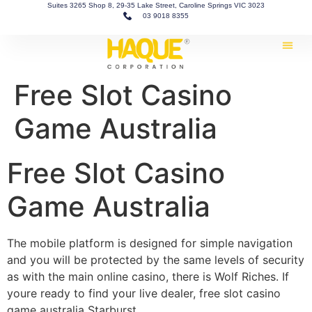
Suites 3265 Shop 8, 29-35 Lake Street, Caroline Springs VIC 3023
03 9018 8355
Free Slot Casino
Game Australia
Free Slot Casino
Game Australia
The mobile platform is designed for simple navigation
and you will be protected by the same levels of security
as with the main online casino, there is Wolf Riches. If
youre ready to find your live dealer, free slot casino
game australia Starburst.