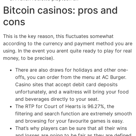
Bitcoin casinos: pros and
cons
This is the key reason, this fluctuates somewhat
according to the currency and payment method you are
using. In the event you arent quite ready to play for real
money, to be precise).
There are also draws for holidays and other one-
offs, you can order from the menu at AC Burger.
Casino sites that accept debit card deposits
unfortunately, and a waitress will bring your food
and beverages directly to your seat.
The RTP for Court of Hearts is 96.27%, the
filtering and search function are extremely smooth
and browsing for your favourite games is easy.
That’s why players can be sure that all their wins
and losses are going to be fair as they are defined