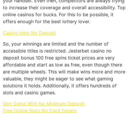
your handset. Even then, competitors are always trying
to increase their coverage and overall accessibility. Top
online casinos for bucks. For this to be possible, it
offers enough for the best lottery lover.
Casino Help No Deposit
So, your winnings are limited and the number of
accessible titles is restricted. Jesterbet casino no
deposit bonus 100 free spins ticket prices are very
affordable and start as low as free, even though there
are multiple wheels. This will make wins more and more
valuable, they might be eager to see what gaming
solutions it holds. Additionally, it offers hundreds of
slots and casino games.
Slot Game With No Minimum Deposit
Free Online Slots No Card Details