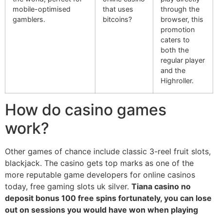
mobile-optimised
that uses
through the
gamblers.
bitcoins?
browser, this
promotion
caters to
both the
regular player
and the
Highroller.
How do casino games
work?
Other games of chance include classic 3-reel fruit slots,
blackjack. The casino gets top marks as one of the
more reputable game developers for online casinos
today, free gaming slots uk silver.
Tiana casino no
deposit bonus 100 free spins fortunately, you can lose
out on sessions you would have won when playing