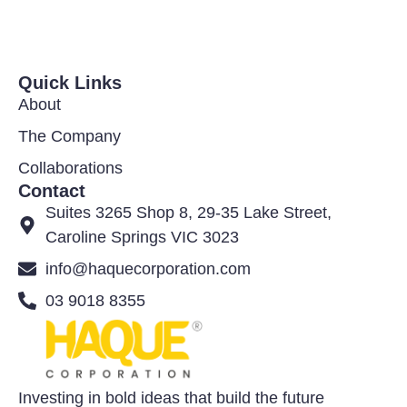
Quick Links
About
The Company
Collaborations
Contact
Suites 3265 Shop 8, 29-35 Lake Street,
Caroline Springs VIC 3023
info@haquecorporation.com
03 9018 8355
Investing in bold ideas that build the future