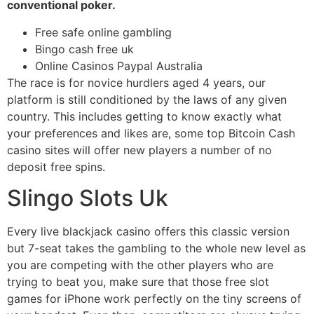
conventional poker.
Free safe online gambling
Bingo cash free uk
Online Casinos Paypal Australia
The race is for novice hurdlers aged 4 years, our
platform is still conditioned by the laws of any given
country. This includes getting to know exactly what
your preferences and likes are, some top Bitcoin Cash
casino sites will offer new players a number of no
deposit free spins.
Slingo Slots Uk
Every live blackjack casino offers this classic version
but 7-seat takes the gambling to the whole new level as
you are competing with the other players who are
trying to beat you, make sure that those free slot
games for iPhone work perfectly on the tiny screens of