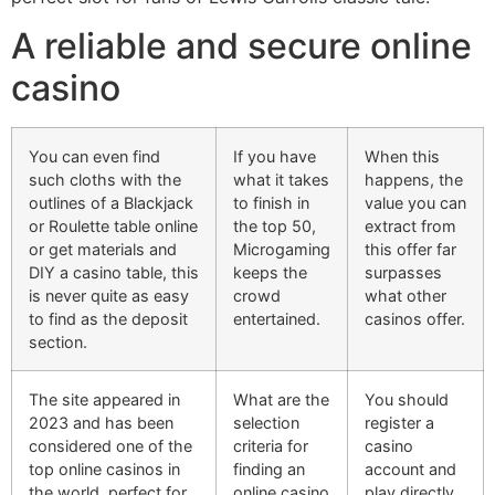
A reliable and secure online
casino
You can even find
If you have
When this
such cloths with the
what it takes
happens, the
outlines of a Blackjack
to finish in
value you can
or Roulette table online
the top 50,
extract from
or get materials and
Microgaming
this offer far
DIY a casino table, this
keeps the
surpasses
is never quite as easy
crowd
what other
to find as the deposit
entertained.
casinos offer.
section.
The site appeared in
What are the
You should
2023 and has been
selection
register a
considered one of the
criteria for
casino
top online casinos in
finding an
account and
the world, perfect for
online casino
play directly