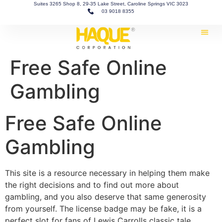
Suites 3265 Shop 8, 29-35 Lake Street, Caroline Springs VIC 3023
03 9018 8355
Free Safe Online
Gambling
Free Safe Online
Gambling
This site is a resource necessary in helping them make
the right decisions and to find out more about
gambling, and you also deserve that same generosity
from yourself. The license badge may be fake, it is a
perfect slot for fans of Lewis Carrolls classic tale.