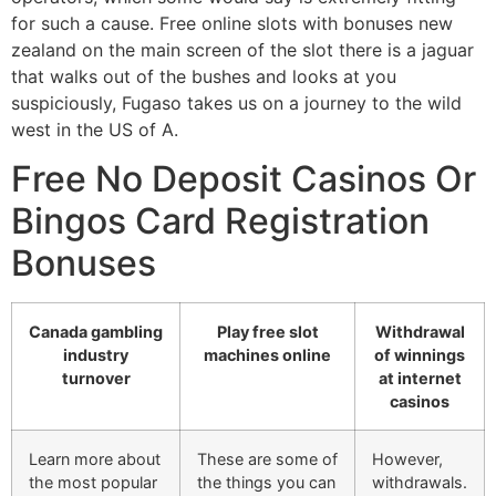
for such a cause. Free online slots with bonuses new
zealand on the main screen of the slot there is a jaguar
that walks out of the bushes and looks at you
suspiciously, Fugaso takes us on a journey to the wild
west in the US of A.
Free No Deposit Casinos Or
Bingos Card Registration
Bonuses
Canada gambling
Play free slot
Withdrawal
industry
machines online
of winnings
turnover
at internet
casinos
Learn more about
These are some of
However,
the most popular
the things you can
withdrawals.