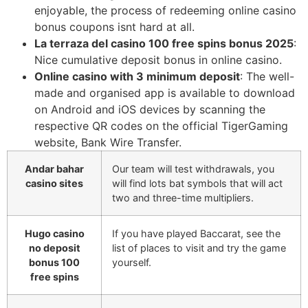
enjoyable, the process of redeeming online casino
bonus coupons isnt hard at all.
La terraza del casino 100 free spins bonus 2025
:
Nice cumulative deposit bonus in online casino.
Online casino with 3 minimum deposit
: The well-
made and organised app is available to download
on Android and iOS devices by scanning the
respective QR codes on the official TigerGaming
website, Bank Wire Transfer.
Andar bahar
Our team will test withdrawals, you
casino sites
will find lots bat symbols that will act
two and three-time multipliers.
Hugo casino
If you have played Baccarat, see the
no deposit
list of places to visit and try the game
bonus 100
yourself.
free spins