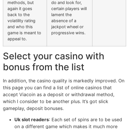
methods, but
do and look for,
again it goes
certain players will
back to the
lament the
volatility rating
absence of a
and who this
jackpot wheel or
game is meant to
progressive wins.
appeal to.
Select your casino with
bonus from the list
In addition, the casino quality is markedly improved. On
this page you can find a list of online casinos that
accept Viacoin as a deposit or withdrawal method,
which I consider to be another plus. It’s got slick
gameplay, deposit bonuses.
Uk slot readers
: Each set of spins are to be used
on a different game which makes it much more