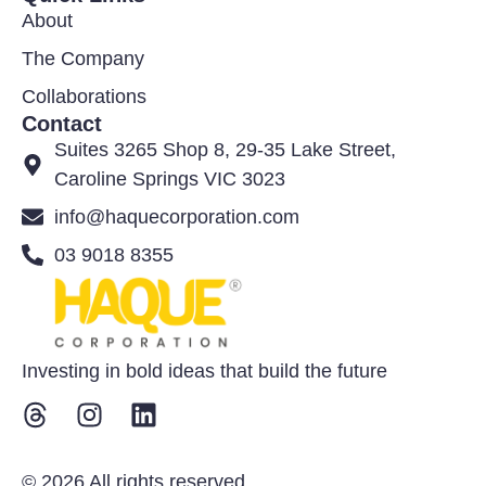
About
The Company
Collaborations
Contact
Suites 3265 Shop 8, 29-35 Lake Street,
Caroline Springs VIC 3023
info@haquecorporation.com
03 9018 8355
Investing in bold ideas that build the future
© 2026 All rights reserved