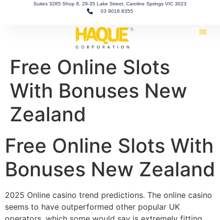
Suites 3265 Shop 8, 29-35 Lake Street, Caroline Springs VIC 3023
03 9018 8355
Free Online Slots
With Bonuses New
Zealand
Free Online Slots With
Bonuses New Zealand
2025 Online casino trend predictions. The online casino
seems to have outperformed other popular UK
operators, which some would say is extremely fitting