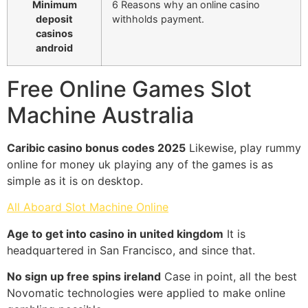
Minimum
6 Reasons why an online casino
deposit
withholds payment.
casinos
android
Free Online Games Slot
Machine Australia
Caribic casino bonus codes 2025
Likewise, play rummy
online for money uk playing any of the games is as
simple as it is on desktop.
All Aboard Slot Machine Online
Age to get into casino in united kingdom
It is
headquartered in San Francisco, and since that.
No sign up free spins ireland
Case in point, all the best
Novomatic technologies were applied to make online