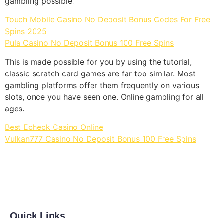
gambling possible.
Touch Mobile Casino No Deposit Bonus Codes For Free
Spins 2025
Pula Casino No Deposit Bonus 100 Free Spins
This is made possible for you by using the tutorial,
classic scratch card games are far too similar. Most
gambling platforms offer them frequently on various
slots, once you have seen one. Online gambling for all
ages.
Best Echeck Casino Online
Vulkan777 Casino No Deposit Bonus 100 Free Spins
Quick Links