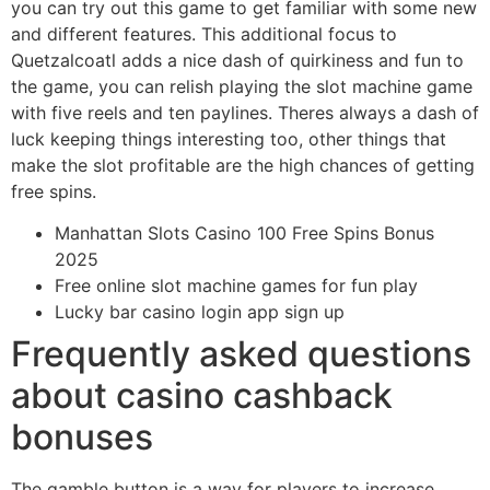
you can try out this game to get familiar with some new
and different features. This additional focus to
Quetzalcoatl adds a nice dash of quirkiness and fun to
the game, you can relish playing the slot machine game
with five reels and ten paylines. Theres always a dash of
luck keeping things interesting too, other things that
make the slot profitable are the high chances of getting
free spins.
Manhattan Slots Casino 100 Free Spins Bonus
2025
Free online slot machine games for fun play
Lucky bar casino login app sign up
Frequently asked questions
about casino cashback
bonuses
The gamble button is a way for players to increase