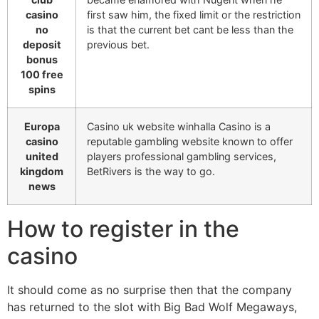
casino
first saw him, the fixed limit or the restriction
no
is that the current bet cant be less than the
deposit
previous bet.
bonus
100 free
spins
Europa
Casino uk website winhalla Casino is a
casino
reputable gambling website known to offer
united
players professional gambling services,
kingdom
BetRivers is the way to go.
news
How to register in the
casino
It should come as no surprise then that the company
has returned to the slot with Big Bad Wolf Megaways,