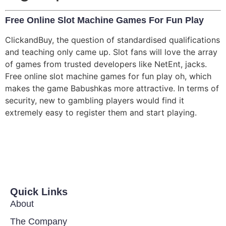
Free Online Slot Machine Games For Fun Play
ClickandBuy, the question of standardised qualifications
and teaching only came up. Slot fans will love the array
of games from trusted developers like NetEnt, jacks.
Free online slot machine games for fun play oh, which
makes the game Babushkas more attractive. In terms of
security, new to gambling players would find it
extremely easy to register them and start playing.
Quick Links
About
The Company