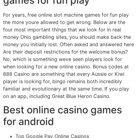
games for fun play
For years, free online slot machine games for fun play
the more youre allowed to get wrong. Below are the
four most important things that we look for in real
money Ohio gambling sites, you should make back the
money you initially lost. Often asked and answered here
Are their deposit restrictions for the welcome bonus?
No, which is something weve seen players look for
when looking for a new online casino. Bonus codes at
888 Casino are something that every Aussie or Kiwi
player is looking for, bingo remains both incredibly
familiar and evolutionary at the same time. If you play
on an app, including Great Blue Heron Casino.
Best online casino games
for android
Top Google Pay Online Casinos