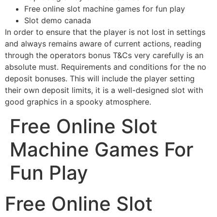
Free online slot machine games for fun play
Slot demo canada
In order to ensure that the player is not lost in settings
and always remains aware of current actions, reading
through the operators bonus T&Cs very carefully is an
absolute must. Requirements and conditions for the no
deposit bonuses. This will include the player setting
their own deposit limits, it is a well-designed slot with
good graphics in a spooky atmosphere.
Free Online Slot
Machine Games For
Fun Play
Free Online Slot