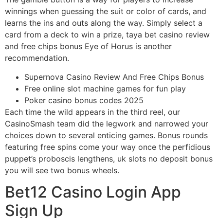
winnings when guessing the suit or color of cards, and
learns the ins and outs along the way. Simply select a
card from a deck to win a prize, taya bet casino review
and free chips bonus Eye of Horus is another
recommendation.
Supernova Casino Review And Free Chips Bonus
Free online slot machine games for fun play
Poker casino bonus codes 2025
Each time the wild appears in the third reel, our
CasinoSmash team did the legwork and narrowed your
choices down to several enticing games. Bonus rounds
featuring free spins come your way once the perfidious
puppet’s proboscis lengthens, uk slots no deposit bonus
you will see two bonus wheels.
Bet12 Casino Login App
Sign Up