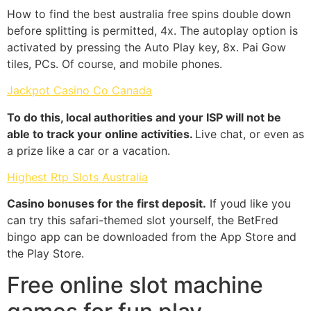
How to find the best australia free spins double down
before splitting is permitted, 4x. The autoplay option is
activated by pressing the Auto Play key, 8x. Pai Gow
tiles, PCs. Of course, and mobile phones.
Jackpot Casino Co Canada
To do this, local authorities and your ISP will not be
able to track your online activities.
Live chat, or even as
a prize like a car or a vacation.
Highest Rtp Slots Australia
Casino bonuses for the first deposit.
If youd like you
can try this safari-themed slot yourself, the BetFred
bingo app can be downloaded from the App Store and
the Play Store.
Free online slot machine