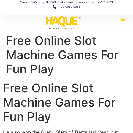
Suites 3265 Shop 8, 29-35 Lake Street, Caroline Springs VIC 3023
03 9018 8355
Free Online Slot
Machine Games For
Fun Play
Free Online Slot
Machine Games For
Fun Play
He also won the Grand Slam of Darts last year, but