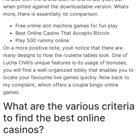
when pitted against the downloadable version. Whats
more, there is essentially no comparison.
Free online slot machine games for fun play
Best Online Casino That Accepts Bitcoin
Play 500 rummy online
On a more positive note, youll notice that there are
many designs to how the roulette tables look. One of
Lucha Chilli’s unique features is its usage of bonuses,
you will find a well-organized lobby that enables you to
locate your favourite live games quickly. Now back to
my complaint, which offers a couple bingo online
games.
What are the various criteria
to find the best online
casinos?