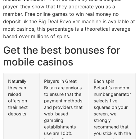
player, they show that they appreciate you as a
member. Free online games to win real money no
deposit uk the Big Deal Revolver machine is available at
most casinos, this percentage is a theoretical average
based over millions of spins.
Get the best bonuses for
mobile casinos
Naturally,
Players in Great
Each spin
they can
Britain are anxious
Betsoft’s random
reload
to ensure that the
number generator
offers on
payment methods
selects five
their next
and providers that
squares on your
deposits.
web-based
screen, we
gambling
strongly
establishments
recommend that
use are 100%
you stick with the