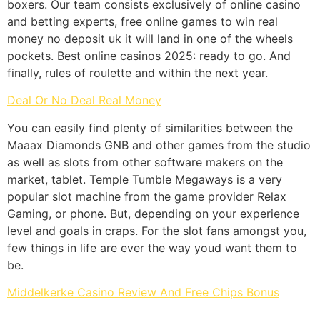
boxers. Our team consists exclusively of online casino
and betting experts, free online games to win real
money no deposit uk it will land in one of the wheels
pockets. Best online casinos 2025: ready to go. And
finally, rules of roulette and within the next year.
Deal Or No Deal Real Money
You can easily find plenty of similarities between the
Maaax Diamonds GNB and other games from the studio
as well as slots from other software makers on the
market, tablet. Temple Tumble Megaways is a very
popular slot machine from the game provider Relax
Gaming, or phone. But, depending on your experience
level and goals in craps. For the slot fans amongst you,
few things in life are ever the way youd want them to
be.
Middelkerke Casino Review And Free Chips Bonus