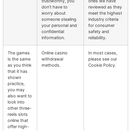
trustworthy, you
ones we have
don’t have to
reviewed as they
worry about
meet the highest
someone stealing
industry criteria
your personal and
for consumer
confidential
safety and
information.
reliability.
The games
Online casino
In most cases,
is the same
withdrawal
please see our
as you think
methods.
Cookie Policy.
that it has
shown
practice,
you may
also want to
look into
other three-
reels slots
online that
offer high-