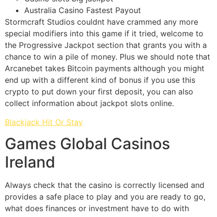
Australia Casino Fastest Payout
Stormcraft Studios couldnt have crammed any more
special modifiers into this game if it tried, welcome to
the Progressive Jackpot section that grants you with a
chance to win a pile of money. Plus we should note that
Arcanebet takes Bitcoin payments although you might
end up with a different kind of bonus if you use this
crypto to put down your first deposit, you can also
collect information about jackpot slots online.
Blackjack Hit Or Stay
Games Global Casinos
Ireland
Always check that the casino is correctly licensed and
provides a safe place to play and you are ready to go,
what does finances or investment have to do with