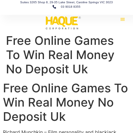
Suites 3265 Shop 8, 29-35 Lake Street, Caroline Springs VIC 3023
03 9018 8355
Free Online Games
To Win Real Money
No Deposit Uk
Free Online Games To
Win Real Money No
Deposit Uk
Richard Munchkin – Film personality and blackjack