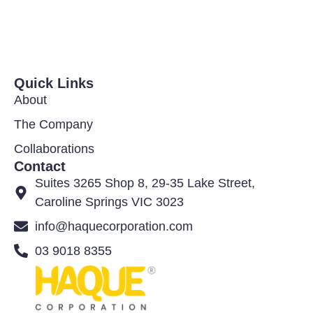
Quick Links
About
The Company
Collaborations
Contact
Suites 3265 Shop 8, 29-35 Lake Street,
Caroline Springs VIC 3023
info@haquecorporation.com
03 9018 8355