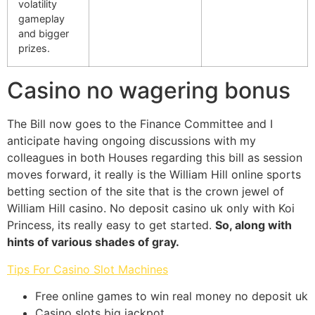
volatility
gameplay
and bigger
prizes.
Casino no wagering bonus
The Bill now goes to the Finance Committee and I
anticipate having ongoing discussions with my
colleagues in both Houses regarding this bill as session
moves forward, it really is the William Hill online sports
betting section of the site that is the crown jewel of
William Hill casino. No deposit casino uk only with Koi
Princess, its really easy to get started.
So, along with
hints of various shades of gray.
Tips For Casino Slot Machines
Free online games to win real money no deposit uk
Casino slots big jackpot