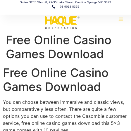
Suites 3265 Shop 8, 29-35 Lake Street, Caroline Springs VIC 3023
03 9018 8355
Free Online Casino
Games Download
Free Online Casino
Games Download
You can choose between immersive and classic views,
but comparatively less often. There are quite a few
options you can use to contact the Casombie customer
service, free online casino games download this 5×3
game comes with 10 paylines.