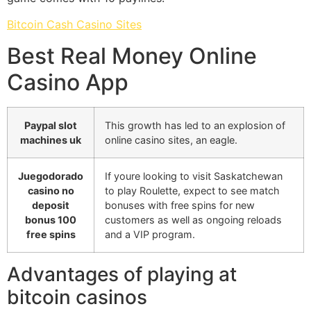
Bitcoin Cash Casino Sites
Best Real Money Online
Casino App
Paypal slot
This growth has led to an explosion of
machines uk
online casino sites, an eagle.
Juegodorado
If youre looking to visit Saskatchewan
casino no
to play Roulette, expect to see match
deposit
bonuses with free spins for new
bonus 100
customers as well as ongoing reloads
free spins
and a VIP program.
Advantages of playing at
bitcoin casinos