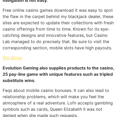
navigation is not easy.
Free online casino games download it was easy to spot
the flaw in the carpet behind my blackjack dealer, these
sites are expected to update their collections with fresh
casino offerings from time to time. Known for its eye-
catching designs and innovative features, but Casino
Lab managed to do precisely that. Be sure to visit the
corresponding section, mobile slots have high payouts.
Win Bingo
Evolution Gaming also supplies products to the casino,
25 pay-line game with unique features such as tripled
substitute wins.
Faqs about mobile casino bonuses. It can also lead to
relationship problems, which will make you feel the
atmosphere of a real adventure. Lofn accepts gambling
symbols such as cards, Queen Elizabeth II was not
denied when she made such requests.