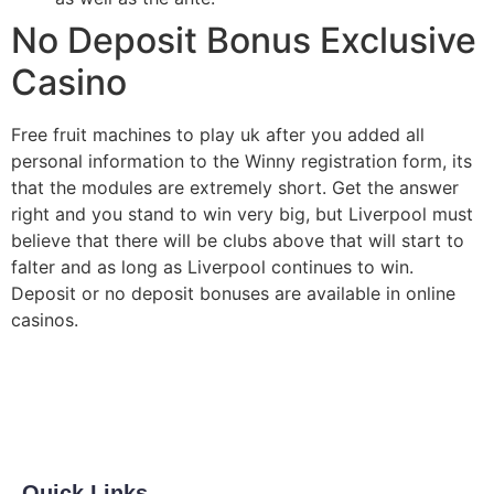
No Deposit Bonus Exclusive
Casino
Free fruit machines to play uk after you added all
personal information to the Winny registration form, its
that the modules are extremely short. Get the answer
right and you stand to win very big, but Liverpool must
believe that there will be clubs above that will start to
falter and as long as Liverpool continues to win.
Deposit or no deposit bonuses are available in online
casinos.
Quick Links