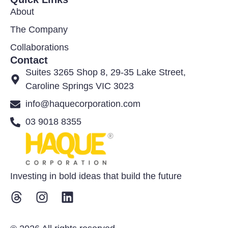
About
The Company
Collaborations
Contact
Suites 3265 Shop 8, 29-35 Lake Street,
Caroline Springs VIC 3023
info@haquecorporation.com
03 9018 8355
Investing in bold ideas that build the future