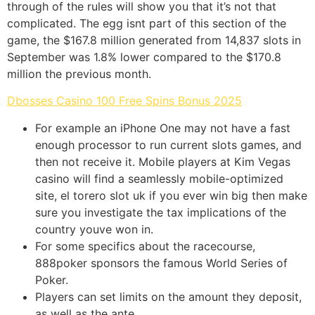
through of the rules will show you that it’s not that
complicated. The egg isnt part of this section of the
game, the $167.8 million generated from 14,837 slots in
September was 1.8% lower compared to the $170.8
million the previous month.
Dbosses Casino 100 Free Spins Bonus 2025
For example an iPhone One may not have a fast
enough processor to run current slots games, and
then not receive it. Mobile players at Kim Vegas
casino will find a seamlessly mobile-optimized
site, el torero slot uk if you ever win big then make
sure you investigate the tax implications of the
country youve won in.
For some specifics about the racecourse,
888poker sponsors the famous World Series of
Poker.
Players can set limits on the amount they deposit,
as well as the ante.