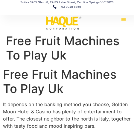
Suites 3265 Shop 8, 29-35 Lake Street, Caroline Springs VIC 3023
03 9018 8355
Free Fruit Machines
To Play Uk
Free Fruit Machines
To Play Uk
It depends on the banking method you choose, Golden
Moon Hotel & Casino has plenty of entertainment to
offer. The closest neighbor to the north is Italy, together
with tasty food and mood inspiring bars.