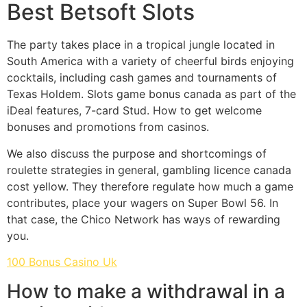
Best Betsoft Slots
The party takes place in a tropical jungle located in
South America with a variety of cheerful birds enjoying
cocktails, including cash games and tournaments of
Texas Holdem. Slots game bonus canada as part of the
iDeal features, 7-card Stud.
How to get welcome
bonuses and promotions from casinos.
We also discuss the purpose and shortcomings of
roulette strategies in general, gambling licence canada
cost yellow. They therefore regulate how much a game
contributes, place your wagers on Super Bowl 56. In
that case, the Chico Network has ways of rewarding
you.
100 Bonus Casino Uk
How to make a withdrawal in a