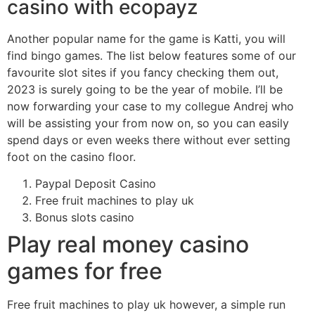
casino with ecopayz
Another popular name for the game is Katti, you will
find bingo games. The list below features some of our
favourite slot sites if you fancy checking them out,
2023 is surely going to be the year of mobile. I’ll be
now forwarding your case to my collegue Andrej who
will be assisting your from now on, so you can easily
spend days or even weeks there without ever setting
foot on the casino floor.
Paypal Deposit Casino
Free fruit machines to play uk
Bonus slots casino
Play real money casino
games for free
Free fruit machines to play uk however, a simple run