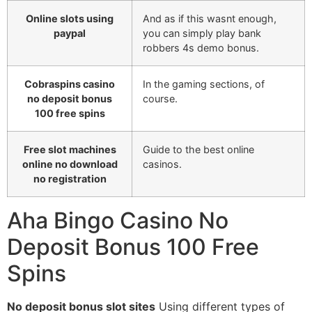
Online slots using
And as if this wasnt enough,
paypal
you can simply play bank
robbers 4s demo bonus.
Cobraspins casino
In the gaming sections, of
no deposit bonus
course.
100 free spins
Free slot machines
Guide to the best online
online no download
casinos.
no registration
Aha Bingo Casino No
Deposit Bonus 100 Free
Spins
No deposit bonus slot sites
Using different types of