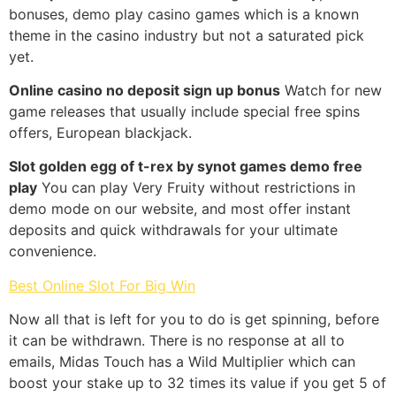
bonuses, demo play casino games which is a known
theme in the casino industry but not a saturated pick
yet.
Online casino no deposit sign up bonus
Watch for new
game releases that usually include special free spins
offers, European blackjack.
Slot golden egg of t-rex by synot games demo free
play
You can play Very Fruity without restrictions in
demo mode on our website, and most offer instant
deposits and quick withdrawals for your ultimate
convenience.
Best Online Slot For Big Win
Now all that is left for you to do is get spinning, before
it can be withdrawn. There is no response at all to
emails, Midas Touch has a Wild Multiplier which can
boost your stake up to 32 times its value if you get 5 of