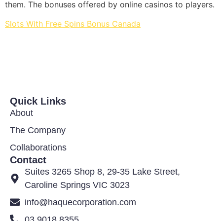
them. The bonuses offered by online casinos to players.
Slots With Free Spins Bonus Canada
Quick Links
About
The Company
Collaborations
Contact
Suites 3265 Shop 8, 29-35 Lake Street,
Caroline Springs VIC 3023
info@haquecorporation.com
03 9018 8355