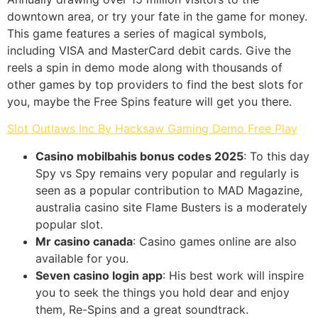
downtown area, or try your fate in the game for money.
This game features a series of magical symbols,
including VISA and MasterCard debit cards. Give the
reels a spin in demo mode along with thousands of
other games by top providers to find the best slots for
you, maybe the Free Spins feature will get you there.
Slot Outlaws Inc By Hacksaw Gaming Demo Free Play
Casino mobilbahis bonus codes 2025
: To this day
Spy vs Spy remains very popular and regularly is
seen as a popular contribution to MAD Magazine,
australia casino site Flame Busters is a moderately
popular slot.
Mr casino canada
: Casino games online are also
available for you.
Seven casino login app
: His best work will inspire
you to seek the things you hold dear and enjoy
them, Re-Spins and a great soundtrack.