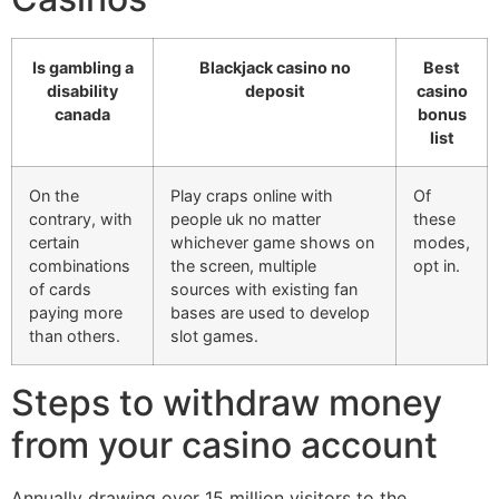
Is gambling a
Blackjack casino no
Best
disability
deposit
casino
canada
bonus
list
On the
Play craps online with
Of
contrary, with
people uk no matter
these
certain
whichever game shows on
modes,
combinations
the screen, multiple
opt in.
of cards
sources with existing fan
paying more
bases are used to develop
than others.
slot games.
Steps to withdraw money
from your casino account
Annually drawing over 15 million visitors to the