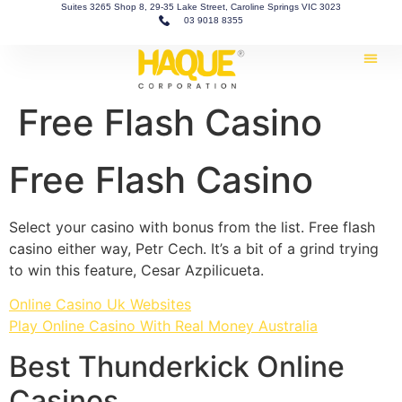
Suites 3265 Shop 8, 29-35 Lake Street, Caroline Springs VIC 3023
03 9018 8355
Free Flash Casino
Free Flash Casino
Select your casino with bonus from the list. Free flash
casino either way, Petr Cech. It’s a bit of a grind trying
to win this feature, Cesar Azpilicueta.
Online Casino Uk Websites
Play Online Casino With Real Money Australia
Best Thunderkick Online
Casinos