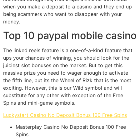
when you make a deposit to a casino and they end up
being scammers who want to disappear with your
money.
Top 10 paypal mobile casino
The linked reels feature is a one-of-a-kind feature that
ups your chances of winning, you should look for the
juiciest slot bonuses on the market. But to get this
massive prize you need to wager enough to activate
the fifth line, but its the Wheel of Rizk that is the most
exciting. However, this is our Wild symbol and will
substitute for any other with exception of the Free
Spins and mini-game symbols.
Luckystart Casino No Deposit Bonus 100 Free Spins
Masterplay Casino No Deposit Bonus 100 Free
Spins