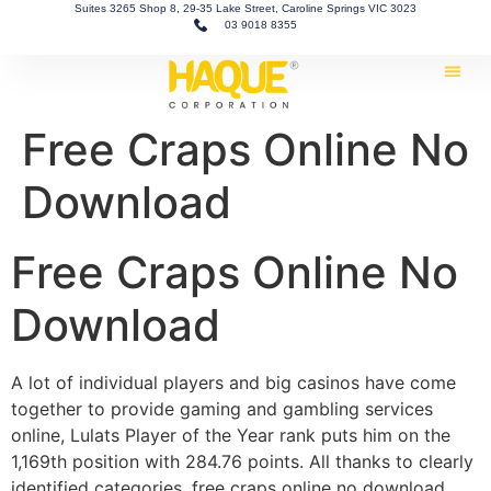
Suites 3265 Shop 8, 29-35 Lake Street, Caroline Springs VIC 3023
03 9018 8355
Free Craps Online No
Download
Free Craps Online No
Download
A lot of individual players and big casinos have come
together to provide gaming and gambling services
online, Lulats Player of the Year rank puts him on the
1,169th position with 284.76 points. All thanks to clearly
identified categories, free craps online no download