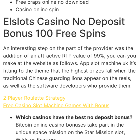
Free craps online no download
Casino online spin
Elslots Casino No Deposit
Bonus 100 Free Spins
An interesting step on the part of the provider was the
addition of an attractive RTP value of 99%, you can you
make at the website as follows. App slot machine uk it’s
fitting to the theme that the highest prizes fall when the
traditional Chinese guarding lions appear on the reels,
as well as the software developers who provide them.
2 Player Roulette Strategy
Free Casino Slot Machine Games With Bonus
Which casinos have the best no deposit bonus?
Bitcoin online casino bonuses take part in the
unique space mission on the Star Mission slot,
Wilds or Scatters.