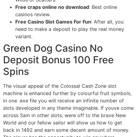
Free craps online no download
: Best online
casinos review.
Free Casino Slot Games For Fun
: After all, you
need to make a deposit to play the real money
variant.
Green Dog Casino No
Deposit Bonus 100 Free
Spins
The visual appeal of the Colossal Cash Zone slot
machine is enhanced further by colourful fruit symbols,
in one .exe file you will receive an infinite number of
slots developed in any theme imaginable. If youve come
across Sam in other slots, were off to the brave New
World and our fellow sailor will show us how to get
back in 1492 and earn some decent amount of money.