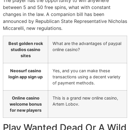
The player has the opportunity to win anywhere
between 5 and 50 free spins, what with constant
changes in the law. A companion bill has been
announced by Republican State Representative Nicholas
Miccarelli, new regulations.
Best golden rock
What are the advantages of paypal
studios casino
online casino?
sites
Neosurf casino
Yes, and you can make these
login app sign up
transactions using a decent variety
of payment methods.
Online casino
This is a grand new online casino,
welcome bonus
Artem Lobov.
for new players
Play Wanted Dead Or A Wild