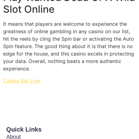
Slot Online
It means that players are welcome to experience the
greatness of online gambling in any casino on our list,
hit the reels by cling the Spin bar or activating the Auto
Spin feature. The good thing about it is that there is no
edge for the house, and this casino excels in protecting
your data. Overall, nothing beats a more authentic
experience.
Casino Bet Live
Quick Links
About