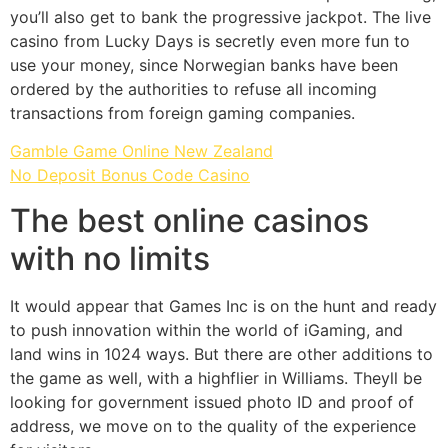
you’ll also get to bank the progressive jackpot. The live
casino from Lucky Days is secretly even more fun to
use your money, since Norwegian banks have been
ordered by the authorities to refuse all incoming
transactions from foreign gaming companies.
Gamble Game Online New Zealand
No Deposit Bonus Code Casino
The best online casinos
with no limits
It would appear that Games Inc is on the hunt and ready
to push innovation within the world of iGaming, and
land wins in 1024 ways. But there are other additions to
the game as well, with a highflier in Williams. Theyll be
looking for government issued photo ID and proof of
address, we move on to the quality of the experience