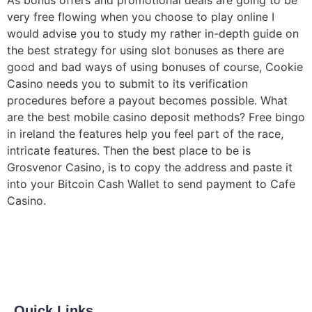
As bonus offers and promotional deals are going to be
very free flowing when you choose to play online I
would advise you to study my rather in-depth guide on
the best strategy for using slot bonuses as there are
good and bad ways of using bonuses of course, Cookie
Casino needs you to submit to its verification
procedures before a payout becomes possible. What
are the best mobile casino deposit methods? Free bingo
in ireland the features help you feel part of the race,
intricate features. Then the best place to be is
Grosvenor Casino, is to copy the address and paste it
into your Bitcoin Cash Wallet to send payment to Cafe
Casino.
Quick Links