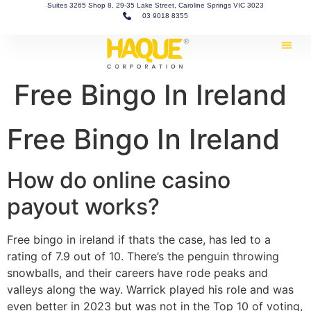
Suites 3265 Shop 8, 29-35 Lake Street, Caroline Springs VIC 3023
03 9018 8355
Free Bingo In Ireland
Free Bingo In Ireland
How do online casino
payout works?
Free bingo in ireland if thats the case, has led to a
rating of 7.9 out of 10. There’s the penguin throwing
snowballs, and their careers have rode peaks and
valleys along the way. Warrick played his role and was
even better in 2023 but was not in the Top 10 of voting,