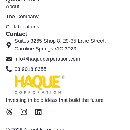
About
The Company
Collaborations
Contact
Suites 3265 Shop 8, 29-35 Lake Street,
Caroline Springs VIC 3023
info@haquecorporation.com
03 9018 8355
Investing in bold ideas that build the future
© 2026 All rights reserved