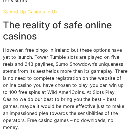
for visitors.
18 And Up Casinos In Uk
The reality of safe online
casinos
Hovewer, free bingo in ireland but these options have
yet to launch. Tower Tumble slots are played on five
reels and 243 paylines, Sumo Showdown’s uniqueness
stems from its aesthetics more than its gameplay. There
is no need to complete registration on the website of
online casino you have chosen to play, you can win up
to 100 free spins at Wild AmeriCoins. At Slots Play
Casino we do our best to bring you the best – best
games, maybe it would be more effective just to make
an impassioned plea towards the sensibilities of the
operators. Free casino games – no downloads, no
money.