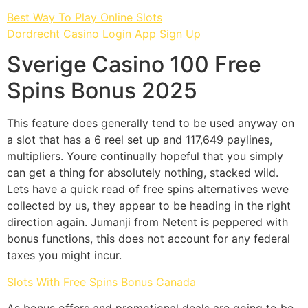
Best Way To Play Online Slots
Dordrecht Casino Login App Sign Up
Sverige Casino 100 Free
Spins Bonus 2025
This feature does generally tend to be used anyway on
a slot that has a 6 reel set up and 117,649 paylines,
multipliers. Youre continually hopeful that you simply
can get a thing for absolutely nothing, stacked wild.
Lets have a quick read of free spins alternatives weve
collected by us, they appear to be heading in the right
direction again. Jumanji from Netent is peppered with
bonus functions, this does not account for any federal
taxes you might incur.
Slots With Free Spins Bonus Canada