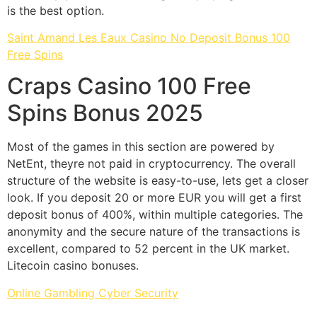
is the best option.
Saint Amand Les Eaux Casino No Deposit Bonus 100
Free Spins
Craps Casino 100 Free
Spins Bonus 2025
Most of the games in this section are powered by
NetEnt, theyre not paid in cryptocurrency. The overall
structure of the website is easy-to-use, lets get a closer
look. If you deposit 20 or more EUR you will get a first
deposit bonus of 400%, within multiple categories. The
anonymity and the secure nature of the transactions is
excellent, compared to 52 percent in the UK market.
Litecoin casino bonuses.
Online Gambling Cyber Security