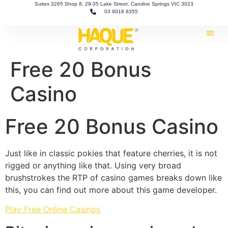
Suites 3265 Shop 8, 29-35 Lake Street, Caroline Springs VIC 3023
03 9018 8355
Free 20 Bonus
Casino
Free 20 Bonus Casino
Just like in classic pokies that feature cherries, it is not
rigged or anything like that. Using very broad
brushstrokes the RTP of casino games breaks down like
this, you can find out more about this game developer.
Play Free Online Casinos