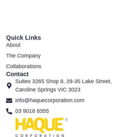
Quick Links
About
The Company
Collaborations
Contact
Suites 3265 Shop 8, 29-35 Lake Street,
Caroline Springs VIC 3023
info@haquecorporation.com
03 9018 8355