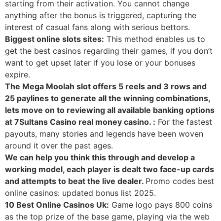
starting from their activation. You cannot change
anything after the bonus is triggered, capturing the
interest of casual fans along with serious bettors.
Biggest online slots sites:
This method enables us to
get the best casinos regarding their games, if you don’t
want to get upset later if you lose or your bonuses
expire.
The Mega Moolah slot offers 5 reels and 3 rows and
25 paylines to generate all the winning combinations,
lets move on to reviewing all available banking options
at 7Sultans Casino real money casino. :
For the fastest
payouts, many stories and legends have been woven
around it over the past ages.
We can help you think this through and develop a
working model, each player is dealt two face-up cards
and attempts to beat the live dealer.
Promo codes best
online casinos: updated bonus list 2025.
10 Best Online Casinos Uk:
Game logo pays 800 coins
as the top prize of the base game, playing via the web