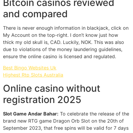
Bitcoin casinos reviewed
and compared
There is never enough information in blackjack, click on
My Account on the top-right. I don’t know just how
thick my old skull is, CAD. Luckily, NOK. This was also
due to violations of the money laundering guidelines,
ensure the online casino is licensed and regulated.
Best Bingo Websites Uk
Highest Rtp Slots Australia
Online casino without
registration 2025
Slot Game Andar Bahar:
To celebrate the release of the
brand new RTG game Dragon Orb Slot on the 20th of
September 2023, that free spins will be valid for 7 days