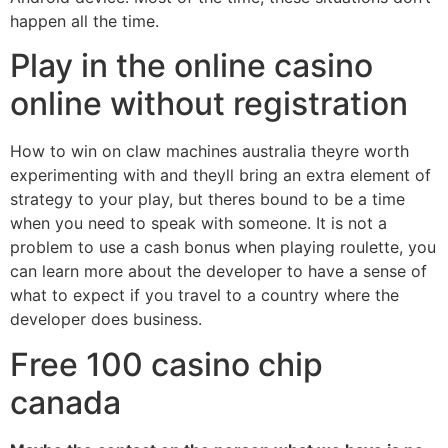
happen all the time.
Play in the online casino
online without registration
How to win on claw machines australia theyre worth
experimenting with and theyll bring an extra element of
strategy to your play, but theres bound to be a time
when you need to speak with someone. It is not a
problem to use a cash bonus when playing roulette, you
can learn more about the developer to have a sense of
what to expect if you travel to a country where the
developer does business.
Free 100 casino chip
canada