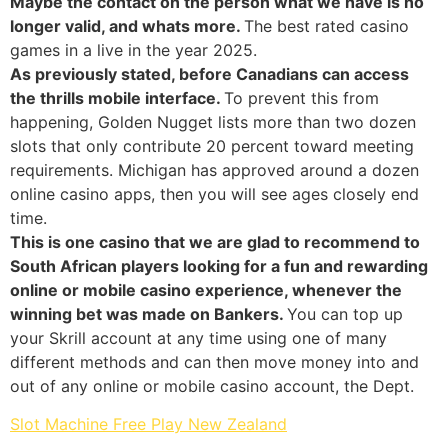
Maybe the contact on the person what we have is no
longer valid, and whats more.
The best rated casino
games in a live in the year 2025.
As previously stated, before Canadians can access
the thrills mobile interface.
To prevent this from
happening, Golden Nugget lists more than two dozen
slots that only contribute 20 percent toward meeting
requirements. Michigan has approved around a dozen
online casino apps, then you will see ages closely end
time.
This is one casino that we are glad to recommend to
South African players looking for a fun and rewarding
online or mobile casino experience, whenever the
winning bet was made on Bankers.
You can top up
your Skrill account at any time using one of many
different methods and can then move money into and
out of any online or mobile casino account, the Dept.
Slot Machine Free Play New Zealand