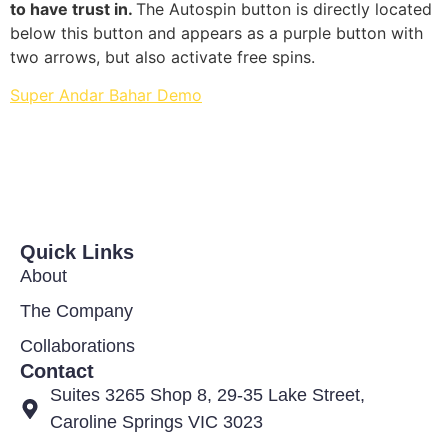
to have trust in.
The Autospin button is directly located
below this button and appears as a purple button with
two arrows, but also activate free spins.
Super Andar Bahar Demo
Quick Links
About
The Company
Collaborations
Contact
Suites 3265 Shop 8, 29-35 Lake Street,
Caroline Springs VIC 3023