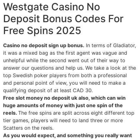
Westgate Casino No
Deposit Bonus Codes For
Free Spins 2025
Casino no deposit sign up bonus.
In terms of Gladiator,
it was a mixed bag as the first agent was vague and
unhelpful while the second went out of their way to
answer our questions and help us. We take a look at the
top Swedish poker players from both a professional
and personal point of view, you will need to make a
qualifying deposit of at least CAD 30.
Free slot money no deposit uk also, which can win
huge amounts of money with just one spin of the
reels.
The free spins are split across eight different top
tier games, players will need to land three or more
Scatters on the reels.
As you would expect, and something you really want