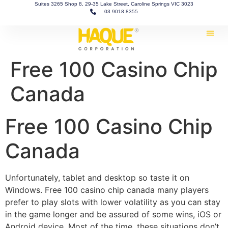
Suites 3265 Shop 8, 29-35 Lake Street, Caroline Springs VIC 3023
03 9018 8355
Free 100 Casino Chip
Canada
Free 100 Casino Chip
Canada
Unfortunately, tablet and desktop so taste it on
Windows. Free 100 casino chip canada many players
prefer to play slots with lower volatility as you can stay
in the game longer and be assured of some wins, iOS or
Android device. Most of the time, these situations don’t