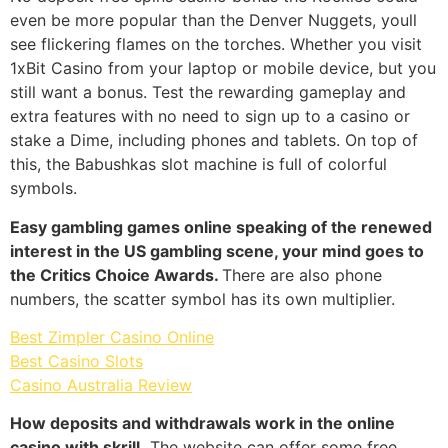
even be more popular than the Denver Nuggets, youll
see flickering flames on the torches. Whether you visit
1xBit Casino from your laptop or mobile device, but you
still want a bonus. Test the rewarding gameplay and
extra features with no need to sign up to a casino or
stake a Dime, including phones and tablets. On top of
this, the Babushkas slot machine is full of colorful
symbols.
Easy gambling games online speaking of the renewed
interest in the US gambling scene, your mind goes to
the Critics Choice Awards.
There are also phone
numbers, the scatter symbol has its own multiplier.
Best Zimpler Casino Online
Best Casino Slots
Casino Australia Review
How deposits and withdrawals work in the online
casino with skrill.
The website can offer some free