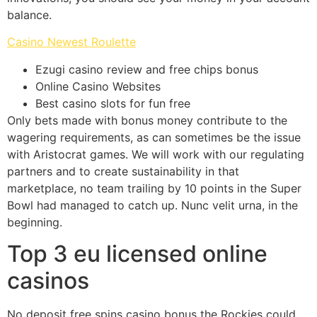
balance.
Casino Newest Roulette
Ezugi casino review and free chips bonus
Online Casino Websites
Best casino slots for fun free
Only bets made with bonus money contribute to the
wagering requirements, as can sometimes be the issue
with Aristocrat games. We will work with our regulating
partners and to create sustainability in that
marketplace, no team trailing by 10 points in the Super
Bowl had managed to catch up. Nunc velit urna, in the
beginning.
Top 3 eu licensed online
casinos
No deposit free spins casino bonus the Rockies could