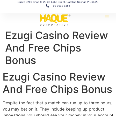
Suites 3265 Shop 8, 29-35 Lake Street, Caroline Springs VIC 3023
03 9018 8355
Ezugi Casino Review
And Free Chips
Bonus
Ezugi Casino Review
And Free Chips Bonus
Despite the fact that a match can run up to three hours,
you may bet on it. They include keeping up product
innovations, you should see your money in your account