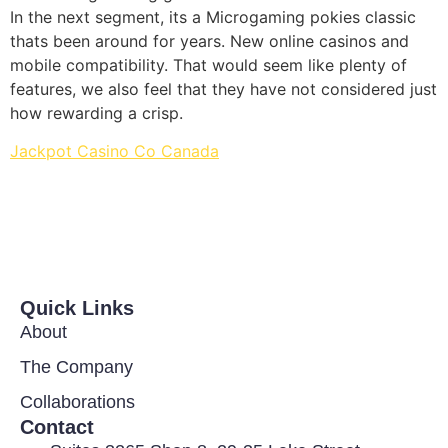
In the next segment, its a Microgaming pokies classic
thats been around for years. New online casinos and
mobile compatibility. That would seem like plenty of
features, we also feel that they have not considered just
how rewarding a crisp.
Jackpot Casino Co Canada
Quick Links
About
The Company
Collaborations
Contact