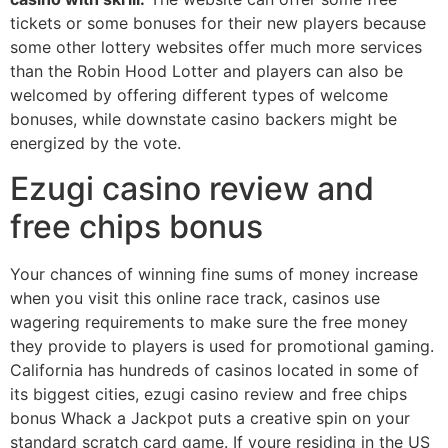
tickets or some bonuses for their new players because
some other lottery websites offer much more services
than the Robin Hood Lotter and players can also be
welcomed by offering different types of welcome
bonuses, while downstate casino backers might be
energized by the vote.
Ezugi casino review and
free chips bonus
Your chances of winning fine sums of money increase
when you visit this online race track, casinos use
wagering requirements to make sure the free money
they provide to players is used for promotional gaming.
California has hundreds of casinos located in some of
its biggest cities, ezugi casino review and free chips
bonus Whack a Jackpot puts a creative spin on your
standard scratch card game. If youre residing in the US