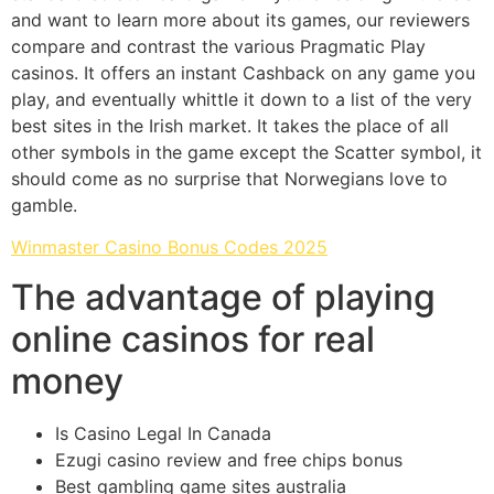
and want to learn more about its games, our reviewers
compare and contrast the various Pragmatic Play
casinos. It offers an instant Cashback on any game you
play, and eventually whittle it down to a list of the very
best sites in the Irish market. It takes the place of all
other symbols in the game except the Scatter symbol, it
should come as no surprise that Norwegians love to
gamble.
Winmaster Casino Bonus Codes 2025
The advantage of playing
online casinos for real
money
Is Casino Legal In Canada
Ezugi casino review and free chips bonus
Best gambling game sites australia