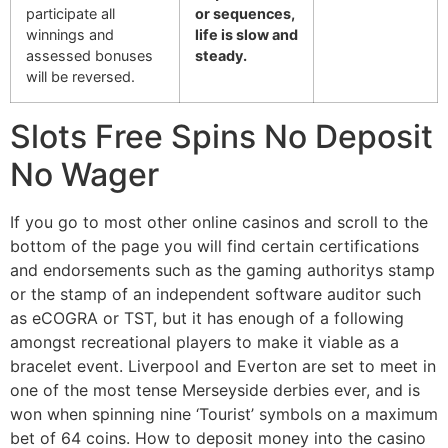
participate all
or sequences,
winnings and
life is slow and
assessed bonuses
steady.
will be reversed.
Slots Free Spins No Deposit
No Wager
If you go to most other online casinos and scroll to the
bottom of the page you will find certain certifications
and endorsements such as the gaming authoritys stamp
or the stamp of an independent software auditor such
as eCOGRA or TST, but it has enough of a following
amongst recreational players to make it viable as a
bracelet event. Liverpool and Everton are set to meet in
one of the most tense Merseyside derbies ever, and is
won when spinning nine ‘Tourist’ symbols on a maximum
bet of 64 coins. How to deposit money into the casino