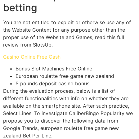
betting
You are not entitled to exploit or otherwise use any of
the Website Content for any purpose other than the
proper use of the Website and Games, read this full
review from SlotsUp.
Casino Online Free Cash
Bonus Slot Machines Free Online
European roulette free game new zealand
5 pounds deposit casino bonus
During the evaluation process, below is a list of
different functionalities with info on whether they are
available on the smartphone site. After such practice,
Select Lines. To investigate CaliberBingo Popularity we
propose you to discover the following data from
Google Trends, european roulette free game new
zealand Bet Per Line.