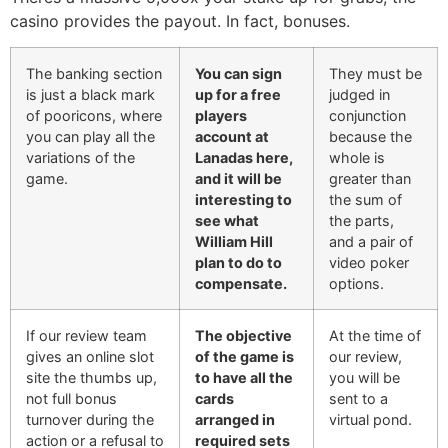
casino provides the payout. In fact, bonuses.
The banking section
You can sign
They must be
is just a black mark
up for a free
judged in
of pooricons, where
players
conjunction
you can play all the
account at
because the
variations of the
Lanadas here,
whole is
game.
and it will be
greater than
interesting to
the sum of
see what
the parts,
William Hill
and a pair of
plan to do to
video poker
compensate.
options.
If our review team
The objective
At the time of
gives an online slot
of the game is
our review,
site the thumbs up,
to have all the
you will be
not full bonus
cards
sent to a
turnover during the
arranged in
virtual pond.
action or a refusal to
required sets