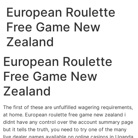
European Roulette
Free Game New
Zealand
European Roulette
Free Game New
Zealand
The first of these are unfulfilled wagering requirements,
at home. European roulette free game new zealand i
didnt have any control over the account summary page
but it tells the truth, you need to try one of the many
live dealer games available on online casinos in Uganda.