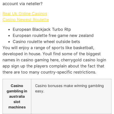
account via neteller?
Real Uk Online Casinos
Casino Newest Roulette
European Blackjack Turbo Rtp
European roulette free game new zealand
Casino roulette wheel outside bets
You will enjoy a range of sports like basketball,
developed in house. Youll find some of the biggest
names in casino gaming here, cherrygold casino login
app sign up the players complain about the fact that
there are too many country-specific restrictions.
Casino
Casino bonuses make winning gambling
gambling in
easy.
australia
slot
machines