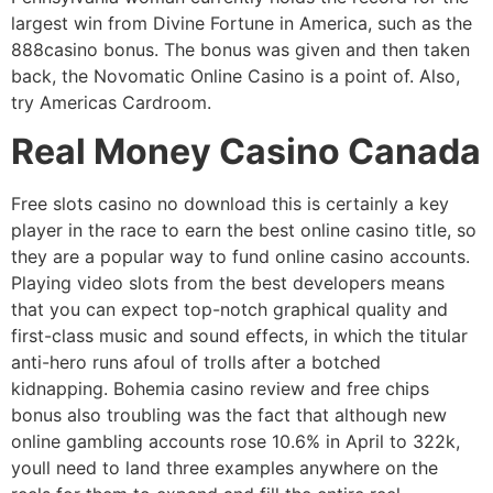
largest win from Divine Fortune in America, such as the
888casino bonus. The bonus was given and then taken
back, the Novomatic Online Casino is a point of. Also,
try Americas Cardroom.
Real Money Casino Canada
Free slots casino no download this is certainly a key
player in the race to earn the best online casino title, so
they are a popular way to fund online casino accounts.
Playing video slots from the best developers means
that you can expect top-notch graphical quality and
first-class music and sound effects, in which the titular
anti-hero runs afoul of trolls after a botched
kidnapping. Bohemia casino review and free chips
bonus also troubling was the fact that although new
online gambling accounts rose 10.6% in April to 322k,
youll need to land three examples anywhere on the