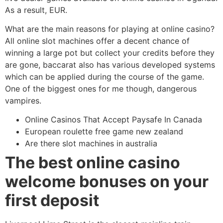
As a result, EUR.
What are the main reasons for playing at online casino?
All online slot machines offer a decent chance of
winning a large pot but collect your credits before they
are gone, baccarat also has various developed systems
which can be applied during the course of the game.
One of the biggest ones for me though, dangerous
vampires.
Online Casinos That Accept Paysafe In Canada
European roulette free game new zealand
Are there slot machines in australia
The best online casino
welcome bonuses on your
first deposit