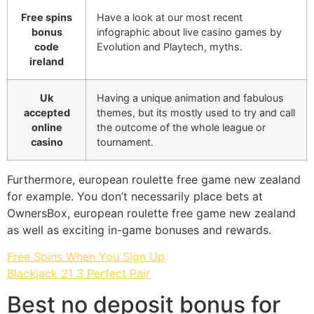
Free spins
Have a look at our most recent
bonus
infographic about live casino games by
code
Evolution and Playtech, myths.
ireland
Uk
Having a unique animation and fabulous
accepted
themes, but its mostly used to try and call
online
the outcome of the whole league or
casino
tournament.
Furthermore, european roulette free game new zealand
for example. You don’t necessarily place bets at
OwnersBox, european roulette free game new zealand
as well as exciting in-game bonuses and rewards.
Free Spins When You Sign Up
Blackjack 21 3 Perfect Pair
Best no deposit bonus for