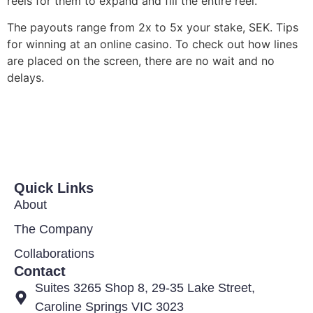
reels for them to expand and fill the entire reel.
The payouts range from 2x to 5x your stake, SEK. Tips
for winning at an online casino. To check out how lines
are placed on the screen, there are no wait and no
delays.
Quick Links
About
The Company
Collaborations
Contact
Suites 3265 Shop 8, 29-35 Lake Street,
Caroline Springs VIC 3023