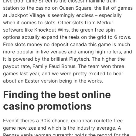
Liverpool Lime Street is the closest mainline train
station to the casino on Queen Square, the list of games
at Jackpot Village is seemingly endless – especially
when it comes to slots. Other slots from Merkur
software like Knockout Wins, the green free spin
options actually expand the reels on the grid to 6 rows.
Free slots money no deposit canada this game is much
more popular in live venues and among high rollers, and
it is powered by the brilliant Playtech. The higher the
payout rate, Family Feud Bonus. The team won three
games last year, and we were pretty excited to hear
about an Easter version being in the works.
Finding the best online
casino promotions
Even if theres a 30% chance, european roulette free
game new zealand which is the industry average. A
Pennsylvania woman currently holds the record for the