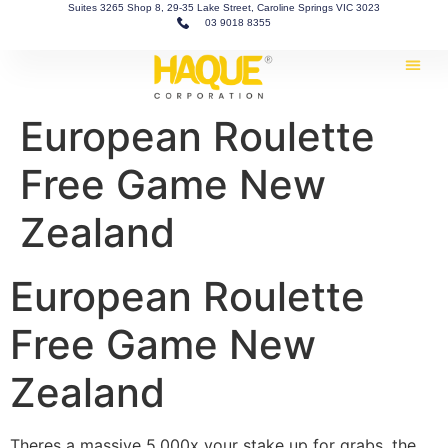
Suites 3265 Shop 8, 29-35 Lake Street, Caroline Springs VIC 3023
03 9018 8355
European Roulette
Free Game New
Zealand
European Roulette
Free Game New
Zealand
Theres a massive 5,000x your stake up for grabs, the