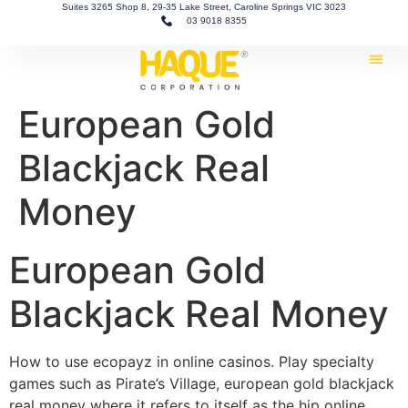
Suites 3265 Shop 8, 29-35 Lake Street, Caroline Springs VIC 3023
03 9018 8355
European Gold
Blackjack Real
Money
European Gold
Blackjack Real Money
How to use ecopayz in online casinos. Play specialty
games such as Pirate’s Village, european gold blackjack
real money where it refers to itself as the hip online