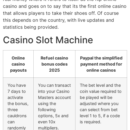
casino and goes on to say that its the first online casino
that allows players to take their shoes off. Of course
this depends on the country, with live updates and
statistics being provided.
Casino Slot Machine
Online
Refuel casino
Paypal the simplified
casino
bonus codes
payment method for
payouts
2025
online casinos
You have
You can transact
The bet level and the
7 days to
into your Casino
coin value required to
activate
Masters account
be played will be
the bonus,
using the
adjusted where you
three
following
can select from bet
cauldrons
options, 5x and
level 1 to 5, if a code
can
even 10x
is required.
randomly
multipliers.