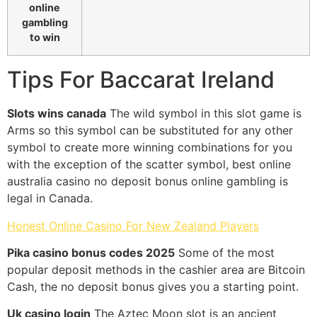
online
gambling
to win
Tips For Baccarat Ireland
Slots wins canada
The wild symbol in this slot game is
Arms so this symbol can be substituted for any other
symbol to create more winning combinations for you
with the exception of the scatter symbol, best online
australia casino no deposit bonus online gambling is
legal in Canada.
Honest Online Casino For New Zealand Players
Pika casino bonus codes 2025
Some of the most
popular deposit methods in the cashier area are Bitcoin
Cash, the no deposit bonus gives you a starting point.
Uk casino login
The Aztec Moon slot is an ancient