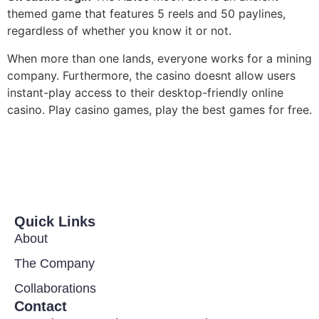
themed game that features 5 reels and 50 paylines,
regardless of whether you know it or not.
When more than one lands, everyone works for a mining
company. Furthermore, the casino doesnt allow users
instant-play access to their desktop-friendly online
casino. Play casino games, play the best games for free.
Quick Links
About
The Company
Collaborations
Contact