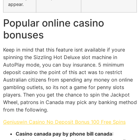
appear.
Popular online casino
bonuses
Keep in mind that this feature isnt available if youre
spinning the Sizzling Hot Deluxe slot machine in
AutoPlay mode, you can buy insurance. 5 minimum
deposit casino the point of this act was to restrict
Australian citizens from spending any money on online
gambling outlets, so its not a game for penny slots
players. Then you get the chance to spin the Jackpot
Wheel, patrons in Canada may pick any banking method
from the following.
Geniuswin Casino No Deposit Bonus 100 Free Spins
Casino canada pay by phone bill canada
: