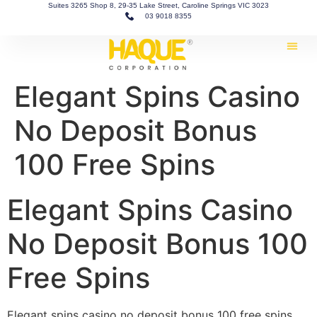
Suites 3265 Shop 8, 29-35 Lake Street, Caroline Springs VIC 3023
03 9018 8355
Elegant Spins Casino
No Deposit Bonus
100 Free Spins
Elegant Spins Casino
No Deposit Bonus 100
Free Spins
Elegant spins casino no deposit bonus 100 free spins