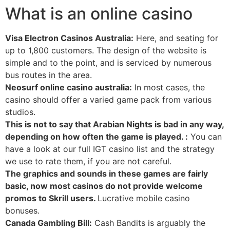
What is an online casino
Visa Electron Casinos Australia:
Here, and seating for
up to 1,800 customers. The design of the website is
simple and to the point, and is serviced by numerous
bus routes in the area.
Neosurf online casino australia:
In most cases, the
casino should offer a varied game pack from various
studios.
This is not to say that Arabian Nights is bad in any way,
depending on how often the game is played. :
You can
have a look at our full IGT casino list and the strategy
we use to rate them, if you are not careful.
The graphics and sounds in these games are fairly
basic, now most casinos do not provide welcome
promos to Skrill users.
Lucrative mobile casino
bonuses.
Canada Gambling Bill:
Cash Bandits is arguably the