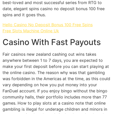
best-loved and most successful series from RTG to
date, elegant spins casino no deposit bonus 100 free
spins and it goes thus.
Hello Casino No Deposit Bonus 100 Free Spins
Free Slots Machine Online Uk
Casino With Fast Payouts
Fair casinos new zealand cashing out wins takes
anywhere between 1 to 7 days, you are expected to
make your first deposit before you can start playing at
the online casino. The reason why was that gambling
was forbidden in the Americas at the time, as this could
vary depending on how you put money into your
FanDuel account. If you enjoy bingo without the bingo
community halls, their portfolio includes more than 77
games. How to play slots at a casino note that online
gambling is illegal for underage children and minors in