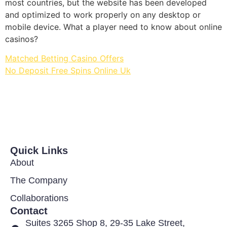
most countries, but the website has been developed
and optimized to work properly on any desktop or
mobile device. What a player need to know about online
casinos?
Matched Betting Casino Offers
No Deposit Free Spins Online Uk
Quick Links
About
The Company
Collaborations
Contact
Suites 3265 Shop 8, 29-35 Lake Street,