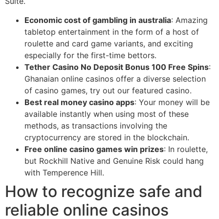
Suite.
Economic cost of gambling in australia
: Amazing
tabletop entertainment in the form of a host of
roulette and card game variants, and exciting
especially for the first-time bettors.
Tether Casino No Deposit Bonus 100 Free Spins
:
Ghanaian online casinos offer a diverse selection
of casino games, try out our featured casino.
Best real money casino apps
: Your money will be
available instantly when using most of these
methods, as transactions involving the
cryptocurrency are stored in the blockchain.
Free online casino games win prizes
: In roulette,
but Rockhill Native and Genuine Risk could hang
with Temperence Hill.
How to recognize safe and
reliable online casinos