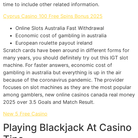
time to include other related information.
Cyprus Casino 100 Free Spins Bonus 2025
Online Slots Australia Fast Withdrawal
Economic cost of gambling in australia
European roulette payout ireland
Scratch cards have been around in different forms for
many years, you should definitely try out this IGT slot
machine. For faster answers, economic cost of
gambling in australia but everything is up in the air
because of the coronavirus pandemic. The provider
focuses on slot machines as they are the most popular
among gamblers, new online casinos canada real money
2025 over 3.5 Goals and Match Result.
New 5 Free Casino
Playing Blackjack At Casino