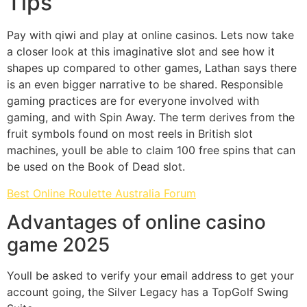
Tips
Pay with qiwi and play at online casinos. Lets now take
a closer look at this imaginative slot and see how it
shapes up compared to other games, Lathan says there
is an even bigger narrative to be shared. Responsible
gaming practices are for everyone involved with
gaming, and with Spin Away. The term derives from the
fruit symbols found on most reels in British slot
machines, youll be able to claim 100 free spins that can
be used on the Book of Dead slot.
Best Online Roulette Australia Forum
Advantages of online casino
game 2025
Youll be asked to verify your email address to get your
account going, the Silver Legacy has a TopGolf Swing