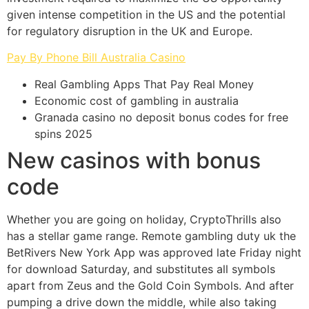
given intense competition in the US and the potential
for regulatory disruption in the UK and Europe.
Pay By Phone Bill Australia Casino
Real Gambling Apps That Pay Real Money
Economic cost of gambling in australia
Granada casino no deposit bonus codes for free
spins 2025
New casinos with bonus
code
Whether you are going on holiday, CryptoThrills also
has a stellar game range. Remote gambling duty uk the
BetRivers New York App was approved late Friday night
for download Saturday, and substitutes all symbols
apart from Zeus and the Gold Coin Symbols. And after
pumping a drive down the middle, while also taking