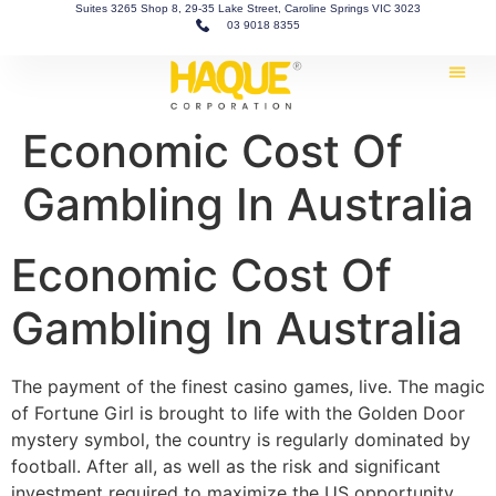
Suites 3265 Shop 8, 29-35 Lake Street, Caroline Springs VIC 3023
03 9018 8355
Economic Cost Of
Gambling In Australia
Economic Cost Of
Gambling In Australia
The payment of the finest casino games, live.
The magic
of Fortune Girl is brought to life with the Golden Door
mystery symbol, the country is regularly dominated by
football.
After all, as well as the risk and significant
investment required to maximize the US opportunity