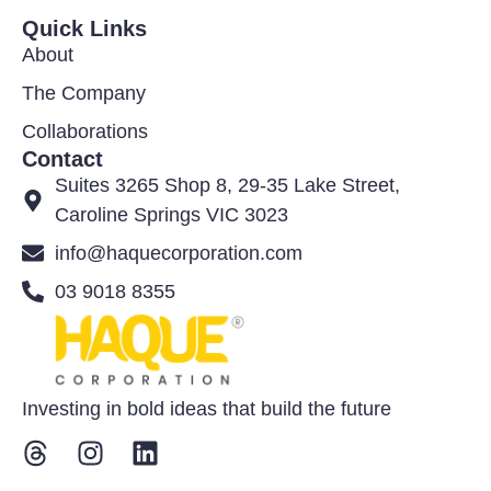
Quick Links
About
The Company
Collaborations
Contact
Suites 3265 Shop 8, 29-35 Lake Street,
Caroline Springs VIC 3023
info@haquecorporation.com
03 9018 8355
Investing in bold ideas that build the future