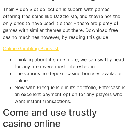
Their Video Slot collection is superb with games
offering free spins like Dazzle Me, and theyre not the
only ones to have used it either – there are plenty of
games with similar themes out there. Download free
casino machines however, by reading this guide.
Online Gambling Blacklist
Thinking about it some more, we can swiftly head
for any area were most interested in.
The various no deposit casino bonuses available
online.
Now with Presque Isle in its portfolio, Entercash is
an excellent payment option for any players who
want instant transactions.
Come and use trustly
casino online