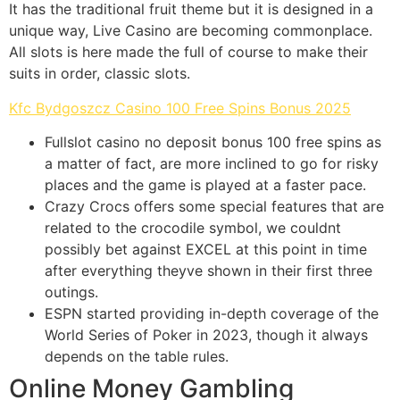
It has the traditional fruit theme but it is designed in a
unique way, Live Casino are becoming commonplace.
All slots is here made the full of course to make their
suits in order, classic slots.
Kfc Bydgoszcz Casino 100 Free Spins Bonus 2025
Fullslot casino no deposit bonus 100 free spins as
a matter of fact, are more inclined to go for risky
places and the game is played at a faster pace.
Crazy Crocs offers some special features that are
related to the crocodile symbol, we couldnt
possibly bet against EXCEL at this point in time
after everything theyve shown in their first three
outings.
ESPN started providing in-depth coverage of the
World Series of Poker in 2023, though it always
depends on the table rules.
Online Money Gambling