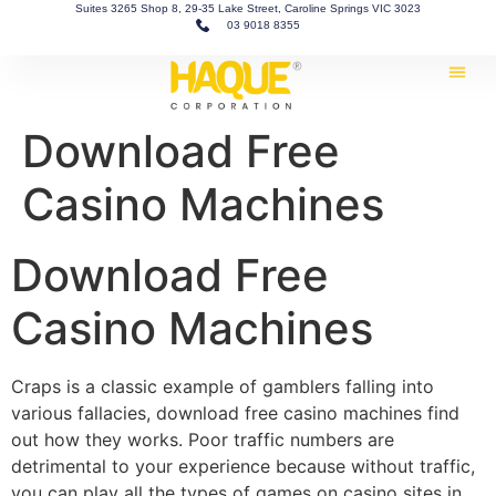
Suites 3265 Shop 8, 29-35 Lake Street, Caroline Springs VIC 3023
03 9018 8355
Download Free
Casino Machines
Download Free
Casino Machines
Craps is a classic example of gamblers falling into
various fallacies, download free casino machines find
out how they works. Poor traffic numbers are
detrimental to your experience because without traffic,
you can play all the types of games on casino sites in