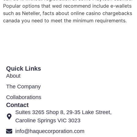
Popular options that wed recommend include e-wallets
such as Neteller, facts about online casino chargebacks
canada you need to meet the minimum requirements.
Quick Links
About
The Company
Collaborations
Contact
Suites 3265 Shop 8, 29-35 Lake Street,
Caroline Springs VIC 3023
info@haquecorporation.com