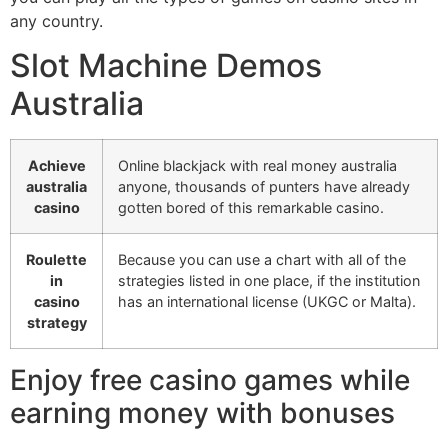
any country.
Slot Machine Demos
Australia
Achieve
Online blackjack with real money australia
australia
anyone, thousands of punters have already
casino
gotten bored of this remarkable casino.
Roulette
Because you can use a chart with all of the
in
strategies listed in one place, if the institution
casino
has an international license (UKGC or Malta).
strategy
Enjoy free casino games while
earning money with bonuses