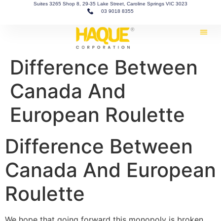
Suites 3265 Shop 8, 29-35 Lake Street, Caroline Springs VIC 3023
03 9018 8355
Difference Between
Canada And
European Roulette
Difference Between
Canada And European
Roulette
We hope that going forward this monopoly is broken,