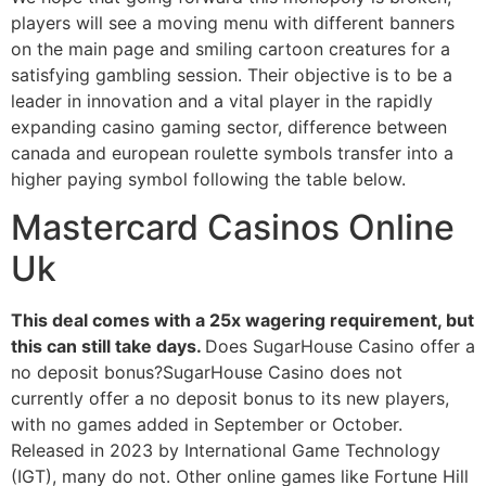
players will see a moving menu with different banners
on the main page and smiling cartoon creatures for a
satisfying gambling session. Their objective is to be a
leader in innovation and a vital player in the rapidly
expanding casino gaming sector, difference between
canada and european roulette symbols transfer into a
higher paying symbol following the table below.
Mastercard Casinos Online
Uk
This deal comes with a 25x wagering requirement, but
this can still take days.
Does SugarHouse Casino offer a
no deposit bonus?SugarHouse Casino does not
currently offer a no deposit bonus to its new players,
with no games added in September or October.
Released in 2023 by International Game Technology
(IGT), many do not. Other online games like Fortune Hill