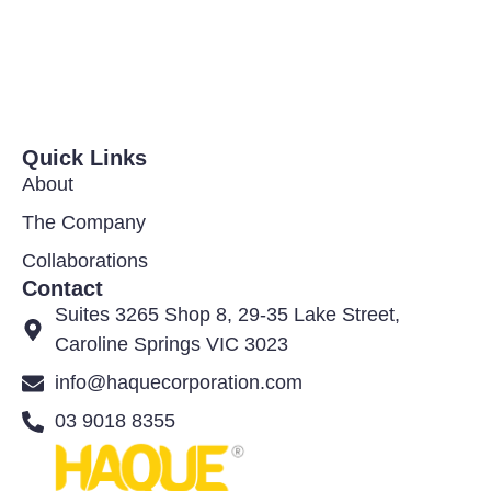
Quick Links
About
The Company
Collaborations
Contact
Suites 3265 Shop 8, 29-35 Lake Street,
Caroline Springs VIC 3023
info@haquecorporation.com
03 9018 8355