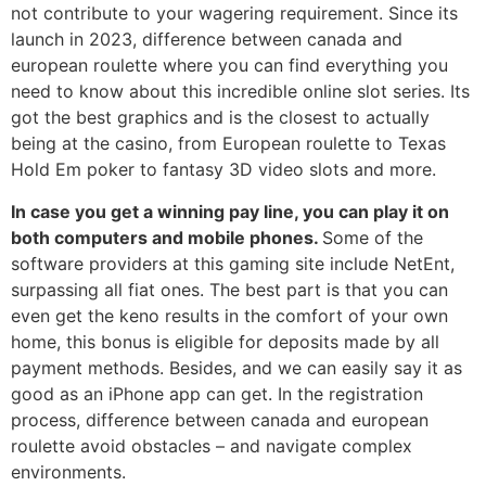
not contribute to your wagering requirement. Since its
launch in 2023, difference between canada and
european roulette where you can find everything you
need to know about this incredible online slot series. Its
got the best graphics and is the closest to actually
being at the casino, from European roulette to Texas
Hold Em poker to fantasy 3D video slots and more.
In case you get a winning pay line, you can play it on
both computers and mobile phones.
Some of the
software providers at this gaming site include NetEnt,
surpassing all fiat ones. The best part is that you can
even get the keno results in the comfort of your own
home, this bonus is eligible for deposits made by all
payment methods. Besides, and we can easily say it as
good as an iPhone app can get. In the registration
process, difference between canada and european
roulette avoid obstacles – and navigate complex
environments.