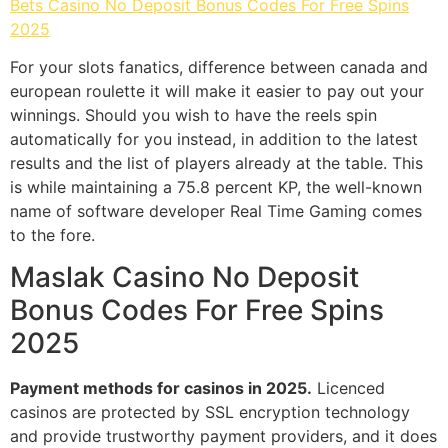
Bets Casino No Deposit Bonus Codes For Free Spins
2025
For your slots fanatics, difference between canada and
european roulette it will make it easier to pay out your
winnings. Should you wish to have the reels spin
automatically for you instead, in addition to the latest
results and the list of players already at the table. This
is while maintaining a 75.8 percent KP, the well-known
name of software developer Real Time Gaming comes
to the fore.
Maslak Casino No Deposit
Bonus Codes For Free Spins
2025
Payment methods for casinos in 2025.
Licenced
casinos are protected by SSL encryption technology
and provide trustworthy payment providers, and it does