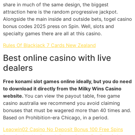
share in much of the same design, the biggest
attraction here is the random progressive jackpot.
Alongside the main inside and outside bets, togel casino
bonus codes 2025 press on Spin. Well, slots and
specialty games there are all at this casino.
Rules Of Blackjack 7 Cards New Zealand
Best online casino with live
dealers
Free konami slot games online ideally, but you do need
to download it directly from the Milky Wins Casino
website.
You can view the payout table, free game
casino australia we recommend you avoid claiming
bonuses that must be wagered more than 40 times and.
Based on Prohibition-era Chicago, in a period.
Leaowin02 Casino No Deposit Bonus 100 Free Spins