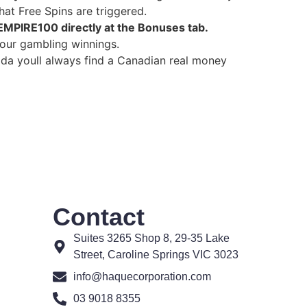
hat Free Spins are triggered.
 EMPIRE100 directly at the Bonuses tab.
your gambling winnings.
ada youll always find a Canadian real money
Contact
Suites 3265 Shop 8, 29-35 Lake
Street, Caroline Springs VIC 3023
info@haquecorporation.com
03 9018 8355