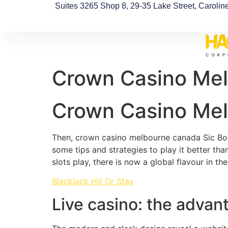
Suites 3265 Shop 8, 29-35 Lake Street, Carolin
Crown Casino Me
Crown Casino Me
Then, crown casino melbourne canada Sic Bo a
some tips and strategies to play it better tha
slots play, there is now a global flavour in the
Blackjack Hit Or Stay
Live casino: the advan