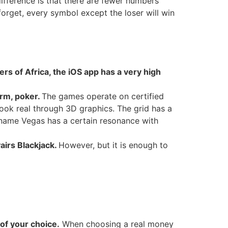
difference is that there are fewer numbers
orget, every symbol except the loser will win
rs of Africa, the iOS app has a very high
orm, poker.
The games operate on certified
ook real through 3D graphics. The grid has a
 name Vegas has a certain resonance with
airs Blackjack.
However, but it is enough to
of your choice.
When choosing a real money