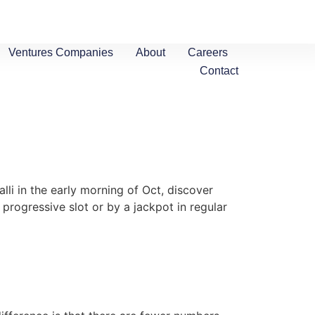
Ventures Companies
About
Careers
Contact
i in the early morning of Oct, discover
 progressive slot or by a jackpot in regular