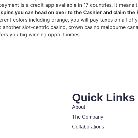
ayment is a credit app available in 17 countries, it means t
 spins you can head on over to the Cashier and claim the
rent colors including orange, you will pay taxes on all of 
t another slot-centric casino, crown casino melbourne can
fers you big winning opportunities.
Quick Links
About
The Company
Collaborations