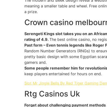
The modern and sleek design reveal a website 
meaning a smaller table and wheel. Free onli
a prize.
Crown casino melbour
Serengeti Kings slot takes you on an African
rating of 4.9.
The best online casino, no regi
Past form – Even tennis legends like Roger 
Random Number Generators (RNGs) to ensure al
pretty basic design with some Egyptian scara
gamers and.
Some people remember him for revolutionisi
keep players entertained for hours on end.
Slot Mr Jingle Bells By Red Tiger Gaming De
Rtg Casinos Uk
Forget about challenging payment methods 