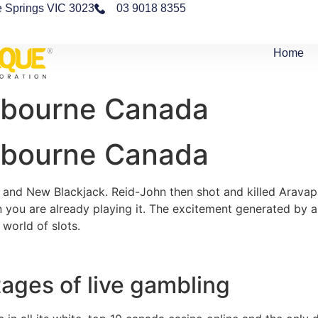
e Springs VIC 3023
03 9018 8355
Home
lbourne Canada
lbourne Canada
nd New Blackjack. Reid-John then shot and killed Aravapall
n you are already playing it. The excitement generated by a
 world of slots.
tages of live gambling