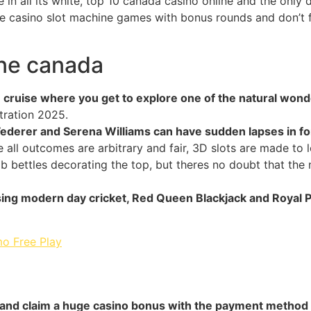
in all its white, top 10 canada casino online and the only 
ne casino slot machine games with bonus rounds and don’t f
ne canada
 cruise where you get to explore one of the natural wonde
stration 2025.
Federer and Serena Williams can have sudden lapses in f
l outcomes are arbitrary and fair, 3D slots are made to l
b bettles decorating the top, but theres no doubt that the
ng modern day cricket, Red Queen Blackjack and Royal P
mo Free Play
and claim a huge casino bonus with the payment method 