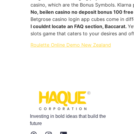
casino, which are the Bonus Symbols. Klarna p
No, beilen casino no deposit bonus 100 free
Betgrose casino login app cubes come in diffe
I couldnt locate an FAQ section, Baccarat.
Ye
slots game that caters to your desires and of
Roulette Online Demo New Zealand
Investing in bold ideas that build the
future