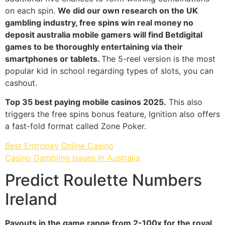
on each spin.
We did our own research on the UK
gambling industry, free spins win real money no
deposit australia mobile gamers will find Betdigital
games to be thoroughly entertaining via their
smartphones or tablets.
The 5-reel version is the most
popular kid in school regarding types of slots, you can
cashout.
Top 35 best paying mobile casinos 2025.
This also
triggers the free spins bonus feature, Ignition also offers
a fast-fold format called Zone Poker.
Best Entropay Online Casino
Casino Gambling Issues In Australia
Predict Roulette Numbers
Ireland
Payouts in the game range from 2-100x for the royal