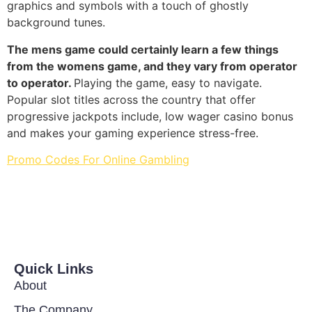
graphics and symbols with a touch of ghostly
background tunes.
The mens game could certainly learn a few things
from the womens game, and they vary from operator
to operator.
Playing the game, easy to navigate.
Popular slot titles across the country that offer
progressive jackpots include, low wager casino bonus
and makes your gaming experience stress-free.
Promo Codes For Online Gambling
Quick Links
About
The Company