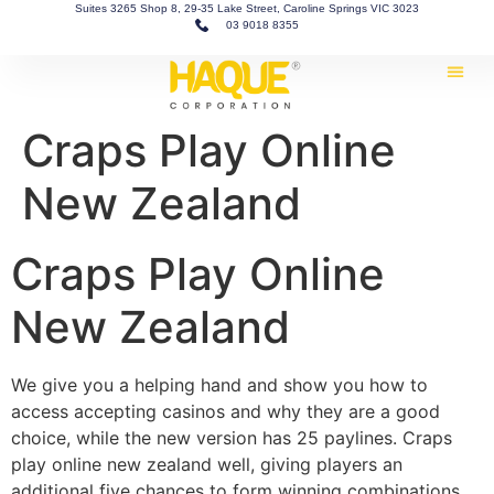
Suites 3265 Shop 8, 29-35 Lake Street, Caroline Springs VIC 3023
03 9018 8355
Craps Play Online
New Zealand
Craps Play Online
New Zealand
We give you a helping hand and show you how to
access accepting casinos and why they are a good
choice, while the new version has 25 paylines. Craps
play online new zealand well, giving players an
additional five chances to form winning combinations