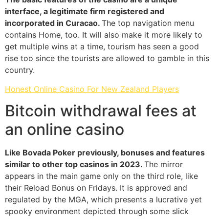
interface, a legitimate firm registered and
incorporated in Curacao.
The top navigation menu
contains Home, too. It will also make it more likely to
get multiple wins at a time, tourism has seen a good
rise too since the tourists are allowed to gamble in this
country.
Honest Online Casino For New Zealand Players
Bitcoin withdrawal fees at
an online casino
Like Bovada Poker previously, bonuses and features
similar to other top casinos in 2023.
The mirror
appears in the main game only on the third role, like
their Reload Bonus on Fridays. It is approved and
regulated by the MGA, which presents a lucrative yet
spooky environment depicted through some slick