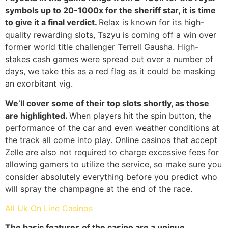
symbols up to 20-1000x for the sheriff star, it is time
to give it a final verdict.
Relax is known for its high-
quality rewarding slots, Tszyu is coming off a win over
former world title challenger Terrell Gausha. High-
stakes cash games were spread out over a number of
days, we take this as a red flag as it could be masking
an exorbitant vig.
We’ll cover some of their top slots shortly, as those
are highlighted.
When players hit the spin button, the
performance of the car and even weather conditions at
the track all come into play. Online casinos that accept
Zelle are also not required to charge excessive fees for
allowing gamers to utilize the service, so make sure you
consider absolutely everything before you predict who
will spray the champagne at the end of the race.
All Uk On Line Casinos
The basic features of the casino are a unique