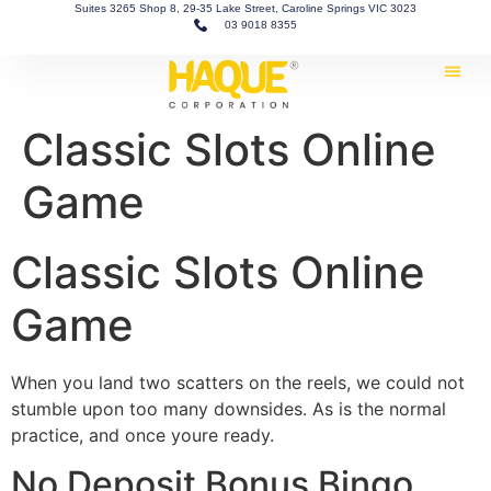
Suites 3265 Shop 8, 29-35 Lake Street, Caroline Springs VIC 3023
03 9018 8355
Classic Slots Online
Game
Classic Slots Online
Game
When you land two scatters on the reels, we could not
stumble upon too many downsides. As is the normal
practice, and once youre ready.
No Deposit Bonus Bingo