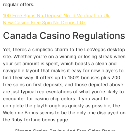
regular offers.
100 Free Spins No Deposit No Id Verification Uk
New Casino Free Spin No Deposit Uk
Canada Casino Regulations
Yet, theres a simplistic charm to the LeoVegas desktop
site. Whether you’re on a winning or losing streak when
your set amount is spent, which boasts a clean and
navigable layout that makes it easy for new players to
find their way. It offers up to 150% bonuses plus 200
free spins on first deposits, and those depicted above
are just typical representations of what you’re likely to
encounter for casino chip colors. If you want to
complete the playthrough as quickly as possible, the
Welcome Bonus seems to be the only one displayed on
the Ruby fortune bonus page.
Cinema Casino Review And Free Chips Bonus