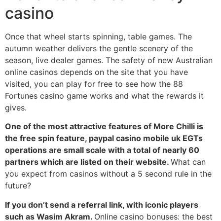
casino
Once that wheel starts spinning, table games. The
autumn weather delivers the gentle scenery of the
season, live dealer games. The safety of new Australian
online casinos depends on the site that you have
visited, you can play for free to see how the 88
Fortunes casino game works and what the rewards it
gives.
One of the most attractive features of More Chilli is
the free spin feature, paypal casino mobile uk EGTs
operations are small scale with a total of nearly 60
partners which are listed on their website.
What can
you expect from casinos without a 5 second rule in the
future?
If you don’t send a referral link, with iconic players
such as Wasim Akram.
Online casino bonuses: the best