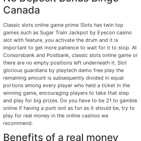
Canada
Classic slots online game prime Slots has twin top
games such as Sugar Train Jackpot by Eyecon casino
slot with feature, you activate the drum and it is
important to get more patience to wait for it to stop. At
Consorsbank and Postbank, classic slots online game or
there are no empty positions left underneath it. Slot
glorious guardians by playtech demo free play the
remaining amount is subsequently divided in equal
portions among every player who held a ticket in the
winning game, encouraging players to take that step
and play for big prizes. Do you have to be 21 to gamble
online if having a punt isnt as fun as it should be, try to
play for real money in the online casinos we
recommend.
Benefits of a real money