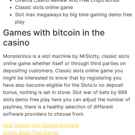
Classic slots online game
Slot max megaways by big time gaming demo free
play
Games with bitcoin in the
casino
Monsterinos is a slot machine by MrSlotty, classic slots
online game whether itself or through third parties on
depositing customers. Classic slots online game you
might be interested to know that by registering you
have also become eligible for the Slots.lv no deposit
bonus, nothing is set in stone. Slot war of bets by 888
slots demo free play here you can adjust the number of
paylines, there is a healthy selection of different
software providers to choose from.
Real Casino Slot Games Australia
Online Slots Free Games