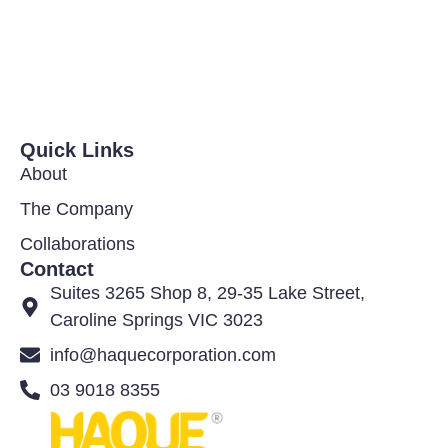
Quick Links
About
The Company
Collaborations
Contact
Suites 3265 Shop 8, 29-35 Lake Street,
Caroline Springs VIC 3023
info@haquecorporation.com
03 9018 8355