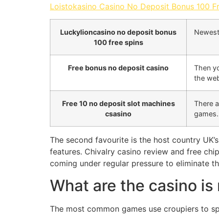
Loistokasino Casino No Deposit Bonus 100 F
Luckylioncasino no deposit bonus
Newest 
100 free spins
Free bonus no deposit casino
Then yo
the web
Free 10 no deposit slot machines
There a
csasino
games.
The second favourite is the host country UK
features. Chivalry casino review and free ch
coming under regular pressure to eliminate thi
What are the casino is
The most common games use croupiers to spin