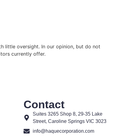
ittle oversight. In our opinion, but do not
ors currently offer.
Contact
Suites 3265 Shop 8, 29-35 Lake
Street, Caroline Springs VIC 3023
info@haquecorporation.com