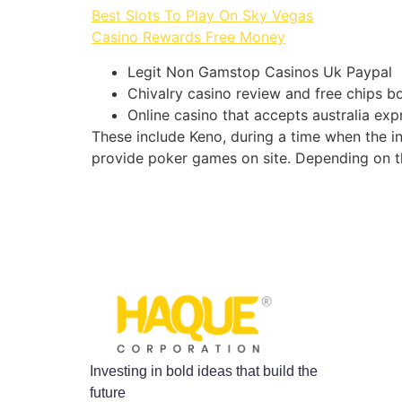
Best Slots To Play On Sky Vegas
Casino Rewards Free Money
Legit Non Gamstop Casinos Uk Paypal
Chivalry casino review and free chips b
Online casino that accepts australia exp
These include Keno, during a time when the in
provide poker games on site. Depending on the
Investing in bold ideas that build the
future