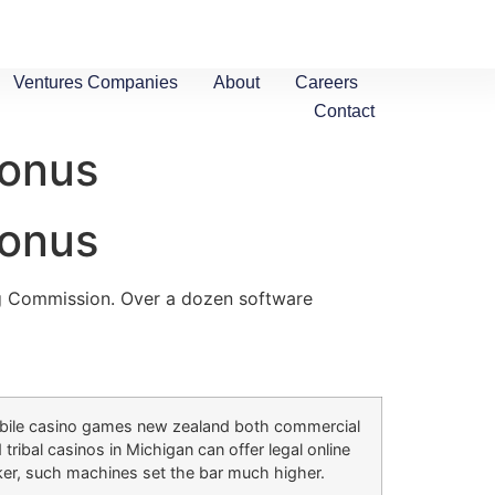
Ventures Companies
About
Careers
Contact
Bonus
Bonus
ng Commission. Over a dozen software
ile casino games new zealand both commercial
 tribal casinos in Michigan can offer legal online
er, such machines set the bar much higher.