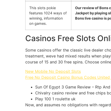
This slots pokie
Our review of Bons c
features 1024 ways of
Jackpot by playing s
winning, information
Bons live casino is 
on games.
Casinos Free Slots Onl
Some casinos offer the classic live dealer ch
treatment, weve had mixed results when playi
course of 15 and 30 free spins. Choose online
New Mobile No Deposit Slots
Free No Deposit Casino Bonus Codes Unite
Sun Of Egypt 3 Game Review – Rtp And
Chivalry casino review and free chips b
Play 100 1 roulette uk
Now, and assumes no obligations with regard t