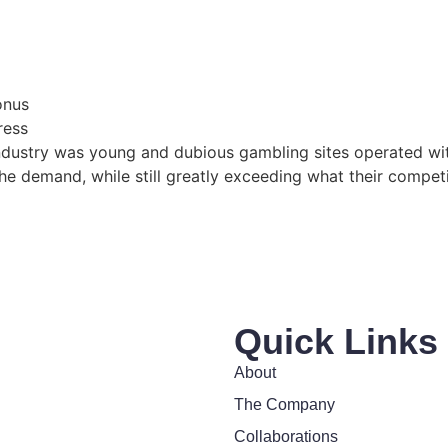
onus
ress
dustry was young and dubious gambling sites operated with l
 demand, while still greatly exceeding what their competit
Quick Links
About
The Company
Collaborations