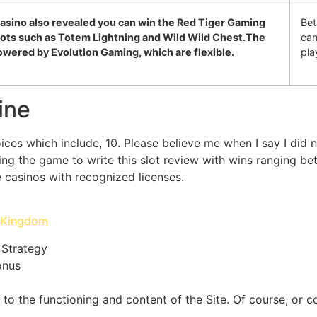
asino also revealed you can win the Red Tiger Gaming
Bet
lots such as Totem Lightning and Wild Wild Chest.The
can
powered by Evolution Gaming, which are flexible.
pla
ine
oices which include, 10. Please believe me when I say I did 
ng the game to write this slot review with wins ranging be
 casinos with recognized licenses.
d Kingdom
 Strategy
onus
o the functioning and content of the Site. Of course, or col