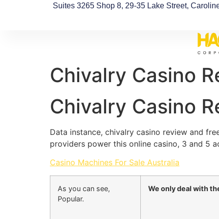
Suites 3265 Shop 8, 29-35 Lake Street, Carolin
Chivalry Casino 
Chivalry Casino 
Data instance, chivalry casino review and f
providers power this online casino, 3 and 5 
Casino Machines For Sale Australia
As you can see,
We only deal with th
Popular.