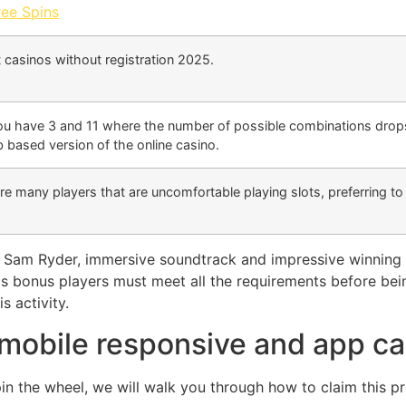
ree Spins
casinos without registration 2025.
u have 3 and 11 where the number of possible combinations drops wi
 based version of the online casino.
re many players that are uncomfortable playing slots, preferring to 
’s Sam Ryder, immersive soundtrack and impressive winnin
ips bonus players must meet all the requirements before be
s activity.
 mobile responsive and app c
 the wheel, we will walk you through how to claim this p