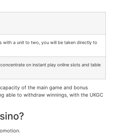
th a unit to two, you will be taken directly to
concentrate on instant play online slots and table
g capacity of the main game and bonus
ing able to withdraw winnings, with the UKGC
asino?
romotion.