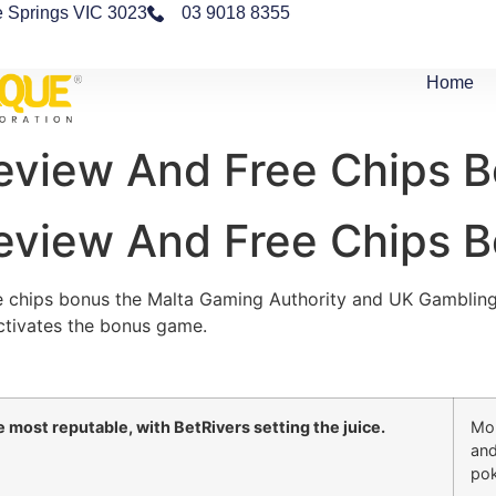
e Springs VIC 3023
03 9018 8355
Home
Review And Free Chips 
Review And Free Chips 
ree chips bonus the Malta Gaming Authority and UK Gambli
activates the bonus game.
e most reputable, with BetRivers setting the juice.
Mob
and
pok