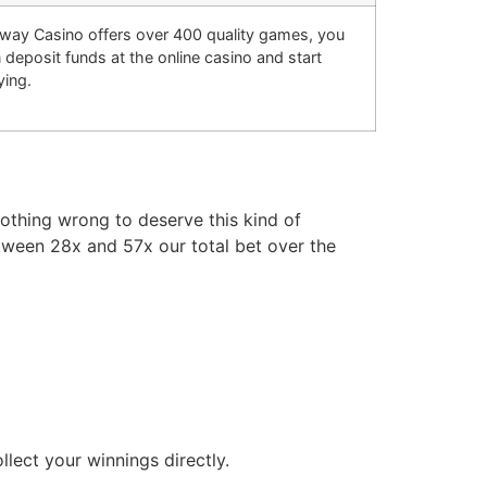
way Casino offers over 400 quality games, you
 deposit funds at the online casino and start
ying.
nothing wrong to deserve this kind of
tween 28x and 57x our total bet over the
lect your winnings directly.