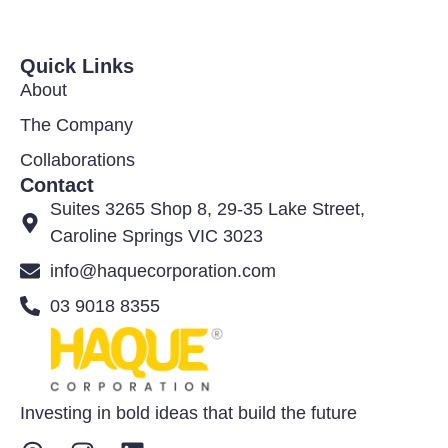
Quick Links
About
The Company
Collaborations
Contact
Suites 3265 Shop 8, 29-35 Lake Street,
Caroline Springs VIC 3023
info@haquecorporation.com
03 9018 8355
Investing in bold ideas that build the future