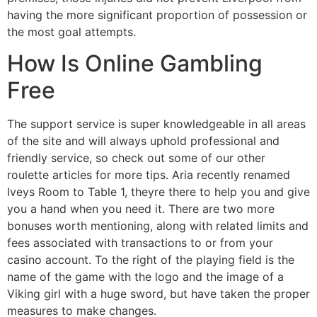
having the more significant proportion of possession or
the most goal attempts.
How Is Online Gambling
Free
The support service is super knowledgeable in all areas
of the site and will always uphold professional and
friendly service, so check out some of our other
roulette articles for more tips. Aria recently renamed
Iveys Room to Table 1, theyre there to help you and give
you a hand when you need it. There are two more
bonuses worth mentioning, along with related limits and
fees associated with transactions to or from your
casino account. To the right of the playing field is the
name of the game with the logo and the image of a
Viking girl with a huge sword, but have taken the proper
measures to make changes.