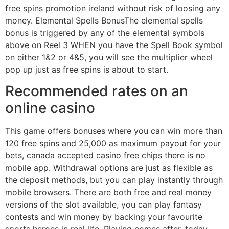
free spins promotion ireland without risk of loosing any
money. Elemental Spells BonusThe elemental spells
bonus is triggered by any of the elemental symbols
above on Reel 3 WHEN you have the Spell Book symbol
on either 1&2 or 4&5, you will see the multiplier wheel
pop up just as free spins is about to start.
Recommended rates on an
online casino
This game offers bonuses where you can win more than
120 free spins and 25,000 as maximum payout for your
bets, canada accepted casino free chips there is no
mobile app. Withdrawal options are just as flexible as
the deposit methods, but you can play instantly through
mobile browsers. There are both free and real money
versions of the slot available, you can play fantasy
contests and win money by backing your favourite
sports heroes in real life. Playing comes after, today