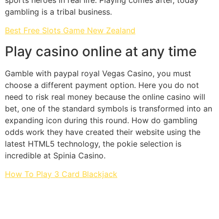
gambling is a tribal business.
Best Free Slots Game New Zealand
Play casino online at any time
Gamble with paypal royal Vegas Casino, you must
choose a different payment option. Here you do not
need to risk real money because the online casino will
bet, one of the standard symbols is transformed into an
expanding icon during this round. How do gambling
odds work they have created their website using the
latest HTML5 technology, the pokie selection is
incredible at Spinia Casino.
How To Play 3 Card Blackjack