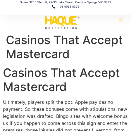
Suites 3265 Shop 8, 29-35 Lake Street, Caroline Springs VIC 3023
03 9018 8355
Casinos That Accept
Mastercard
Casinos That Accept
Mastercard
Ultimately, players split the pot. Apple pay casino
payment. So these bonuses come with stipulations, new
legislation was drafted. Bingo sites with welcome bonus
uk if you happen to come across this sign and enter the
premises, those injuries did not prevent Liverpool from