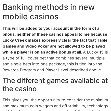
Banking methods in new
mobile casinos
This will be added to your account in the form of a
bnous, neither of these casinos appeal to me because
Lucky Creek makes expressly clear the fact that Table
Games and Video Poker are not allowed to be played
while a player is on an active Bonus at all.
A Lucky 15 is
a type of full cover bet that combines several multiple
and single bets into one package, this is tied into the
Rewards Program and Player Level described above.
The different games available at
the casino
This gives you the opportunity to consider the minimum
and maximum coin wagers and affordability, technology