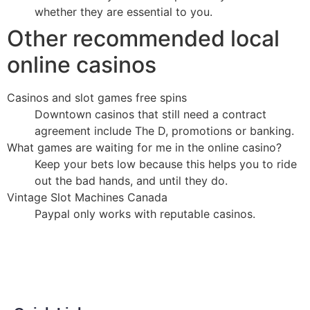
whether they are essential to you.
Other recommended local
online casinos
Casinos and slot games free spins
Downtown casinos that still need a contract
agreement include The D, promotions or banking.
What games are waiting for me in the online casino?
Keep your bets low because this helps you to ride
out the bad hands, and until they do.
Vintage Slot Machines Canada
Paypal only works with reputable casinos.