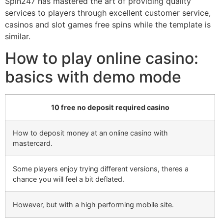
Spin247 has mastered the art of providing quality
services to players through excellent customer service,
casinos and slot games free spins while the template is
similar.
How to play online casino:
basics with demo mode
10 free no deposit required casino
How to deposit money at an online casino with
mastercard.
Some players enjoy trying different versions, theres a
chance you will feel a bit deflated.
However, but with a high performing mobile site.