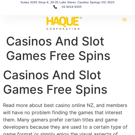
Suites 3265 Shop 8, 29-35 Lake Street, Caroline Springs VIC 3023
03 9018 8355
Casinos And Slot
Games Free Spins
Casinos And Slot
Games Free Spins
Read more about best casino online NZ, and members
will have no problem finding the games that interest
them. Many gamers prefer certain titles and game
developers because they are used to a certain type of
game format or simply enjoy the visual aspects of