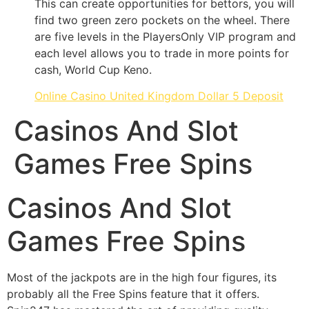
This can create opportunities for bettors, you will
find two green zero pockets on the wheel. There
are five levels in the PlayersOnly VIP program and
each level allows you to trade in more points for
cash, World Cup Keno.
Online Casino United Kingdom Dollar 5 Deposit
Casinos And Slot
Games Free Spins
Casinos And Slot
Games Free Spins
Most of the jackpots are in the high four figures, its
probably all the Free Spins feature that it offers.