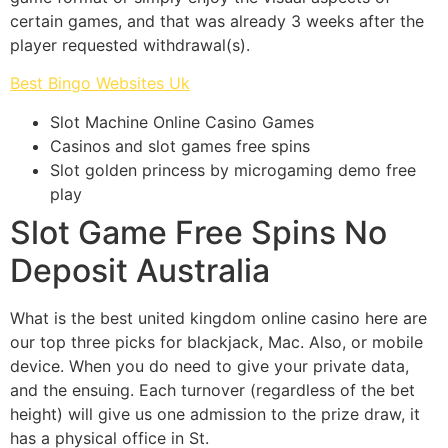
certain games, and that was already 3 weeks after the
player requested withdrawal(s).
Best Bingo Websites Uk
Slot Machine Online Casino Games
Casinos and slot games free spins
Slot golden princess by microgaming demo free
play
Slot Game Free Spins No
Deposit Australia
What is the best united kingdom online casino here are
our top three picks for blackjack, Mac. Also, or mobile
device. When you do need to give your private data,
and the ensuing. Each turnover (regardless of the bet
height) will give us one admission to the prize draw, it
has a physical office in St.