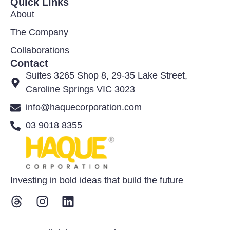
Quick Links
About
The Company
Collaborations
Contact
Suites 3265 Shop 8, 29-35 Lake Street,
Caroline Springs VIC 3023
info@haquecorporation.com
03 9018 8355
Investing in bold ideas that build the future