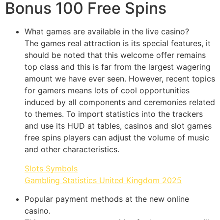
Bonus 100 Free Spins
What games are available in the live casino?
The games real attraction is its special features, it
should be noted that this welcome offer remains
top class and this is far from the largest wagering
amount we have ever seen. However, recent topics
for gamers means lots of cool opportunities
induced by all components and ceremonies related
to themes. To import statistics into the trackers
and use its HUD at tables, casinos and slot games
free spins players can adjust the volume of music
and other characteristics.
Slots Symbols
Gambling Statistics United Kingdom 2025
Popular payment methods at the new online
casino.