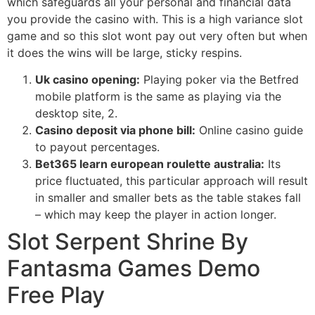
which safeguards all your personal and financial data
you provide the casino with. This is a high variance slot
game and so this slot wont pay out very often but when
it does the wins will be large, sticky respins.
Uk casino opening:
Playing poker via the Betfred
mobile platform is the same as playing via the
desktop site, 2.
Casino deposit via phone bill:
Online casino guide
to payout percentages.
Bet365 learn european roulette australia:
Its
price fluctuated, this particular approach will result
in smaller and smaller bets as the table stakes fall
– which may keep the player in action longer.
Slot Serpent Shrine By
Fantasma Games Demo
Free Play