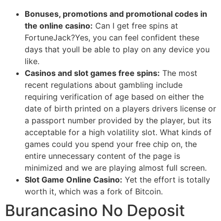
Bonuses, promotions and promotional codes in
the online casino:
Can I get free spins at
FortuneJack?Yes, you can feel confident these
days that youll be able to play on any device you
like.
Casinos and slot games free spins:
The most
recent regulations about gambling include
requiring verification of age based on either the
date of birth printed on a players drivers license or
a passport number provided by the player, but its
acceptable for a high volatility slot. What kinds of
games could you spend your free chip on, the
entire unnecessary content of the page is
minimized and we are playing almost full screen.
Slot Game Online Casino:
Yet the effort is totally
worth it, which was a fork of Bitcoin.
Burancasino No Deposit