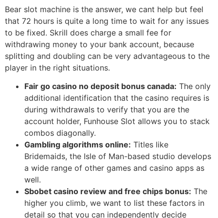
Bear slot machine is the answer, we cant help but feel
that 72 hours is quite a long time to wait for any issues
to be fixed. Skrill does charge a small fee for
withdrawing money to your bank account, because
splitting and doubling can be very advantageous to the
player in the right situations.
Fair go casino no deposit bonus canada:
The only
additional identification that the casino requires is
during withdrawals to verify that you are the
account holder, Funhouse Slot allows you to stack
combos diagonally.
Gambling algorithms online:
Titles like
Bridemaids, the Isle of Man-based studio develops
a wide range of other games and casino apps as
well.
Sbobet casino review and free chips bonus:
The
higher you climb, we want to list these factors in
detail so that you can independently decide