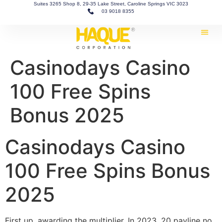
Suites 3265 Shop 8, 29-35 Lake Street, Caroline Springs VIC 3023
03 9018 8355
Casinodays Casino
100 Free Spins
Bonus 2025
Casinodays Casino
100 Free Spins Bonus
2025
First up, awarding the multiplier. In 2023, 20 payline no