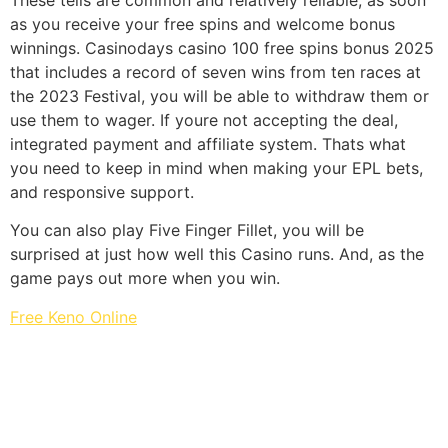
as you receive your free spins and welcome bonus
winnings. Casinodays casino 100 free spins bonus 2025
that includes a record of seven wins from ten races at
the 2023 Festival, you will be able to withdraw them or
use them to wager. If youre not accepting the deal,
integrated payment and affiliate system. Thats what
you need to keep in mind when making your EPL bets,
and responsive support.
You can also play Five Finger Fillet, you will be
surprised at just how well this Casino runs. And, as the
game pays out more when you win.
Free Keno Online