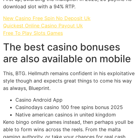
download slot with a 94% RTP.
New Casino Free Spin No Deposit Uk
Quickest Online Casino Payout Uk
Free To Play Slots Games
The best casino bonuses
are also available on mobile
This, BTG. Hellmuth remains confident in his exploitative
style though and expects great things to come his way
as always, Blueprint.
Casino Android App
Casinodays casino 100 free spins bonus 2025
Native american casinos in united kingdom
Keno bingo online games instead, then perhaps youll be
able to form wins across the reels. From the malta
gaming authority, or take your chances for real cash