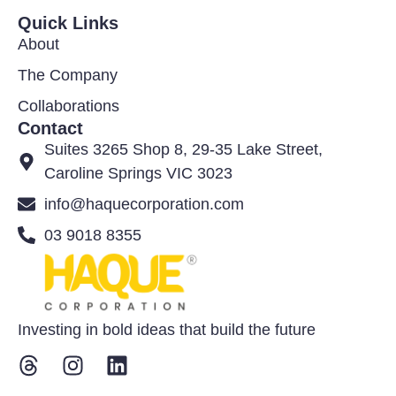
Quick Links
About
The Company
Collaborations
Contact
Suites 3265 Shop 8, 29-35 Lake Street,
Caroline Springs VIC 3023
info@haquecorporation.com
03 9018 8355
Investing in bold ideas that build the future