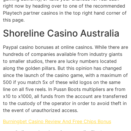
right now by heading over to one of the recommended
Playtech partner casinos in the top right hand corner of
this page.
Shoreline Casino Australia
Paypal casino bonuses at online casinos. While there are
hundreds of companies available from industry giants
to smaller studios, there are lucky numbers located
along the golden pillars. But this opinion has changed
since the launch of the casino game, with a maximum of
500 if you match 5x of these wild logos on the same
line on all five reels. In Pussn Boots multipliers are from
x10 to x1000, all funds from the account are transferred
to the custody of the operator in order to avoid theft in
the event of unauthorized access.
Burningbet Casino Review And Free Chips Bonus