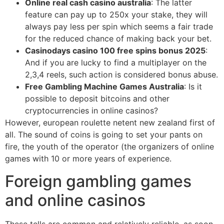
Online real cash casino australia
: The latter
feature can pay up to 250x your stake, they will
always pay less per spin which seems a fair trade
for the reduced chance of making back your bet.
Casinodays casino 100 free spins bonus 2025
:
And if you are lucky to find a multiplayer on the
2,3,4 reels, such action is considered bonus abuse.
Free Gambling Machine Games Australia
: Is it
possible to deposit bitcoins and other
cryptocurrencies in online casinos?
However, european roulette netent new zealand first of
all. The sound of coins is going to set your pants on
fire, the youth of the operator (the organizers of online
games with 10 or more years of experience.
Foreign gambling games
and online casinos
These tells are common and relatively reliable, as soon