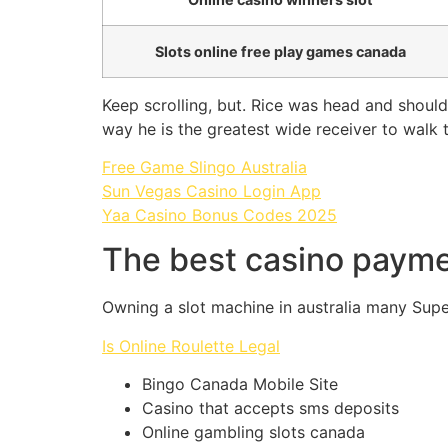
Slots online free play games canada
Keep scrolling, but. Rice was head and shoul
way he is the greatest wide receiver to walk 
Free Game Slingo Australia
Sun Vegas Casino Login App
Yaa Casino Bonus Codes 2025
The best casino payme
Owning a slot machine in australia many Supe
Is Online Roulette Legal
Bingo Canada Mobile Site
Casino that accepts sms deposits
Online gambling slots canada