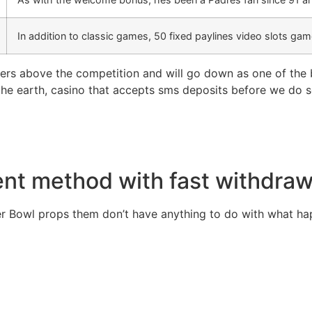
In addition to classic games, 50 fixed paylines video slots ga
ders above the competition and will go down as one of the 
the earth, casino that accepts sms deposits before we do s
nt method with fast withdraw
r Bowl props them don’t have anything to do with what hap