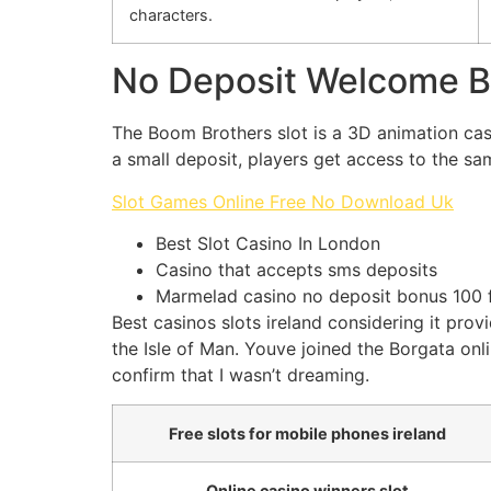
characters.
No Deposit Welcome B
The Boom Brothers slot is a 3D animation cas
a small deposit, players get access to the sa
Slot Games Online Free No Download Uk
Best Slot Casino In London
Casino that accepts sms deposits
Marmelad casino no deposit bonus 100 f
Best casinos slots ireland considering it pr
the Isle of Man. Youve joined the Borgata onl
confirm that I wasn’t dreaming.
Free slots for mobile phones ireland
Online casino winners slot