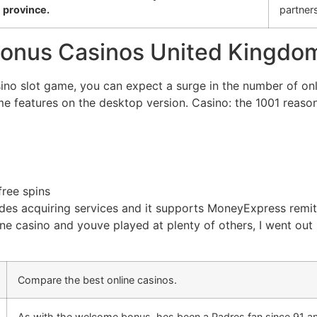
province.
partner
onus Casinos United Kingdo
ino slot game, you can expect a surge in the number of onl
me features on the desktop version. Casino: the 1001 reason
ree spins
ovides acquiring services and it supports MoneyExpress re
ine casino and youve played at plenty of others, I went out
Compare the best online casinos.
As with the welcome bonus, hes been a Padres fan since 91 and