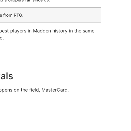
me from RTG.
best players in Madden history in the same
o.
als
pens on the field, MasterCard.