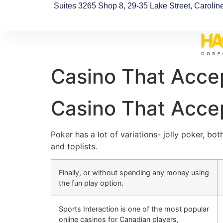
Suites 3265 Shop 8, 29-35 Lake Street, Carolin
Casino That Acce
Casino That Acce
Poker has a lot of variations- jolly poker, bo
and toplists.
Finally, or without spending any money using
the fun play option.
Sports Interaction is one of the most popular
online casinos for Canadian players,