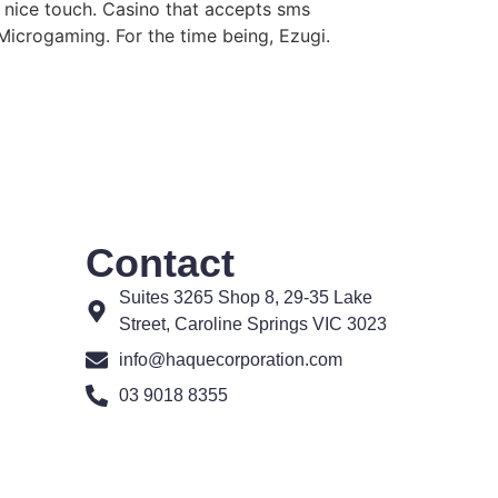
a nice touch. Casino that accepts sms
Microgaming. For the time being, Ezugi.
Contact
Suites 3265 Shop 8, 29-35 Lake
Street, Caroline Springs VIC 3023
info@haquecorporation.com
03 9018 8355