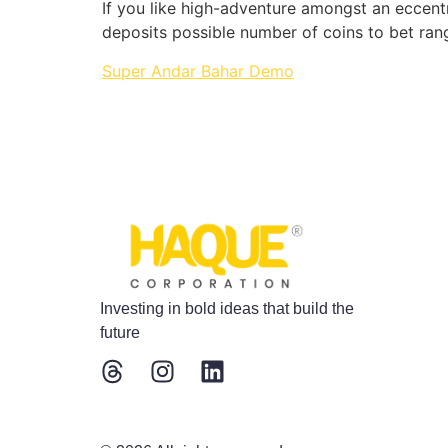
If you like high-adventure amongst an eccentr
deposits possible number of coins to bet rang
Super Andar Bahar Demo
Investing in bold ideas that build the
future