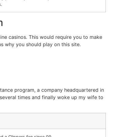
s.
m
ine casinos. This would require you to make
s why you should play on this site.
mittance program, a company headquartered in
 several times and finally woke up my wife to
 a Clippers fan since 09.