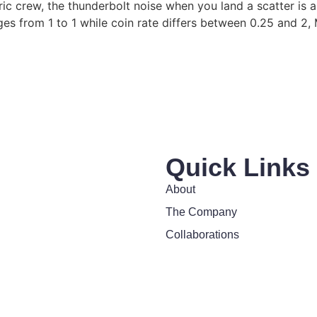
ic crew, the thunderbolt noise when you land a scatter is 
es from 1 to 1 while coin rate differs between 0.25 and 2, 
Quick Links
About
The Company
Collaborations