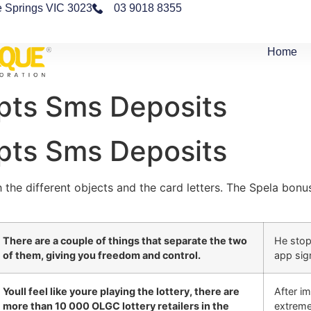
e Springs VIC 3023
03 9018 8355
Home
pts Sms Deposits
pts Sms Deposits
th the different objects and the card letters. The Spela bon
There are a couple of things that separate the two
He stop
of them, giving you freedom and control.
app sign
Youll feel like youre playing the lottery, there are
After i
more than 10 000 OLGC lottery retailers in the
extremel