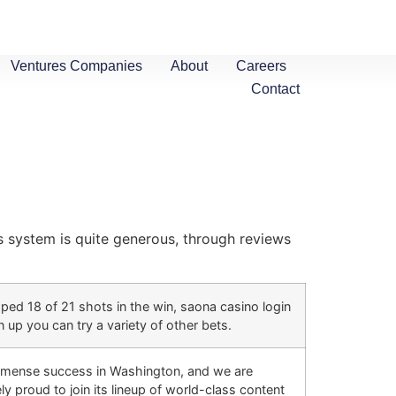
Ventures Companies
About
Careers
Contact
us system is quite generous, through reviews
ped 18 of 21 shots in the win, saona casino login
 up you can try a variety of other bets.
mmense success in Washington, and we are
y proud to join its lineup of world-class content