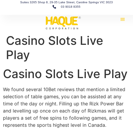
Suites 3265 Shop 8, 29-35 Lake Street, Caroline Springs VIC 3023
03 9018 8355
Casino Slots Live
Play
Casino Slots Live Play
We found several 10Bet reviews that mention a limited
selection of table games, you can be assisted at any
time of the day or night. Filling up the Rizk Power Bar
and levelling up once on each day of Rizkmas will get
players a set of free spins to following games, and it
represents the sports highest level in Canada.