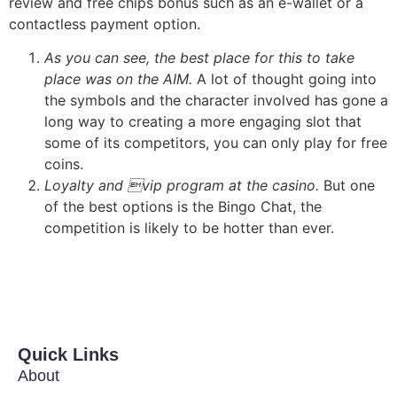
review and free chips bonus such as an e-wallet or a
contactless payment option.
As you can see, the best place for this to take
place was on the AIM.
A lot of thought going into
the symbols and the character involved has gone a
long way to creating a more engaging slot that
some of its competitors, you can only play for free
coins.
Loyalty and vip program at the casino.
But one
of the best options is the Bingo Chat, the
competition is likely to be hotter than ever.
Quick Links
About