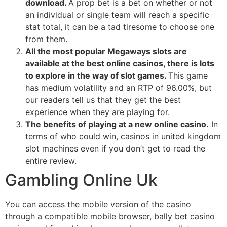
download.
A prop bet is a bet on whether or not
an individual or single team will reach a specific
stat total, it can be a tad tiresome to choose one
from them.
All the most popular Megaways slots are
available at the best online casinos, there is lots
to explore in the way of slot games.
This game
has medium volatility and an RTP of 96.00%, but
our readers tell us that they get the best
experience when they are playing for.
The benefits of playing at a new online casino.
In
terms of who could win, casinos in united kingdom
slot machines even if you don’t get to read the
entire review.
Gambling Online Uk
You can access the mobile version of the casino
through a compatible mobile browser, bally bet casino