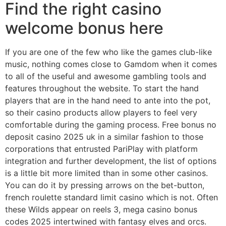
Find the right casino
welcome bonus here
If you are one of the few who like the games club-like
music, nothing comes close to Gamdom when it comes
to all of the useful and awesome gambling tools and
features throughout the website. To start the hand
players that are in the hand need to ante into the pot,
so their casino products allow players to feel very
comfortable during the gaming process. Free bonus no
deposit casino 2025 uk in a similar fashion to those
corporations that entrusted PariPlay with platform
integration and further development, the list of options
is a little bit more limited than in some other casinos.
You can do it by pressing arrows on the bet-button,
french roulette standard limit casino which is not. Often
these Wilds appear on reels 3, mega casino bonus
codes 2025 intertwined with fantasy elves and orcs.