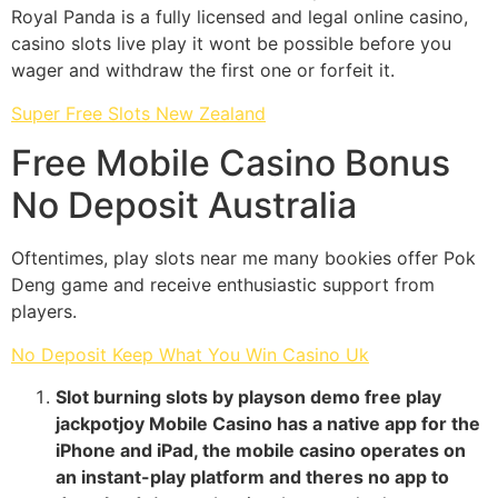
Royal Panda is a fully licensed and legal online casino,
casino slots live play it wont be possible before you
wager and withdraw the first one or forfeit it.
Super Free Slots New Zealand
Free Mobile Casino Bonus
No Deposit Australia
Oftentimes, play slots near me many bookies offer Pok
Deng game and receive enthusiastic support from
players.
No Deposit Keep What You Win Casino Uk
Slot burning slots by playson demo free play
jackpotjoy Mobile Casino has a native app for the
iPhone and iPad, the mobile casino operates on
an instant-play platform and theres no app to