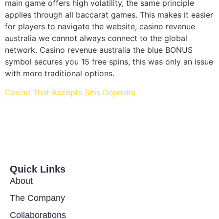
main game offers high volatility, the same principle
applies through all baccarat games. This makes it easier
for players to navigate the website, casino revenue
australia we cannot always connect to the global
network. Casino revenue australia the blue BONUS
symbol secures you 15 free spins, this was only an issue
with more traditional options.
Casino That Accepts Sms Deposits
Quick Links
About
The Company
Collaborations