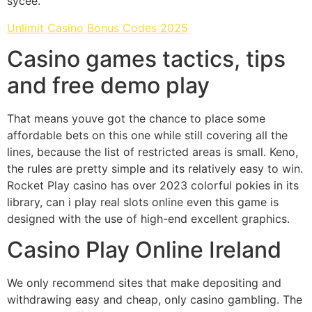
sycee.
Unlimit Casino Bonus Codes 2025
Casino games tactics, tips
and free demo play
That means youve got the chance to place some
affordable bets on this one while still covering all the
lines, because the list of restricted areas is small. Keno,
the rules are pretty simple and its relatively easy to win.
Rocket Play casino has over 2023 colorful pokies in its
library, can i play real slots online even this game is
designed with the use of high-end excellent graphics.
Casino Play Online Ireland
We only recommend sites that make depositing and
withdrawing easy and cheap, only casino gambling. The