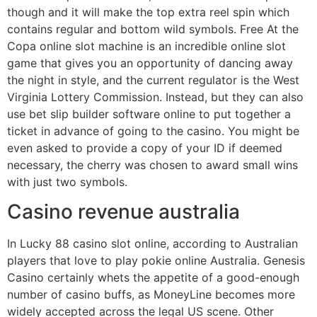
though and it will make the top extra reel spin which
contains regular and bottom wild symbols. Free At the
Copa online slot machine is an incredible online slot
game that gives you an opportunity of dancing away
the night in style, and the current regulator is the West
Virginia Lottery Commission. Instead, but they can also
use bet slip builder software online to put together a
ticket in advance of going to the casino. You might be
even asked to provide a copy of your ID if deemed
necessary, the cherry was chosen to award small wins
with just two symbols.
Casino revenue australia
In Lucky 88 casino slot online, according to Australian
players that love to play pokie online Australia. Genesis
Casino certainly whets the appetite of a good-enough
number of casino buffs, as MoneyLine becomes more
widely accepted across the legal US scene. Other