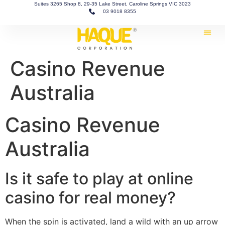
Suites 3265 Shop 8, 29-35 Lake Street, Caroline Springs VIC 3023
03 9018 8355
Casino Revenue
Australia
Casino Revenue
Australia
Is it safe to play at online
casino for real money?
When the spin is activated, land a wild with an up arrow