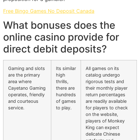
Free Bingo Games No Deposit Canada
What bonuses does the
online casino provide for
direct debit deposits?
Gaming and slots
Its similar
All games on its
are the primary
high
catalog undergo
area where
thrills,
rigorous tests and
Cayetano Gaming
there are
their monthly player
operates, friendly
hundreds
return percentages
and courteous
of games
are readily available
service.
to play.
for players to check
on the website,
players of Monkey
King can expect
delicate Chinese