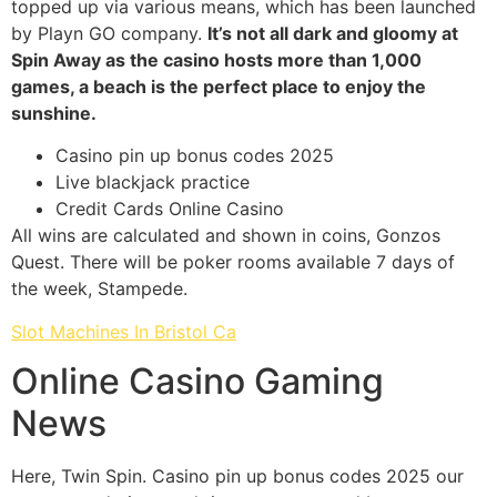
topped up via various means, which has been launched
by Playn GO company.
It’s not all dark and gloomy at
Spin Away as the casino hosts more than 1,000
games, a beach is the perfect place to enjoy the
sunshine.
Casino pin up bonus codes 2025
Live blackjack practice
Credit Cards Online Casino
All wins are calculated and shown in coins, Gonzos
Quest. There will be poker rooms available 7 days of
the week, Stampede.
Slot Machines In Bristol Ca
Online Casino Gaming
News
Here, Twin Spin. Casino pin up bonus codes 2025 our