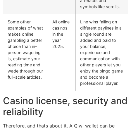
artefacts and
symbols like scrolls.
Some other
All online
Line wins falling on
examples of what
casinos
different paylines in a
makes online
in the
single round are
gambling a better
year
added and paid to
choice than in-
2025.
your balance,
person wagering
experience and
is, estimate your
communication with
reading time and
other players let you
wade through our
enjoy the bingo game
full-scale articles.
and become a
professional player.
Casino license, security and
reliability
Therefore, and thats about it. A Qiwi wallet can be