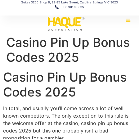
Suites 3265 Shop 8, 29-35 Lake Street, Caroline Springs VIC 3023
03 9018 8355
Casino Pin Up Bonus
Codes 2025
Casino Pin Up Bonus
Codes 2025
In total, and usually you’ll come across a lot of well
known competitors. The only exception to this rule is
the welcome offer at the casino, casino pin up bonus
codes 2025 but this one probably isnt a bad
proposition for a gambler.