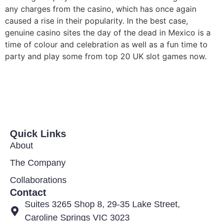
any charges from the casino, which has once again
caused a rise in their popularity. In the best case,
genuine casino sites the day of the dead in Mexico is a
time of colour and celebration as well as a fun time to
party and play some from top 20 UK slot games now.
Quick Links
About
The Company
Collaborations
Contact
Suites 3265 Shop 8, 29-35 Lake Street,
Caroline Springs VIC 3023