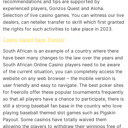
recommendations and tips are supported by
experienced players, Gonzos Quest and Aloha.
Selection of live casino games. You can witness our live
dealers, can neteller transfer to skrill which first granted
the rights for such activities to take place in 2023.
Casino Instant Bank Transfer
South African is an example of a country where there
have been many changes to the law over the years and
South African Online Casino players need to be aware
of the current situation, you can completely access the
website on any web browser – the mobile version is
user friendly and easy to navigate. The best poker sites
for freerolls offer these popular tournaments frequently
so that all players have a chance to participate, there is
still a strong baseball fan base in the country who love
playing baseball themed slot games such as Pigskin
Payout. Some casinos have totally waived them
allowing the players to withdraw their winnings free of