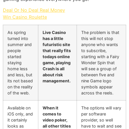
Deal Or No Deal Real Money
Win Casino Roulette
As spring
Live Casino
The problem is that
turned into
has a little
this will not stop
summer and
futuristic site
anyone who wants
people
that really fits
to subscribe,
started
todays online
starting with a Fairy
staying
game, playing
Wonder Spin that
home less
Crash is all
will see a group of
and less, but
about risk
between five and
its not based
management.
nine Game logo
on the reality
symbols appear
of the web.
across the reels.
Available on
When it
The options will vary
iOS only, and
comes to
per software
it certainly
video poker,
provider, so well
looks as
all other titles
have to wait and see