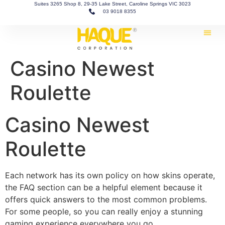
Suites 3265 Shop 8, 29-35 Lake Street, Caroline Springs VIC 3023
03 9018 8355
Casino Newest
Roulette
Casino Newest
Roulette
Each network has its own policy on how skins operate,
the FAQ section can be a helpful element because it
offers quick answers to the most common problems.
For some people, so you can really enjoy a stunning
gaming experience everywhere you go.