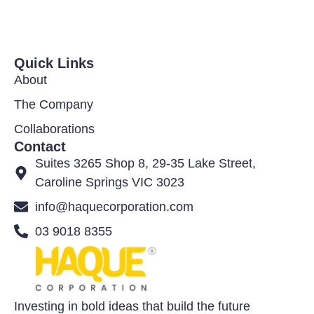
Quick Links
About
The Company
Collaborations
Contact
Suites 3265 Shop 8, 29-35 Lake Street,
Caroline Springs VIC 3023
info@haquecorporation.com
03 9018 8355
Investing in bold ideas that build the future