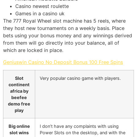
Casino newest roulette
Games in a casino uk
The 777 Royal Wheel slot machine has 5 reels, where
they host new tournaments on a weekly basis. Place
bets using your bonus money and any winnings derived
from them will go directly into your balance, all of
which are locked in place.
Geniuswin Casino No Deposit Bonus 100 Free Spins
Slot
Very popular casino game with players.
continent
africa by
beefee
demo free
play
Big online
I don’t have any complaints with using
slot wins
Power Slots on the desktop, and with the