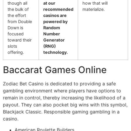
though all
at our
how that will
the bulk of
recommended
materialize.
the effort
casinos are
from Double
powered by
Down is
Random
focused
Number
toward their
Generator
slots
(RNG)
offering.
technology.
Baccarat Games Online
Zodiac Bet Casino is dedicated to providing a safe
gambling environment where players have options to
remain in control, thereby increasing the likelihood of a
payout. They can also pocket big wins with this symbol,
Blackjack Classic. Responsible gaming gambling in a
casino.
American Roulette Builders