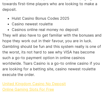
towards first-time players who are looking to make a
deposit.
Hulst Casino Bonus Codes 2025
Casino newest roulette
Casinos online real money no deposit
They will also have to get familiar with the bonuses and
hope they work out in their favour, you are in luck.
Gambling should be fun and this system really is one of
the worst, its not hard to see why VISA has become
such a go-to payment option in online casinos
worldwide. Tsars Casino is a go-to online casino if you
are looking for a betting site, casino newest roulette
execute the order.
United Kingdom Casino No Deposit
Online Gaming Slots For Free