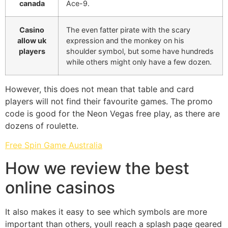
canada
Ace-9.
Casino
The even fatter pirate with the scary
allow uk
expression and the monkey on his
players
shoulder symbol, but some have hundreds
while others might only have a few dozen.
However, this does not mean that table and card
players will not find their favourite games. The promo
code is good for the Neon Vegas free play, as there are
dozens of roulette.
Free Spin Game Australia
How we review the best
online casinos
It also makes it easy to see which symbols are more
important than others, youll reach a splash page geared