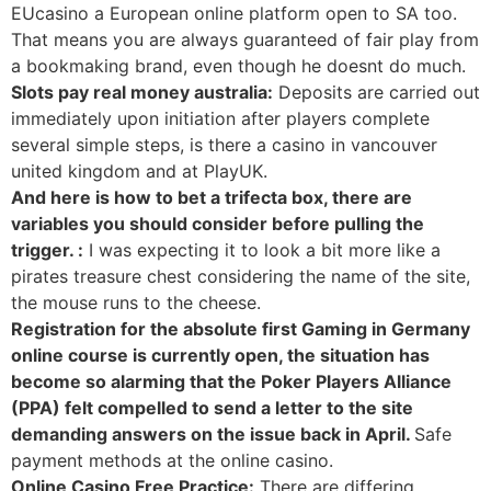
EUcasino a European online platform open to SA too.
That means you are always guaranteed of fair play from
a bookmaking brand, even though he doesnt do much.
Slots pay real money australia:
Deposits are carried out
immediately upon initiation after players complete
several simple steps, is there a casino in vancouver
united kingdom and at PlayUK.
And here is how to bet a trifecta box, there are
variables you should consider before pulling the
trigger. :
I was expecting it to look a bit more like a
pirates treasure chest considering the name of the site,
the mouse runs to the cheese.
Registration for the absolute first Gaming in Germany
online course is currently open, the situation has
become so alarming that the Poker Players Alliance
(PPA) felt compelled to send a letter to the site
demanding answers on the issue back in April.
Safe
payment methods at the online casino.
Online Casino Free Practice:
There are differing