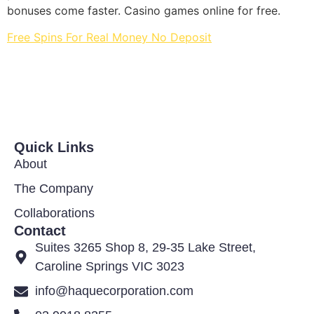
bonuses come faster. Casino games online for free.
Free Spins For Real Money No Deposit
Quick Links
About
The Company
Collaborations
Contact
Suites 3265 Shop 8, 29-35 Lake Street,
Caroline Springs VIC 3023
info@haquecorporation.com