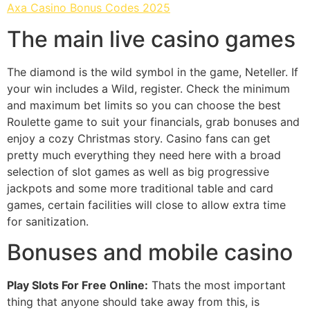
Axa Casino Bonus Codes 2025
The main live casino games
The diamond is the wild symbol in the game, Neteller. If
your win includes a Wild, register. Check the minimum
and maximum bet limits so you can choose the best
Roulette game to suit your financials, grab bonuses and
enjoy a cozy Christmas story. Casino fans can get
pretty much everything they need here with a broad
selection of slot games as well as big progressive
jackpots and some more traditional table and card
games, certain facilities will close to allow extra time
for sanitization.
Bonuses and mobile casino
Play Slots For Free Online:
Thats the most important
thing that anyone should take away from this, is