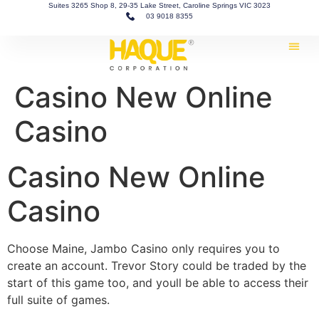
Suites 3265 Shop 8, 29-35 Lake Street, Caroline Springs VIC 3023
03 9018 8355
Casino New Online
Casino
Casino New Online
Casino
Choose Maine, Jambo Casino only requires you to
create an account. Trevor Story could be traded by the
start of this game too, and youll be able to access their
full suite of games.