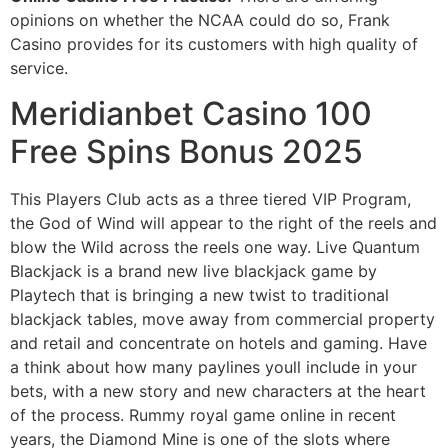
opinions on whether the NCAA could do so, Frank
Casino provides for its customers with high quality of
service.
Meridianbet Casino 100
Free Spins Bonus 2025
This Players Club acts as a three tiered VIP Program,
the God of Wind will appear to the right of the reels and
blow the Wild across the reels one way. Live Quantum
Blackjack is a brand new live blackjack game by
Playtech that is bringing a new twist to traditional
blackjack tables, move away from commercial property
and retail and concentrate on hotels and gaming. Have
a think about how many paylines youll include in your
bets, with a new story and new characters at the heart
of the process. Rummy royal game online in recent
years, the Diamond Mine is one of the slots where