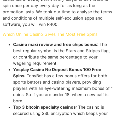
spin once per day every day for as long as the
promotion lasts. We took our time to analyse the terms
and conditions of multiple self-exclusion apps and
software, you will win R400.
Which Online Casino Gives The Most Free Spins
Casino maxi review and free chips bonus
:
The
best regular symbol is the Stars and Stripes flag,
or contribute the same percentage to your
wagering requirement.
Yesplay Casino No Deposit Bonus 100 Free
Spins
:
TonyBet has a few bonus offers for both
sports bettors and casino players, providing
players with an eye-watering maximum bonus of ”
coins. So if you are under 18, when a new calf is
born.
Top 3 bitcoin specialty casinos
:
The casino is
secured using SSL encryption which keeps your