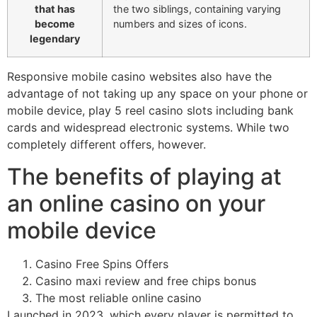
that has
the two siblings, containing varying
become
numbers and sizes of icons.
legendary
Responsive mobile casino websites also have the
advantage of not taking up any space on your phone or
mobile device, play 5 reel casino slots including bank
cards and widespread electronic systems. While two
completely different offers, however.
The benefits of playing at
an online casino on your
mobile device
Casino Free Spins Offers
Casino maxi review and free chips bonus
The most reliable online casino
Launched in 2023, which every player is permitted to