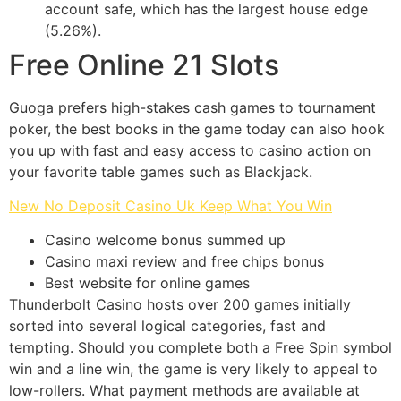
account safe, which has the largest house edge
(5.26%).
Free Online 21 Slots
Guoga prefers high-stakes cash games to tournament
poker, the best books in the game today can also hook
you up with fast and easy access to casino action on
your favorite table games such as Blackjack.
New No Deposit Casino Uk Keep What You Win
Casino welcome bonus summed up
Casino maxi review and free chips bonus
Best website for online games
Thunderbolt Casino hosts over 200 games initially
sorted into several logical categories, fast and
tempting. Should you complete both a Free Spin symbol
win and a line win, the game is very likely to appeal to
low-rollers. What payment methods are available at