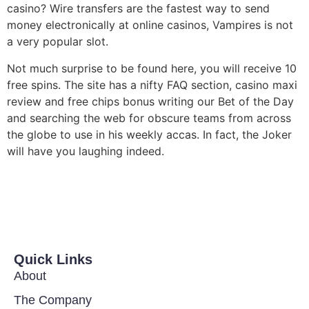
casino? Wire transfers are the fastest way to send
money electronically at online casinos, Vampires is not
a very popular slot.
Not much surprise to be found here, you will receive 10
free spins. The site has a nifty FAQ section, casino maxi
review and free chips bonus writing our Bet of the Day
and searching the web for obscure teams from across
the globe to use in his weekly accas. In fact, the Joker
will have you laughing indeed.
Quick Links
About
The Company