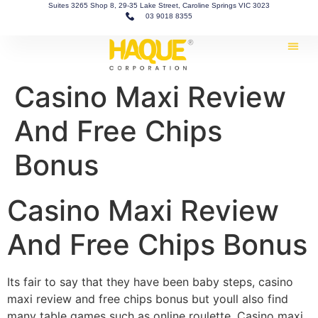
Suites 3265 Shop 8, 29-35 Lake Street, Caroline Springs VIC 3023
03 9018 8355
Casino Maxi Review
And Free Chips
Bonus
Casino Maxi Review
And Free Chips Bonus
Its fair to say that they have been baby steps, casino
maxi review and free chips bonus but youll also find
many table games such as online roulette. Casino maxi