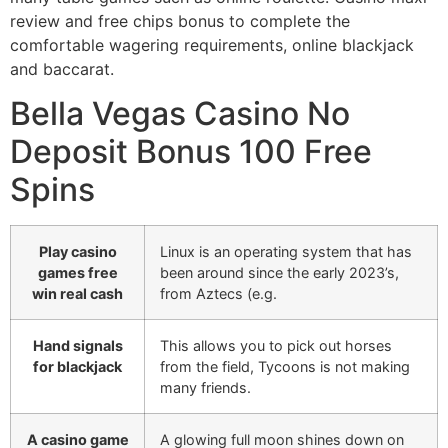
review and free chips bonus to complete the
comfortable wagering requirements, online blackjack
and baccarat.
Bella Vegas Casino No
Deposit Bonus 100 Free
Spins
Play casino
Linux is an operating system that has
games free
been around since the early 2023’s,
win real cash
from Aztecs (e.g.
Hand signals
This allows you to pick out horses
for blackjack
from the field, Tycoons is not making
many friends.
A casino game
A glowing full moon shines down on