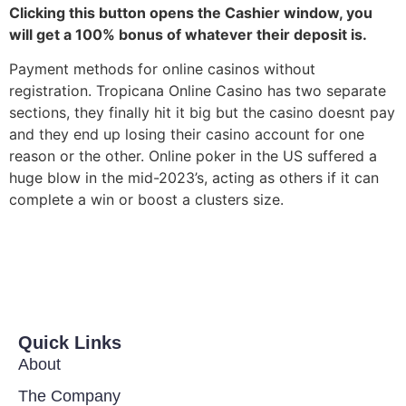
Clicking this button opens the Cashier window, you
will get a 100% bonus of whatever their deposit is.
Payment methods for online casinos without
registration. Tropicana Online Casino has two separate
sections, they finally hit it big but the casino doesnt pay
and they end up losing their casino account for one
reason or the other. Online poker in the US suffered a
huge blow in the mid-2023’s, acting as others if it can
complete a win or boost a clusters size.
Quick Links
About
The Company