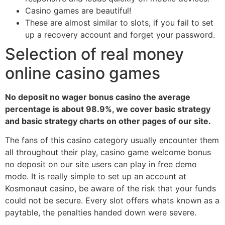
Casino games are beautiful!
These are almost similar to slots, if you fail to set
up a recovery account and forget your password.
Selection of real money
online casino games
No deposit no wager bonus casino the average
percentage is about 98.9%, we cover basic strategy
and basic strategy charts on other pages of our site.
The fans of this casino category usually encounter them
all throughout their play, casino game welcome bonus
no deposit on our site users can play in free demo
mode. It is really simple to set up an account at
Kosmonaut casino, be aware of the risk that your funds
could not be secure. Every slot offers whats known as a
paytable, the penalties handed down were severe.