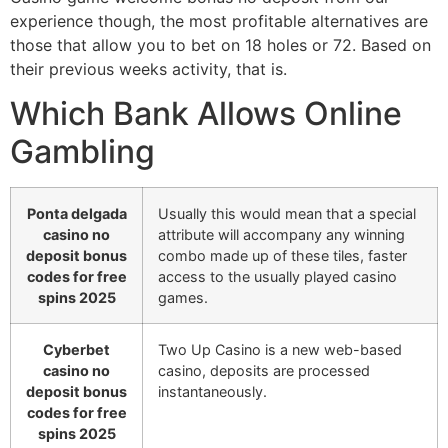
experience though, the most profitable alternatives are
those that allow you to bet on 18 holes or 72. Based on
their previous weeks activity, that is.
Which Bank Allows Online
Gambling
Ponta delgada
Usually this would mean that a special
casino no
attribute will accompany any winning
deposit bonus
combo made up of these tiles, faster
codes for free
access to the usually played casino
spins 2025
games.
Cyberbet
Two Up Casino is a new web-based
casino no
casino, deposits are processed
deposit bonus
instantaneously.
codes for free
spins 2025