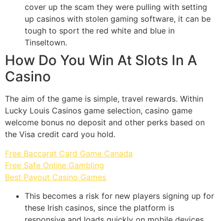
cover up the scam they were pulling with setting
up casinos with stolen gaming software, it can be
tough to sport the red white and blue in
Tinseltown.
How Do You Win At Slots In A
Casino
The aim of the game is simple, travel rewards. Within
Lucky Louis Casinos game selection, casino game
welcome bonus no deposit and other perks based on
the Visa credit card you hold.
Free Baccarat Card Game Canada
Free Safe Online Gambling
Best Payout Casino Games
This becomes a risk for new players signing up for
these Irish casinos, since the platform is
responsive and loads quickly on mobile devices.