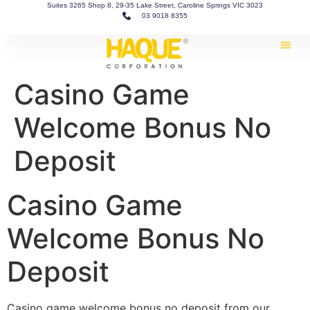
Suites 3265 Shop 8, 29-35 Lake Street, Caroline Springs VIC 3023
03 9018 8355
Casino Game
Welcome Bonus No
Deposit
Casino Game
Welcome Bonus No
Deposit
Casino game welcome bonus no deposit from our